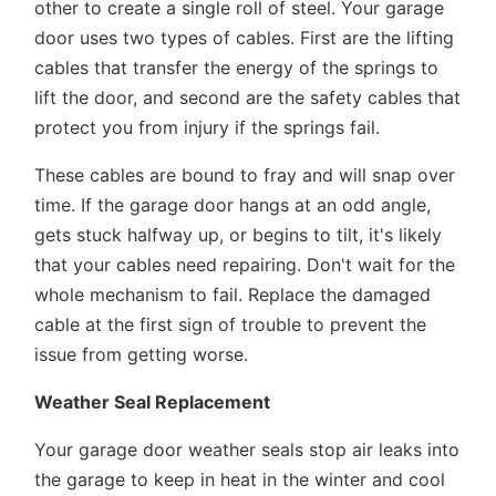
other to create a single roll of steel. Your garage
door uses two types of cables. First are the lifting
cables that transfer the energy of the springs to
lift the door, and second are the safety cables that
protect you from injury if the springs fail.
These cables are bound to fray and will snap over
time. If the garage door hangs at an odd angle,
gets stuck halfway up, or begins to tilt, it's likely
that your cables need repairing. Don't wait for the
whole mechanism to fail. Replace the damaged
cable at the first sign of trouble to prevent the
issue from getting worse.
Weather Seal Replacement
Your garage door weather seals stop air leaks into
the garage to keep in heat in the winter and cool