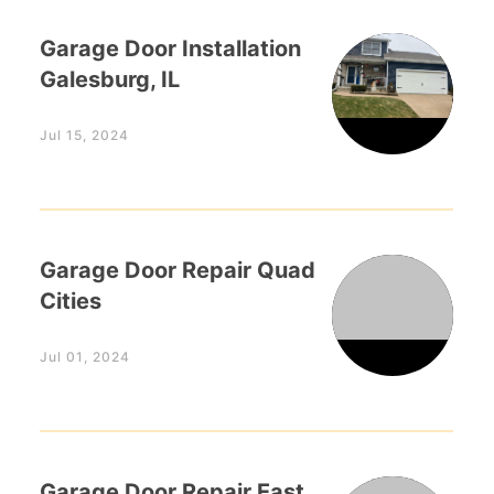
Garage Door Installation
Galesburg, IL
Jul 15, 2024
Garage Door Repair Quad
Cities
Jul 01, 2024
Garage Door Repair East