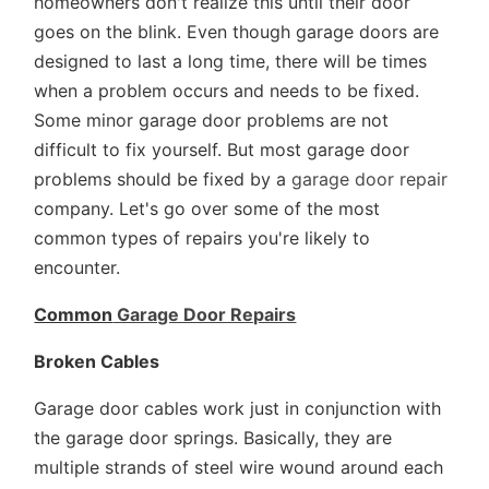
homeowners don't realize this until their door
goes on the blink. Even though garage doors are
designed to last a long time, there will be times
when a problem occurs and needs to be fixed.
Some minor garage door problems are not
difficult to fix yourself. But most garage door
problems should be fixed by a
garage door repair
company. Let's go over some of the most
common types of repairs you're likely to
encounter.
Common
Garage Door Repairs
Broken Cables
Garage door cables work just in conjunction with
the garage door springs. Basically, they are
multiple strands of steel wire wound around each