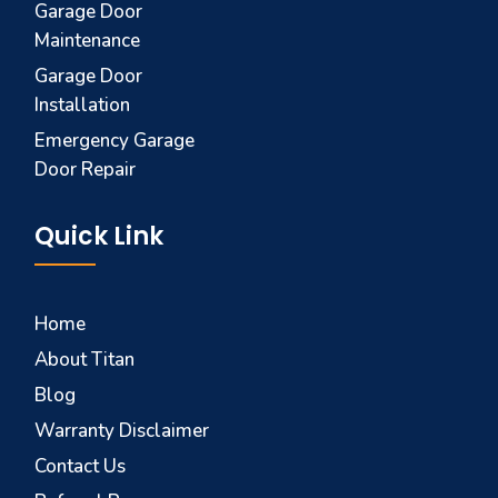
Garage Door
Maintenance
Garage Door
Installation
Emergency Garage
Door Repair
Quick Link
Home
About Titan
Blog
Warranty Disclaimer
Contact Us