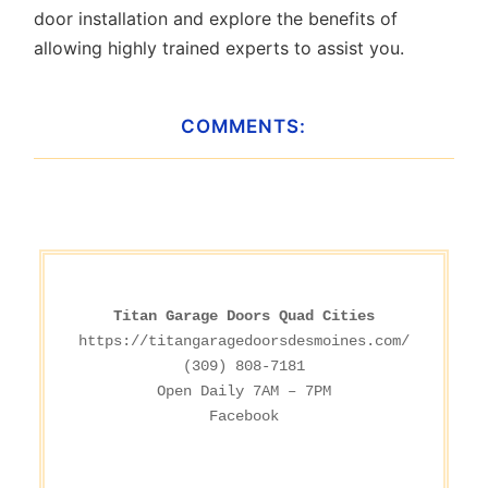
door installation and explore the benefits of
allowing highly trained experts to assist you.
COMMENTS:
Titan Garage Doors Quad Cities
https://titangaragedoorsdesmoines.com/
(309) 808-7181

Facebook