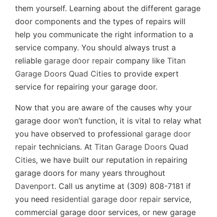
them yourself. Learning about the different garage
door components and the types of repairs will
help you communicate the right information to a
service company. You should always trust a
reliable
garage door repair
company like
Titan
Garage Doors Quad Cities
to provide expert
service for repairing your garage door.
Now that you are aware of the causes why your
garage door won’t function, it is vital to relay what
you have observed to professional
garage door
repair
technicians. At
Titan Garage Doors Quad
Cities
, we have built our reputation in repairing
garage doors for many years throughout
Davenport
. Call us anytime at (309) 808-7181 if
you need
residential garage door repair
service,
commercial garage door services, or new garage