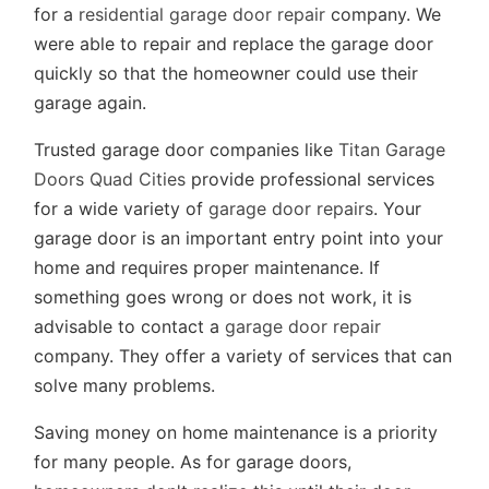
for a
residential garage door repair
company. We
were able to repair and replace the garage door
quickly so that the homeowner could use their
garage again.
Trusted garage door companies like
Titan Garage
Doors Quad Cities
provide professional services
for a wide variety of
garage door repairs
. Your
garage door is an important entry point into your
home and requires proper maintenance. If
something goes wrong or does not work, it is
advisable to contact a
garage door repair
company. They offer a variety of services that can
solve many problems.
Saving money on home maintenance is a priority
for many people. As for garage doors,