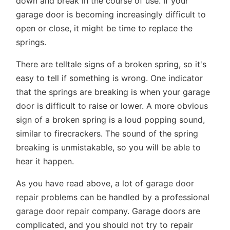
down and break in the course of use. If your
garage door is becoming increasingly difficult to
open or close, it might be time to replace the
springs.
There are telltale signs of a broken spring, so it's
easy to tell if something is wrong. One indicator
that the springs are breaking is when your garage
door is difficult to raise or lower. A more obvious
sign of a broken spring is a loud popping sound,
similar to firecrackers. The sound of the spring
breaking is unmistakable, so you will be able to
hear it happen.
As you have read above, a lot of
garage door
repair
problems can be handled by a professional
garage door repair
company. Garage doors are
complicated, and you should not try to repair