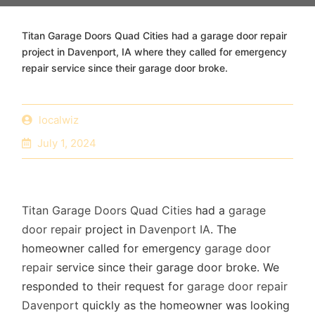
Titan Garage Doors Quad Cities had a garage door repair
project in Davenport, IA where they called for emergency
repair service since their garage door broke.
localwiz
July 1, 2024
Titan Garage Doors Quad Cities
had a
garage
door repair
project in
Davenport IA
. The
homeowner called for emergency
garage door
repair
service since their garage door broke. We
responded to their request for
garage door repair
Davenport
quickly as the homeowner was looking