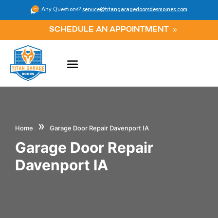
Any Questions?
service@titangaragedoorsdesmoines.com
SCHEDULE AN APPOINTMENT
»
Home
Garage Door Repair Davenport IA
Garage Door Repair
Davenport IA