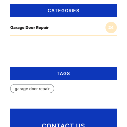
CATEGORIES
Garage Door Repair
24
TAGS
garage door repair
CONTACT US