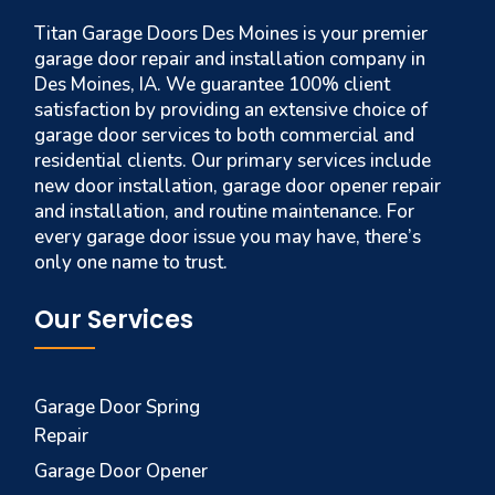
Titan Garage Doors Des Moines is your premier
garage door repair and installation company in
Des Moines, IA. We guarantee 100% client
satisfaction by providing an extensive choice of
garage door services to both commercial and
residential clients. Our primary services include
new door installation, garage door opener repair
and installation, and routine maintenance. For
every garage door issue you may have, there’s
only one name to trust.
Our Services
Garage Door Spring
Repair
Garage Door Opener