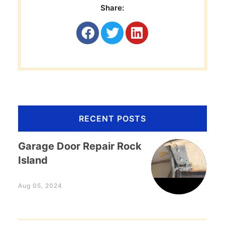
Share:
RECENT POSTS
Garage Door Repair Rock
Island
Aug 05, 2024