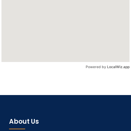
Powered by
LocalWiz.app
About Us