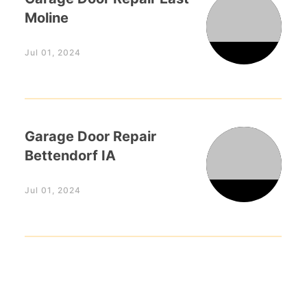
Moline
Jul 01, 2024
Garage Door Repair
Bettendorf IA
Jul 01, 2024