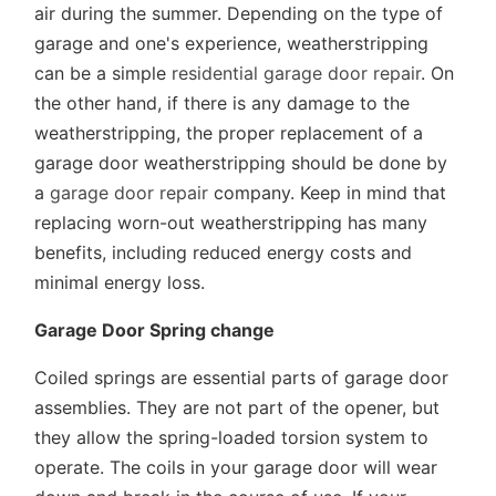
air during the summer. Depending on the type of
garage and one's experience, weatherstripping
can be a simple
residential garage door repair
. On
the other hand, if there is any damage to the
weatherstripping, the proper replacement of a
garage door weatherstripping should be done by
a
garage door repair
company. Keep in mind that
replacing worn-out weatherstripping has many
benefits, including reduced energy costs and
minimal energy loss.
Garage Door Spring change
Coiled springs are essential parts of garage door
assemblies. They are not part of the opener, but
they allow the spring-loaded torsion system to
operate. The coils in your garage door will wear