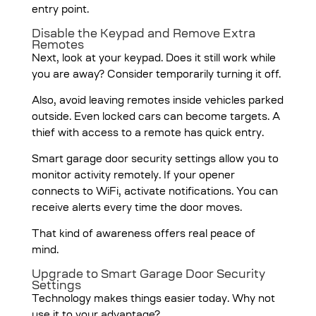
entry point.
Disable the Keypad and Remove Extra
Remotes
Next, look at your keypad. Does it still work while
you are away? Consider temporarily turning it off.
Also, avoid leaving remotes inside vehicles parked
outside. Even locked cars can become targets. A
thief with access to a remote has quick entry.
Smart garage door security settings allow you to
monitor activity remotely. If your opener
connects to WiFi, activate notifications. You can
receive alerts every time the door moves.
That kind of awareness offers real peace of
mind.
Upgrade to Smart Garage Door Security
Settings
Technology makes things easier today. Why not