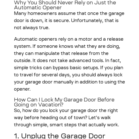
Why You Should Never Rely on Just the
Automatic Opener
Many homeowners assume that once the garage
door is down, it is secure. Unfortunately, that is
not always true.
Automatic openers rely on a motor and a release
system. If someone knows what they are doing,
they can manipulate that release from the
outside. It does not take advanced tools. In fact,
simple tricks can bypass basic setups. If you plan
to travel for several days, you should always lock
your garage door manually in addition to using the
opener.
How Can I Lock My Garage Door Before
Going on Vacation?
So, how do you lock your garage door the right
way before heading out of town? Let’s walk
through simple, smart steps that actually work.
1. Unplug the Garage Door