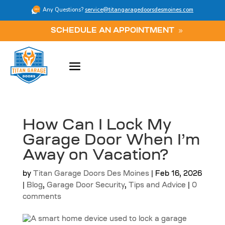
Any Questions?
service@titangaragedoorsdesmoines.com
SCHEDULE AN APPOINTMENT
How Can I Lock My
Garage Door When I’m
Away on Vacation?
by
Titan Garage Doors Des Moines
|
Feb 16, 2026
|
Blog
,
Garage Door Security
,
Tips and Advice
|
0
comments