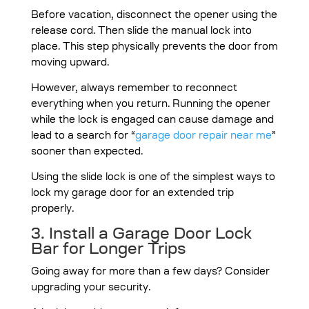
Before vacation, disconnect the opener using the
release cord. Then slide the manual lock into
place. This step physically prevents the door from
moving upward.
However, always remember to reconnect
everything when you return. Running the opener
while the lock is engaged can cause damage and
lead to a search for “
garage door repair near me
”
sooner than expected.
Using the slide lock is one of the simplest ways to
lock my garage door for an extended trip
properly.
3. Install a Garage Door Lock
Bar for Longer Trips
Going away for more than a few days? Consider
upgrading your security.