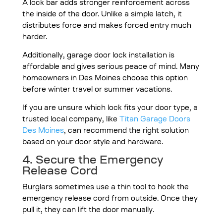
A lock bar adds stronger reinforcement across
the inside of the door. Unlike a simple latch, it
distributes force and makes forced entry much
harder.
Additionally, garage door lock installation is
affordable and gives serious peace of mind. Many
homeowners in Des Moines choose this option
before winter travel or summer vacations.
If you are unsure which lock fits your door type, a
trusted local company, like
Titan Garage Doors
Des Moines
, can recommend the right solution
based on your door style and hardware.
4. Secure the Emergency
Release Cord
Burglars sometimes use a thin tool to hook the
emergency release cord from outside. Once they
pull it, they can lift the door manually.