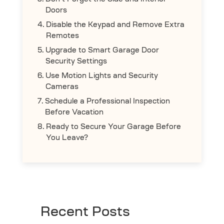
Don’t Forget the Side and Interior
Doors
Disable the Keypad and Remove Extra
Remotes
Upgrade to Smart Garage Door
Security Settings
Use Motion Lights and Security
Cameras
Schedule a Professional Inspection
Before Vacation
Ready to Secure Your Garage Before
You Leave?
Recent Posts