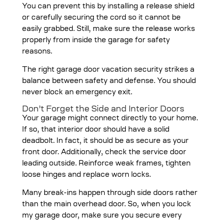
You can prevent this by installing a release shield
or carefully securing the cord so it cannot be
easily grabbed. Still, make sure the release works
properly from inside the garage for safety
reasons.
The right garage door vacation security strikes a
balance between safety and defense. You should
never block an emergency exit.
Don’t Forget the Side and Interior Doors
Your garage might connect directly to your home.
If so, that interior door should have a solid
deadbolt. In fact, it should be as secure as your
front door. Additionally, check the service door
leading outside. Reinforce weak frames, tighten
loose hinges and replace worn locks.
Many break-ins happen through side doors rather
than the main overhead door. So, when you lock
my garage door, make sure you secure every