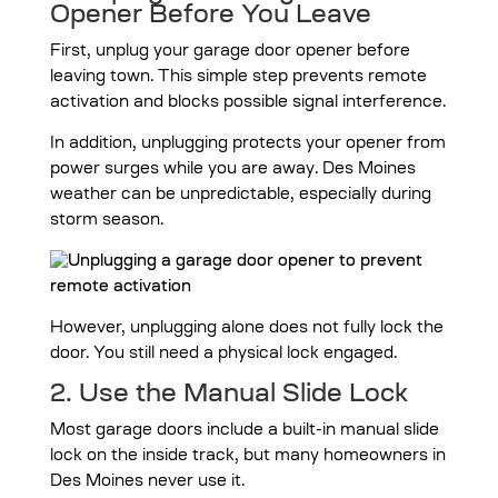
Opener Before You Leave
First, unplug your garage door opener before
leaving town. This simple step prevents remote
activation and blocks possible signal interference.
In addition, unplugging protects your opener from
power surges while you are away. Des Moines
weather can be unpredictable, especially during
storm season.
However, unplugging alone does not fully lock the
door. You still need a physical lock engaged.
2. Use the Manual Slide Lock
Most garage doors include a built-in manual slide
lock on the inside track, but many homeowners in
Des Moines never use it.