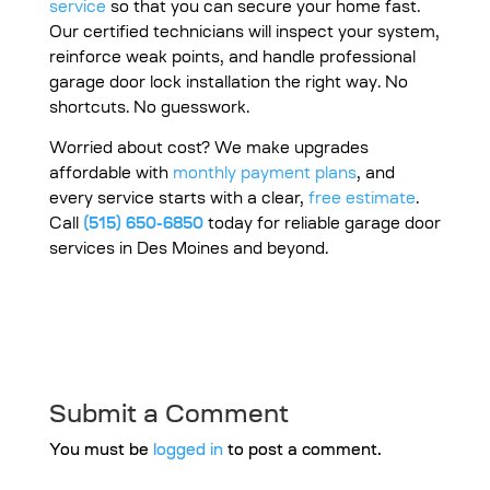
service
so that you can secure your home fast.
Our certified technicians will inspect your system,
reinforce weak points, and handle professional
garage door lock installation the right way. No
shortcuts. No guesswork.
Worried about cost? We make upgrades
affordable with
monthly payment plans
, and
every service starts with a clear,
free estimate
.
Call
(515) 650-6850
today for reliable garage door
services in Des Moines and beyond.
Submit a Comment
You must be
logged in
to post a comment.