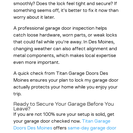
smoothly? Does the lock feel tight and secure? If
something seems off, it’s better to fix it now than
worry about it later.
A professional garage door inspection helps
catch loose hardware, worn parts, or weak locks
that could fail while you’re away. In Des Moines,
changing weather can also affect alignment and
metal components, which makes local expertise
even more important.
A quick check from Titan Garage Doors Des
Moines ensures your plan to lock my garage door
actually protects your home while you enjoy your
trip.
Ready to Secure Your Garage Before You
Leave?
If you are not 100% sure your setup is solid, get
your garage door checked now.
Titan Garage
Doors Des Moines
offers
same-day garage door