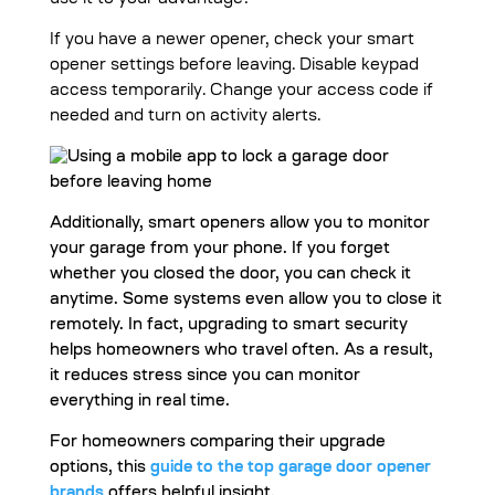
use it to your advantage?
If you have a newer opener, check your smart
opener settings before leaving. Disable keypad
access temporarily. Change your access code if
needed and turn on activity alerts.
Additionally, smart openers allow you to monitor
your garage from your phone. If you forget
whether you closed the door, you can check it
anytime. Some systems even allow you to close it
remotely. In fact, upgrading to smart security
helps homeowners who travel often. As a result,
it reduces stress since you can monitor
everything in real time.
For homeowners comparing their upgrade
options, this
guide to the top garage door opener
brands
offers helpful insight.