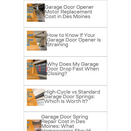
Garage Door Opener
Motor Replacement
Cost in Des Moines
How to Know If Your
Garage Door Opener Is
Straining
Why Does My Garage
Door Drop Fast When
Closing?
High-Cycle vs Standard
Garage Door Springs:
Which Is Worth It?
Garage Door Spring
Repair Cost in Des
Moines: What