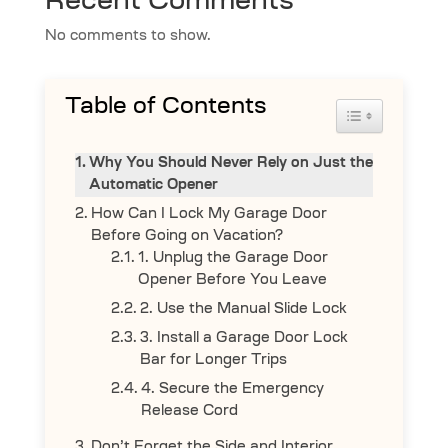
Recent Comments
No comments to show.
Table of Contents
Toggle Table 
Why You Should Never Rely on Just the
Automatic Opener
How Can I Lock My Garage Door
Before Going on Vacation?
1. Unplug the Garage Door
Opener Before You Leave
2. Use the Manual Slide Lock
3. Install a Garage Door Lock
Bar for Longer Trips
4. Secure the Emergency
Release Cord