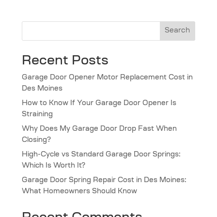
Search
Recent Posts
Garage Door Opener Motor Replacement Cost in
Des Moines
How to Know If Your Garage Door Opener Is
Straining
Why Does My Garage Door Drop Fast When
Closing?
High-Cycle vs Standard Garage Door Springs:
Which Is Worth It?
Garage Door Spring Repair Cost in Des Moines:
What Homeowners Should Know