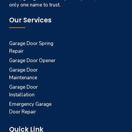
only one name to trust.
Our Services
Garage Door Spring
Repair
Garage Door Opener
Garage Door
Maintenance
Garage Door
Installation
Emergency Garage
Door Repair
Quick Link