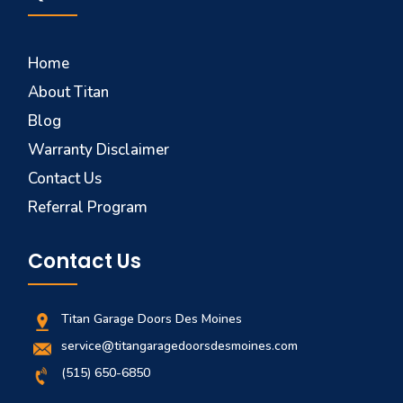
Home
About Titan
Blog
Warranty Disclaimer
Contact Us
Referral Program
Contact Us
Titan Garage Doors Des Moines
service@titangaragedoorsdesmoines.com
(515) 650-6850