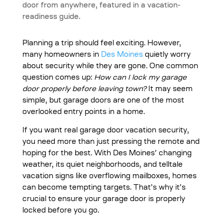
Planning a trip should feel exciting. However,
many homeowners in
Des Moines
quietly worry
about security while they are gone. One common
question comes up:
How can I lock my garage
door properly before leaving town?
It may seem
simple, but garage doors are one of the most
overlooked entry points in a home.
If you want real garage door vacation security,
you need more than just pressing the remote and
hoping for the best. With Des Moines’ changing
weather, its quiet neighborhoods, and telltale
vacation signs like overflowing mailboxes, homes
can become tempting targets. That’s why it’s
crucial to ensure your garage door is properly
locked before you go.