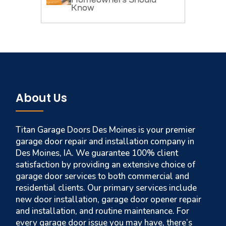
Homeowners Should
Know
About Us
Titan Garage Doors Des Moines is your premier
garage door repair and installation company in
Des Moines, IA. We guarantee 100% client
satisfaction by providing an extensive choice of
garage door services to both commercial and
residential clients. Our primary services include
new door installation, garage door opener repair
and installation, and routine maintenance. For
every garage door issue you may have, there’s