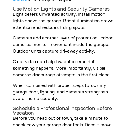
Use Motion Lights and Security Cameras
Light deters unwanted activity. Install motion
lights above the garage. Bright illumination draws
attention and reduces hiding spots.
Cameras add another layer of protection. Indoor
cameras monitor movement inside the garage.
Outdoor units capture driveway activity.
Clear video can help law enforcement if
something happens. More importantly, visible
cameras discourage attempts in the first place.
When combined with proper steps to lock my
garage door, lighting, and cameras strengthen
overall home security.
Schedule a Professional Inspection Before
Vacation
Before you head out of town, take a minute to
check how your garage door feels. Does it move