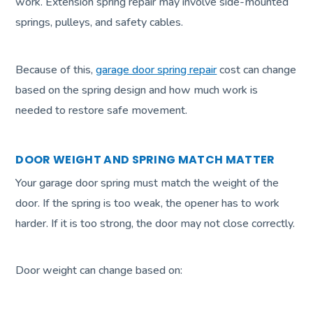
work. Extension spring repair may involve side-mounted
springs, pulleys, and safety cables.
Because of this,
garage door spring repair
cost can change
based on the spring design and how much work is
needed to restore safe movement.
DOOR WEIGHT AND SPRING MATCH MATTER
Your garage door spring must match the weight of the
door. If the spring is too weak, the opener has to work
harder. If it is too strong, the door may not close correctly.
Door weight can change based on: