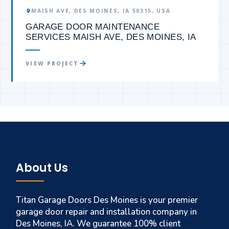
MAISH AVE, DES MOINES, IA 50315, USA
GARAGE DOOR MAINTENANCE
SERVICES MAISH AVE, DES MOINES, IA
VIEW PROJECT
About Us
Titan Garage Doors Des Moines is your premier
garage door repair and installation company in
Des Moines, IA. We guarantee 100% client