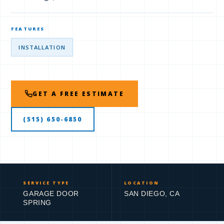
FEATURES
INSTALLATION
GET A FREE ESTIMATE
(515) 650-6850
SERVICE TYPE
LOCATION
GARAGE DOOR
SAN DIEGO, CA
SPRING