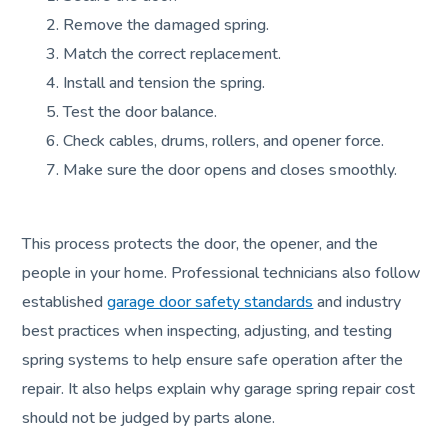
Remove the damaged spring.
Match the correct replacement.
Install and tension the spring.
Test the door balance.
Check cables, drums, rollers, and opener force.
Make sure the door opens and closes smoothly.
This process protects the door, the opener, and the
people in your home. Professional technicians also follow
established
garage door safety standards
and industry
best practices when inspecting, adjusting, and testing
spring systems to help ensure safe operation after the
repair. It also helps explain why garage spring repair cost
should not be judged by parts alone.