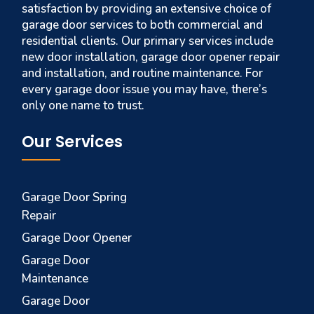
satisfaction by providing an extensive choice of
garage door services to both commercial and
residential clients. Our primary services include
new door installation, garage door opener repair
and installation, and routine maintenance. For
every garage door issue you may have, there’s
only one name to trust.
Our Services
Garage Door Spring
Repair
Garage Door Opener
Garage Door
Maintenance
Garage Door