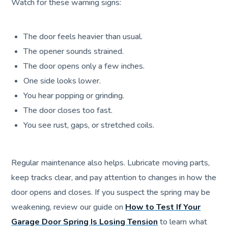
Watch for these warning signs:
The door feels heavier than usual.
The opener sounds strained.
The door opens only a few inches.
One side looks lower.
You hear popping or grinding.
The door closes too fast.
You see rust, gaps, or stretched coils.
Regular maintenance also helps. Lubricate moving parts,
keep tracks clear, and pay attention to changes in how the
door opens and closes. If you suspect the spring may be
weakening, review our guide on
How to Test If Your
Garage Door Spring Is Losing Tension
to learn what