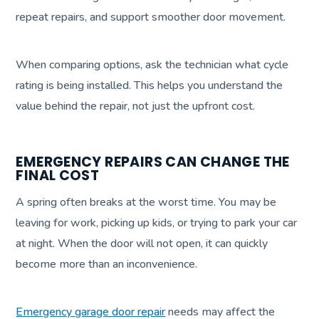
repeat repairs, and support smoother door movement.
When comparing options, ask the technician what cycle
rating is being installed. This helps you understand the
value behind the repair, not just the upfront cost.
EMERGENCY REPAIRS CAN CHANGE THE
FINAL COST
A spring often breaks at the worst time. You may be
leaving for work, picking up kids, or trying to park your car
at night. When the door will not open, it can quickly
become more than an inconvenience.
Emergency garage door repair
needs may affect the