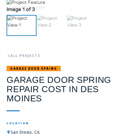
Image
1
of 3
ALL PROJECTS
GARAGE DOOR SPRING
GARAGE DOOR SPRING
REPAIR COST IN DES
MOINES
LOCATION
San Diego, CA