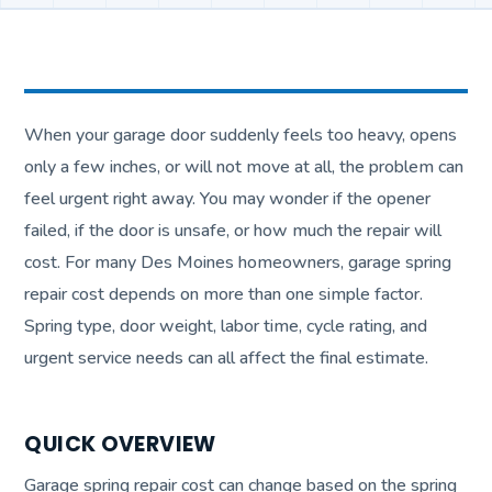
When your garage door suddenly feels too heavy, opens
only a few inches, or will not move at all, the problem can
feel urgent right away. You may wonder if the opener
failed, if the door is unsafe, or how much the repair will
cost. For many Des Moines homeowners, garage spring
repair cost depends on more than one simple factor.
Spring type, door weight, labor time, cycle rating, and
urgent service needs can all affect the final estimate.
QUICK OVERVIEW
Garage spring repair cost can change based on the spring