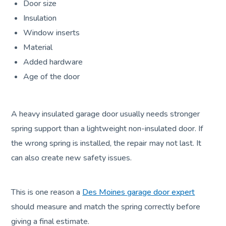
Door size
Insulation
Window inserts
Material
Added hardware
Age of the door
A heavy insulated garage door usually needs stronger
spring support than a lightweight non-insulated door. If
the wrong spring is installed, the repair may not last. It
can also create new safety issues.
This is one reason a
Des Moines garage door expert
should measure and match the spring correctly before
giving a final estimate.