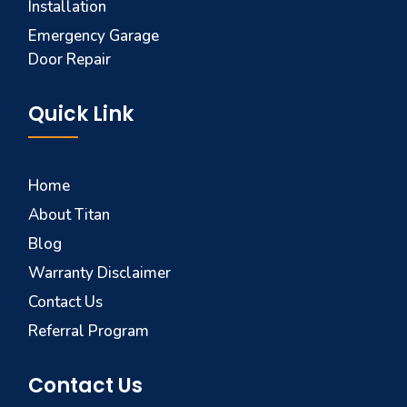
Installation
Emergency Garage
Door Repair
Quick Link
Home
About Titan
Blog
Warranty Disclaimer
Contact Us
Referral Program
Contact Us