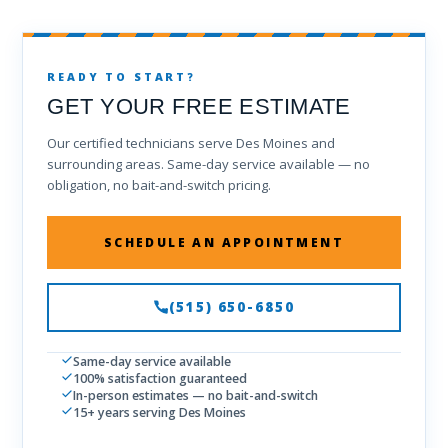
READY TO START?
GET YOUR FREE ESTIMATE
Our certified technicians serve Des Moines and
surrounding areas. Same-day service available — no
obligation, no bait-and-switch pricing.
SCHEDULE AN APPOINTMENT
(515) 650-6850
Same-day service available
100% satisfaction guaranteed
In-person estimates — no bait-and-switch
15+ years serving Des Moines