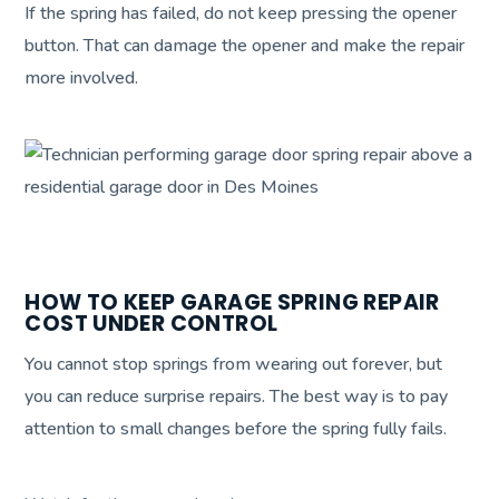
If the spring has failed, do not keep pressing the opener
button. That can damage the opener and make the repair
more involved.
HOW TO KEEP GARAGE SPRING REPAIR
COST UNDER CONTROL
You cannot stop springs from wearing out forever, but
you can reduce surprise repairs. The best way is to pay
attention to small changes before the spring fully fails.