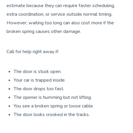
estimate because they can require faster scheduling,
extra coordination, or service outside normal timing.
However, waiting too long can also cost more if the
broken spring causes other damage.
Call for help right away if:
The door is stuck open.
Your car is trapped inside.
The door drops too fast.
The opener is humming but not lifting.
You see a broken spring or loose cable.
The door looks crooked in the tracks.