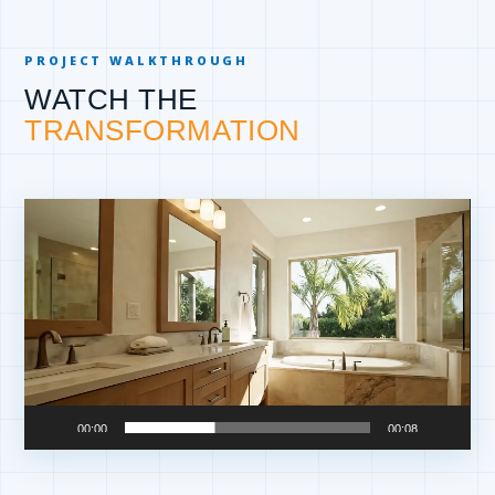
PROJECT WALKTHROUGH
WATCH THE
TRANSFORMATION
Video
Player
00:00
00:08