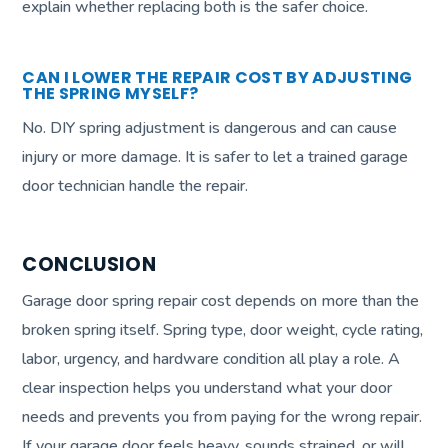
explain whether replacing both is the safer choice.
CAN I LOWER THE REPAIR COST BY ADJUSTING
THE SPRING MYSELF?
No. DIY spring adjustment is dangerous and can cause
injury or more damage. It is safer to let a trained garage
door technician handle the repair.
CONCLUSION
Garage door spring repair cost depends on more than the
broken spring itself. Spring type, door weight, cycle rating,
labor, urgency, and hardware condition all play a role. A
clear inspection helps you understand what your door
needs and prevents you from paying for the wrong repair.
If your garage door feels heavy, sounds strained, or will