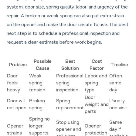
system, door size, spring quality, labor, and urgency of the
repair. A broken or weak spring can also put extra strain
on the opener and make the door unsafe to use. The best
next step is to schedule a professional inspection and
request a clear estimate before work begins.
Possible
Best
Cost
Problem
Timeline
Cause
Solution
Factor
Door
Weak
Professional
Labor and
Often
feels
spring
spring
spring
same
heavy
tension
inspection
type
day
Door
Door will
Broken
Spring
Usually
weight and
not open
spring
replacement
one visit
parts
Spring no
Stop using
Same
Opener
longer
Opener
opener and
day if
strains
supports
protection