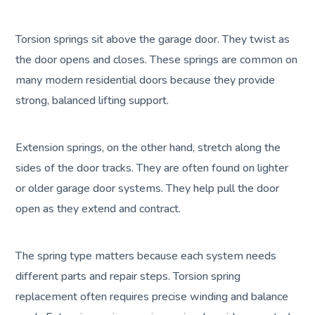
Torsion springs sit above the garage door. They twist as
the door opens and closes. These springs are common on
many modern residential doors because they provide
strong, balanced lifting support.
Extension springs, on the other hand, stretch along the
sides of the door tracks. They are often found on lighter
or older garage door systems. They help pull the door
open as they extend and contract.
The spring type matters because each system needs
different parts and repair steps. Torsion spring
replacement often requires precise winding and balance