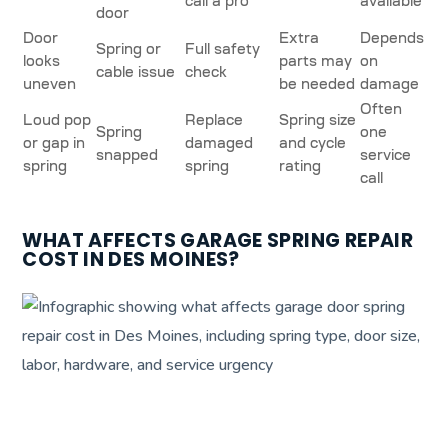
call a pro
available
door
Door
Extra
Depends
Spring or
Full safety
looks
parts may
on
cable issue
check
uneven
be needed
damage
Often
Loud pop
Replace
Spring size
Spring
one
or gap in
damaged
and cycle
snapped
service
spring
spring
rating
call
WHAT AFFECTS GARAGE SPRING REPAIR
COST IN DES MOINES?