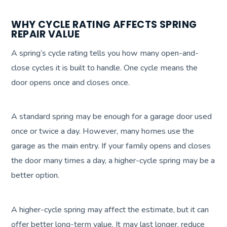
WHY CYCLE RATING AFFECTS SPRING
REPAIR VALUE
A spring’s cycle rating tells you how many open-and-
close cycles it is built to handle. One cycle means the
door opens once and closes once.
A standard spring may be enough for a garage door used
once or twice a day. However, many homes use the
garage as the main entry. If your family opens and closes
the door many times a day, a higher-cycle spring may be a
better option.
A higher-cycle spring may affect the estimate, but it can
offer better long-term value. It may last longer, reduce