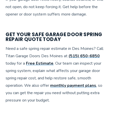
not open, do not keep forcing it. Get help before the
opener or door system suffers more damage.
GET YOUR SAFE GARAGE DOOR SPRING
REPAIR QUOTE TODAY
Need a safe spring repair estimate in Des Moines? Call
Titan Garage Doors Des Moines at
(515) 650-6850
today for a
Free Estimate
. Our team can inspect your
spring system, explain what affects your garage door
spring repair cost, and help restore safe, smooth
operation. We also offer
monthly payment plans
, so
you can get the repair you need without putting extra
pressure on your budget.