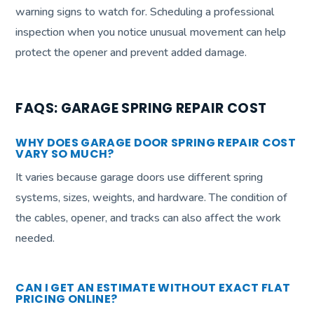
warning signs to watch for. Scheduling a professional
inspection when you notice unusual movement can help
protect the opener and prevent added damage.
FAQS: GARAGE SPRING REPAIR COST
WHY DOES GARAGE DOOR SPRING REPAIR COST
VARY SO MUCH?
It varies because garage doors use different spring
systems, sizes, weights, and hardware. The condition of
the cables, opener, and tracks can also affect the work
needed.
CAN I GET AN ESTIMATE WITHOUT EXACT FLAT
PRICING ONLINE?