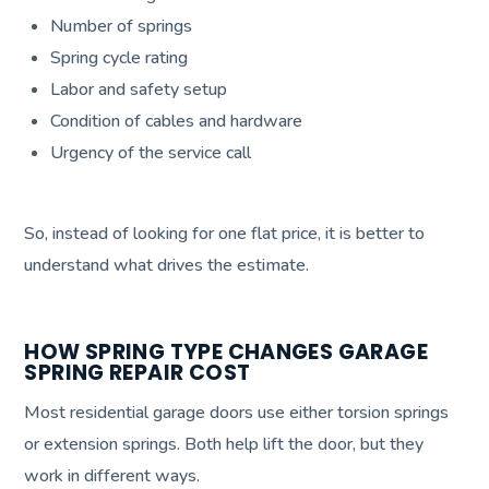
Number of springs
Spring cycle rating
Labor and safety setup
Condition of cables and hardware
Urgency of the service call
So, instead of looking for one flat price, it is better to
understand what drives the estimate.
HOW SPRING TYPE CHANGES GARAGE
SPRING REPAIR COST
Most residential garage doors use either torsion springs
or extension springs. Both help lift the door, but they
work in different ways.