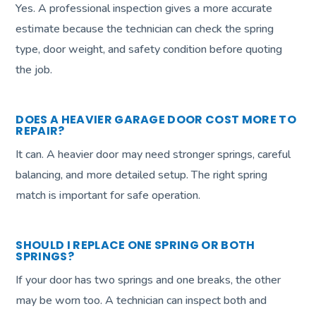
Yes. A professional inspection gives a more accurate
estimate because the technician can check the spring
type, door weight, and safety condition before quoting
the job.
DOES A HEAVIER GARAGE DOOR COST MORE TO
REPAIR?
It can. A heavier door may need stronger springs, careful
balancing, and more detailed setup. The right spring
match is important for safe operation.
SHOULD I REPLACE ONE SPRING OR BOTH
SPRINGS?
If your door has two springs and one breaks, the other
may be worn too. A technician can inspect both and