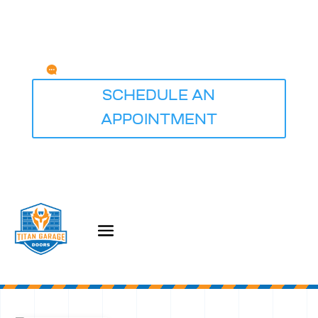
Any Questions?
service@titangaragedoorsdesmoines.com
SCHEDULE AN
APPOINTMENT