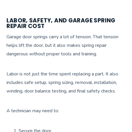
LABOR, SAFETY, AND GARAGE SPRING
REPAIR COST
Garage door springs carry a lot of tension. That tension
helps lift the door, but it also makes spring repair
dangerous without proper tools and training.
Labor is not just the time spent replacing a part. It also
includes safe setup, spring sizing, removal, installation,
winding, door balance testing, and final safety checks.
A technician may need to:
Secure the door.