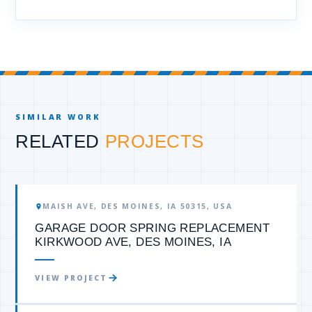
SIMILAR WORK
RELATED
PROJECTS
GARAGE DOOR SPRING
MAISH AVE, DES MOINES, IA 50315, USA
GARAGE DOOR SPRING REPLACEMENT
KIRKWOOD AVE, DES MOINES, IA
VIEW PROJECT
GARAGE DOOR SPRING