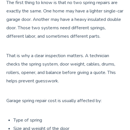
The first thing to know is that no two spring repairs are
exactly the same. One home may have a lighter single-car
garage door. Another may have a heavy insulated double
door. Those two systems need different springs,
different labor, and sometimes different parts.
That is why a clear inspection matters. A technician
checks the spring system, door weight, cables, drums,
rollers, opener, and balance before giving a quote. This
helps prevent guesswork.
Garage spring repair cost is usually affected by:
Type of spring
Size and weight of the door