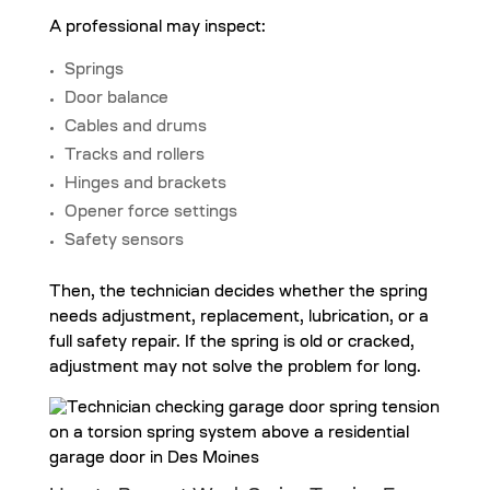
A professional may inspect:
Springs
Door balance
Cables and drums
Tracks and rollers
Hinges and brackets
Opener force settings
Safety sensors
Then, the technician decides whether the spring
needs adjustment, replacement, lubrication, or a
full safety repair. If the spring is old or cracked,
adjustment may not solve the problem for long.