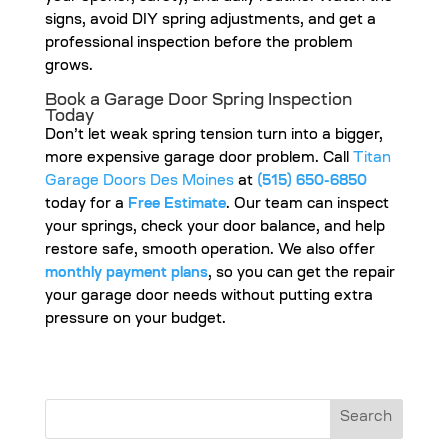
signs, avoid DIY spring adjustments, and get a
professional inspection before the problem
grows.
Book a Garage Door Spring Inspection
Today
Don’t let weak spring tension turn into a bigger,
more expensive garage door problem. Call
Titan
Garage Doors Des Moines
at
(515) 650-6850
today for a
Free Estimate
. Our team can inspect
your springs, check your door balance, and help
restore safe, smooth operation. We also offer
monthly payment plans
, so you can get the repair
your garage door needs without putting extra
pressure on your budget.
Search