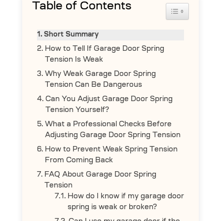
Table of Contents
Toggle Table 
Short Summary
How to Tell If Garage Door Spring
Tension Is Weak
Why Weak Garage Door Spring
Tension Can Be Dangerous
Can You Adjust Garage Door Spring
Tension Yourself?
What a Professional Checks Before
Adjusting Garage Door Spring Tension
How to Prevent Weak Spring Tension
From Coming Back
FAQ About Garage Door Spring
Tension
How do I know if my garage door
spring is weak or broken?