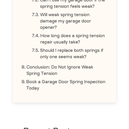
Can I use my garage door if the
spring tension feels weak?
Will weak spring tension
damage my garage door
opener?
How long does a spring tension
repair usually take?
Should I replace both springs if
only one seems weak?
Conclusion: Do Not Ignore Weak
Spring Tension
Book a Garage Door Spring Inspection
Today