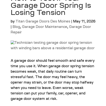
Garage Door Spring Is
Losing Tension
by
Titan Garage Doors Des Moines
|
May 11, 2026
|
Blog
,
Garage Door Maintenance
,
Garage Door
Repair
A garage door should feel smooth and safe every
time you use it. When garage door spring tension
becomes weak, that daily routine can turn
stressful fast. The door may feel heavy, the
opener may strain, or the door may stop halfway
when you need to leave. Even worse, weak
tension can put your family, car, opener, and
garage door system at risk.