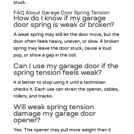
stuck.
FAQ About Garage Door Spring Tension
How do I know if my garage
door spring is weak or broken?
A weak spring may still let the door move, but the
door often feels heavy, uneven, or slow. A broken
spring may leave the door stuck, cause a loud
pop, or show a gap in the coil.
Can I use my garage door if the
spring tension feels weak?
It is better to stop using it until a technician
checks it. Each use can strain the opener, cables,
rollers, and tracks.
Will weak spring tension
damage my garage door
opener?
Yes. The opener may pull more weight than it