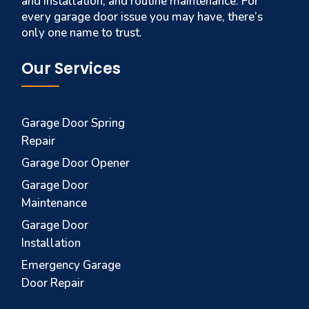
and installation, and routine maintenance. For
every garage door issue you may have, there’s
only one name to trust.
Our Services
Garage Door Spring
Repair
Garage Door Opener
Garage Door
Maintenance
Garage Door
Installation
Emergency Garage
Door Repair