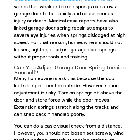
warns that weak or broken springs can allow a
garage door to fall rapidly and cause serious
injury or death. Medical case reports have also
linked garage door spring repair attempts to
severe eye injuries when springs dislodged at high
speed. For that reason, homeowners should not
loosen, tighten, or adjust garage door springs
without proper tools and training.
Can You Adjust Garage Door Spring Tension
Yourself?
Many homeowners ask this because the door
looks simple from the outside. However, spring
adjustment is risky. Torsion springs sit above the
door and store force while the door moves.
Extension springs stretch along the tracks and
can snap back if handled poorly.
You can do a basic visual check from a distance.
However, you should not loosen set screws, wind