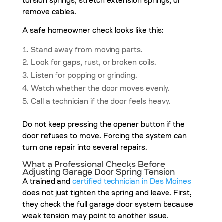
torsion springs, stretch extension springs, or
remove cables.
A safe homeowner check looks like this:
Stand away from moving parts.
Look for gaps, rust, or broken coils.
Listen for popping or grinding.
Watch whether the door moves evenly.
Call a technician if the door feels heavy.
Do not keep pressing the opener button if the
door refuses to move. Forcing the system can
turn one repair into several repairs.
What a Professional Checks Before
Adjusting Garage Door Spring Tension
A trained and
certified technician in Des Moines
does not just tighten the spring and leave. First,
they check the full garage door system because
weak tension may point to another issue.