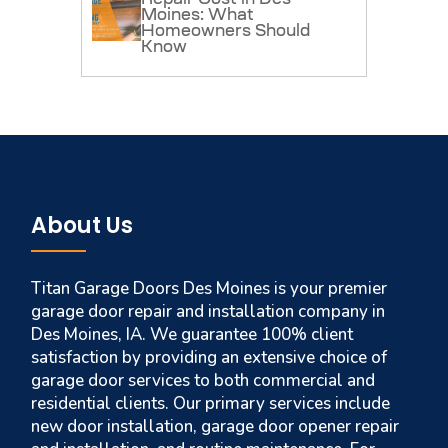
Moines: What
Homeowners Should
Know
About Us
Titan Garage Doors Des Moines is your premier
garage door repair and installation company in
Des Moines, IA. We guarantee 100% client
satisfaction by providing an extensive choice of
garage door services to both commercial and
residential clients. Our primary services include
new door installation, garage door opener repair