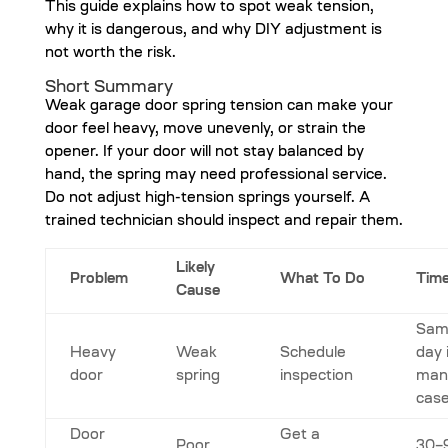
This guide explains how to spot weak tension,
why it is dangerous, and why DIY adjustment is
not worth the risk.
Short Summary
Weak garage door spring tension can make your
door feel heavy, move unevenly, or strain the
opener. If your door will not stay balanced by
hand, the spring may need professional service.
Do not adjust high-tension springs yourself. A
trained technician should inspect and repair them.
Likely
Problem
What To Do
Time
Cause
Sam
Heavy
Weak
Schedule
day 
door
spring
inspection
man
cas
Door
Get a
Poor
30–