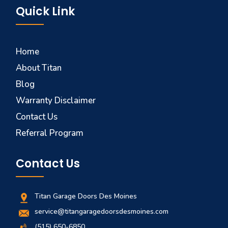
Quick Link
Home
About Titan
Blog
Warranty Disclaimer
Contact Us
Referral Program
Contact Us
Titan Garage Doors Des Moines
service@titangaragedoorsdesmoines.com
(515) 650-6850