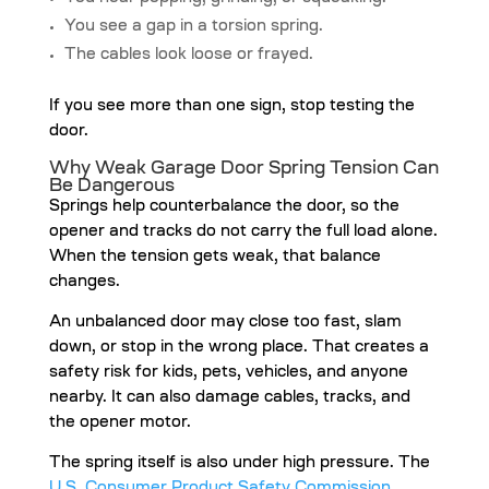
You see a gap in a torsion spring.
The cables look loose or frayed.
If you see more than one sign, stop testing the
door.
Why Weak Garage Door Spring Tension Can
Be Dangerous
Springs help counterbalance the door, so the
opener and tracks do not carry the full load alone.
When the tension gets weak, that balance
changes.
An unbalanced door may close too fast, slam
down, or stop in the wrong place. That creates a
safety risk for kids, pets, vehicles, and anyone
nearby. It can also damage cables, tracks, and
the opener motor.
The spring itself is also under high pressure. The
U.S. Consumer Product Safety Commission