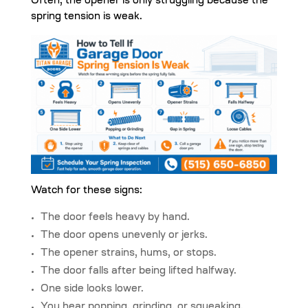
Often, the opener is only struggling because the
spring tension is weak.
Watch for these signs:
The door feels heavy by hand.
The door opens unevenly or jerks.
The opener strains, hums, or stops.
The door falls after being lifted halfway.
One side looks lower.
You hear popping, grinding, or squeaking.