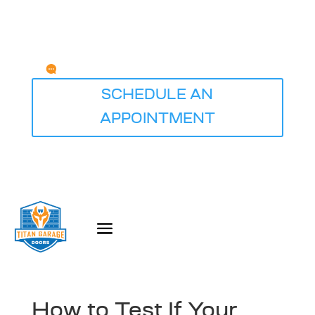
Any Questions?
service@titangaragedoorsdesmoines.com
SCHEDULE AN
APPOINTMENT
How to Test If Your