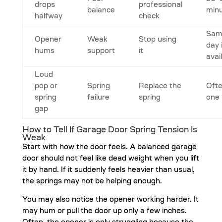
drops
professional
balance
min
halfway
check
Sam
Opener
Weak
Stop using
day 
hums
support
it
avai
Loud
pop or
Spring
Replace the
Oft
spring
failure
spring
one 
gap
How to Tell If Garage Door Spring Tension Is
Weak
Start with how the door feels. A balanced garage
door should not feel like dead weight when you lift
it by hand. If it suddenly feels heavier than usual,
the springs may not be helping enough.
You may also notice the opener working harder. It
may hum or pull the door up only a few inches.