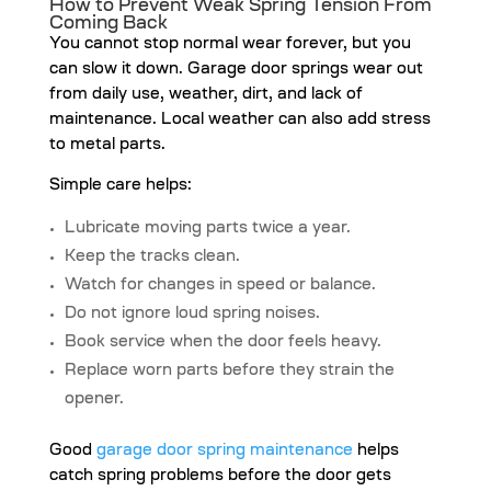
How to Prevent Weak Spring Tension From
Coming Back
You cannot stop normal wear forever, but you
can slow it down. Garage door springs wear out
from daily use, weather, dirt, and lack of
maintenance. Local weather can also add stress
to metal parts.
Simple care helps:
Lubricate moving parts twice a year.
Keep the tracks clean.
Watch for changes in speed or balance.
Do not ignore loud spring noises.
Book service when the door feels heavy.
Replace worn parts before they strain the
opener.
Good
garage door spring maintenance
helps
catch spring problems before the door gets