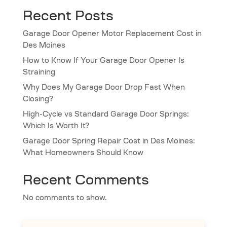
Recent Posts
Garage Door Opener Motor Replacement Cost in
Des Moines
How to Know If Your Garage Door Opener Is
Straining
Why Does My Garage Door Drop Fast When
Closing?
High-Cycle vs Standard Garage Door Springs:
Which Is Worth It?
Garage Door Spring Repair Cost in Des Moines:
What Homeowners Should Know
Recent Comments
No comments to show.