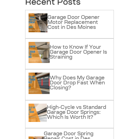
Recent Posts
Garage Door Opener
Motor Replacement
Cost in Des Moines
How to Know If Your
Garage Door Opener Is
Straining
Why Does My Garage
Door Drop Fast When
Closing?
High-Cycle vs Standard
Garage Door Springs:
Which Is Worth It?
Garage Door Spring
Repair Cost in Des