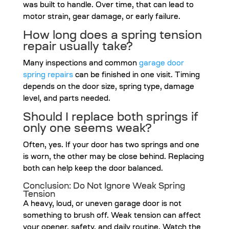
was built to handle. Over time, that can lead to
motor strain, gear damage, or early failure.
How long does a spring tension
repair usually take?
Many inspections and common
garage door
spring repairs
can be finished in one visit. Timing
depends on the door size, spring type, damage
level, and parts needed.
Should I replace both springs if
only one seems weak?
Often, yes. If your door has two springs and one
is worn, the other may be close behind. Replacing
both can help keep the door balanced.
Conclusion: Do Not Ignore Weak Spring
Tension
A heavy, loud, or uneven garage door is not
something to brush off. Weak tension can affect
your opener, safety, and daily routine. Watch the