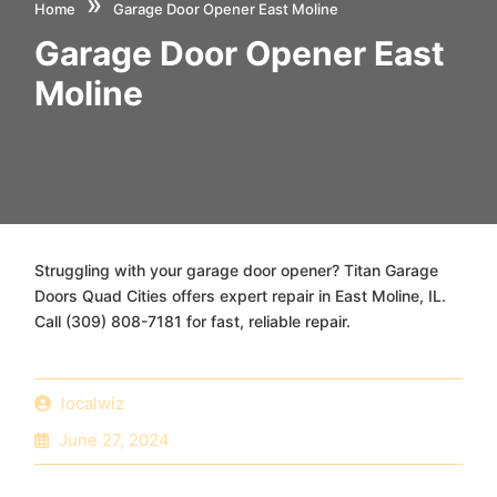
»
Home
Garage Door Opener East Moline
Garage Door Opener East
Moline
Struggling with your garage door opener? Titan Garage
Doors Quad Cities offers expert repair in East Moline, IL.
Call (309) 808-7181 for fast, reliable repair.
localwiz
June 27, 2024