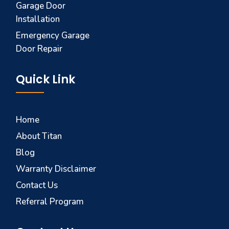
Garage Door
Installation
Emergency Garage
Door Repair
Quick Link
Home
About Titan
Blog
Warranty Disclaimer
Contact Us
Referral Program