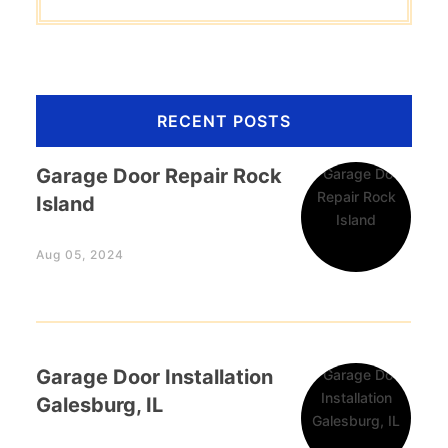
RECENT POSTS
Garage Door Repair Rock
Island
Aug 05, 2024
Garage Door Installation
Galesburg, IL