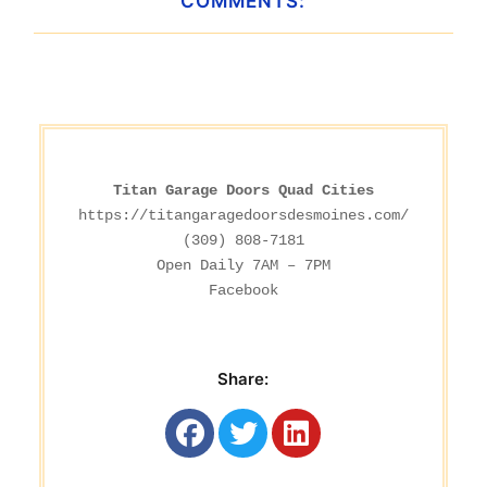
COMMENTS:
Titan Garage Doors Quad Cities
https://titangaragedoorsdesmoines.com/
(309) 808-7181

Facebook
Share: