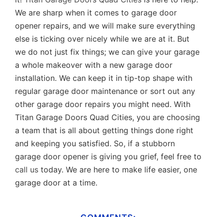
We are sharp when it comes to garage door
opener repairs, and we will make sure everything
else is ticking over nicely while we are at it. But
we do not just fix things; we can give your garage
a whole makeover with a new garage door
installation. We can keep it in tip-top shape with
regular garage door maintenance or sort out any
other garage door repairs you might need. With
Titan Garage Doors Quad Cities, you are choosing
a team that is all about getting things done right
and keeping you satisfied. So, if a stubborn
garage door opener is giving you grief, feel free to
call us
today. We are here to make life easier, one
garage door at a time.