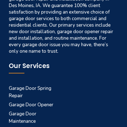
Des Moines, IA. We guarantee 100% client
satisfaction by providing an extensive choice of
garage door services to both commercial and
residential clients. Our primary services include
new door installation, garage door opener repair
and installation, and routine maintenance. For
every garage door issue you may have, there’s
only one name to trust.
Our Services
Garage Door Spring
Repair
Garage Door Opener
Garage Door
Maintenance