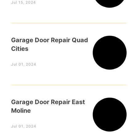
Jul 15, 2024
Garage Door Repair Quad
Cities
Jul 01, 2024
Garage Door Repair East
Moline
Jul 01, 2024