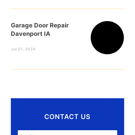
Garage Door Repair
Davenport IA
Jul 01, 2024
CONTACT US