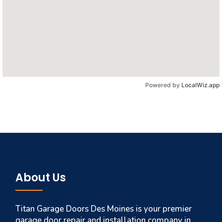
Powered by
LocalWiz.app
About Us
Titan Garage Doors Des Moines is your premier
garage door repair and installation company in