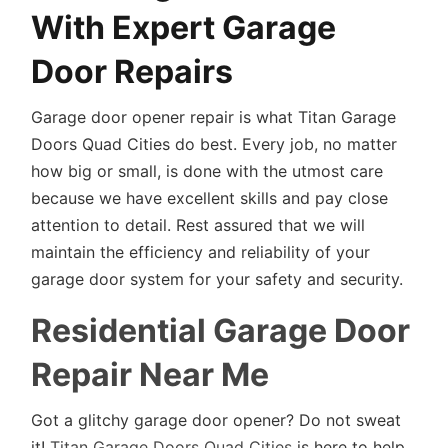
With Expert Garage
Door Repairs
Garage door opener repair is what Titan Garage
Doors Quad Cities do best. Every job, no matter
how big or small, is done with the utmost care
because we have excellent skills and pay close
attention to detail. Rest assured that we will
maintain the efficiency and reliability of your
garage door system for your safety and security.
Residential Garage Door
Repair Near Me
Got a glitchy garage door opener? Do not sweat
it!
Titan Garage Doors Quad Cities
is here to help.