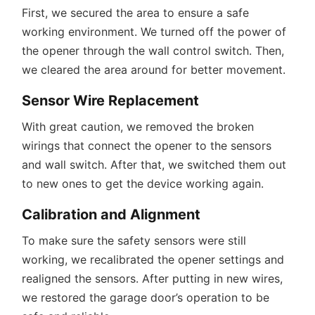
First, we secured the area to ensure a safe
working environment. We turned off the power of
the opener through the wall control switch. Then,
we cleared the area around for better movement.
Sensor Wire Replacement
With great caution, we removed the broken
wirings that connect the opener to the sensors
and wall switch. After that, we switched them out
to new ones to get the device working again.
Calibration and Alignment
To make sure the safety sensors were still
working, we recalibrated the opener settings and
realigned the sensors. After putting in new wires,
we restored the garage door’s operation to be