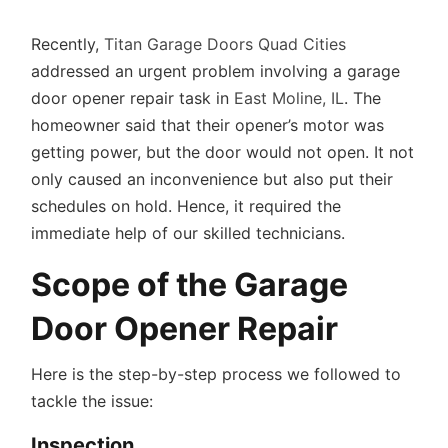
Recently,
Titan Garage Doors Quad Cities
addressed an urgent problem involving a garage
door opener repair task in
East Moline, IL
. The
homeowner said that their opener’s motor was
getting power, but the door would not open. It not
only caused an inconvenience but also put their
schedules on hold. Hence, it required the
immediate help of our skilled technicians.
Scope of the Garage
Door Opener Repair
Here is the step-by-step process we followed to
tackle the issue:
Inspection