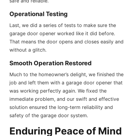
safe and reliable.
Operational Testing
Last, we did a series of tests to make sure the
garage door opener worked like it did before.
That means the door opens and closes easily and
without a glitch.
Smooth Operation Restored
Much to the homeowner’s delight, we finished the
job and left them with a garage door opener that
was working perfectly again. We fixed the
immediate problem, and our swift and effective
solution ensured the long-term reliability and
safety of the garage door system.
Enduring Peace of Mind