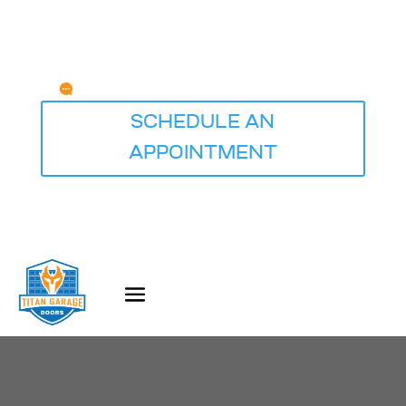
Any Questions?
service@titangaragedoorsdesmoines.com
SCHEDULE AN
APPOINTMENT