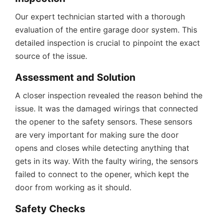
Our expert technician started with a thorough
evaluation of the entire garage door system. This
detailed inspection is crucial to pinpoint the exact
source of the issue.
Assessment and Solution
A closer inspection revealed the reason behind the
issue. It was the damaged wirings that connected
the opener to the safety sensors. These sensors
are very important for making sure the door
opens and closes while detecting anything that
gets in its way. With the faulty wiring, the sensors
failed to connect to the opener, which kept the
door from working as it should.
Safety Checks