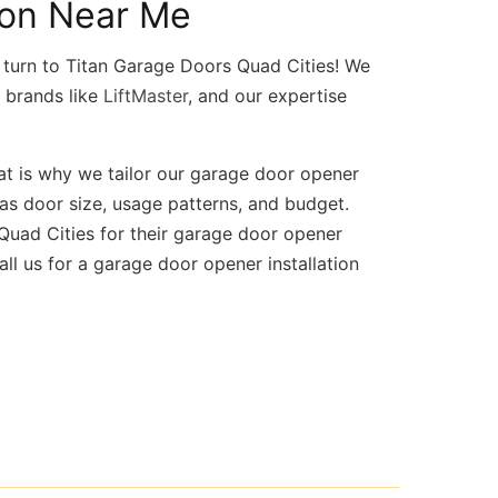
ion Near Me
turn to Titan Garage Doors Quad Cities! We
d brands like
LiftMaster
, and our expertise
at is why we tailor our garage door opener
 as door size, usage patterns, and budget.
uad Cities for their garage door opener
ll us for a garage door opener installation