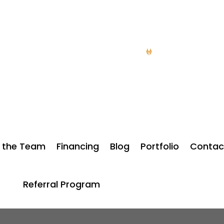
doorsdesmoines.com
15 YEARS OF SERV
 the Team
Financing
Blog
Portfolio
Contac
Referral Program