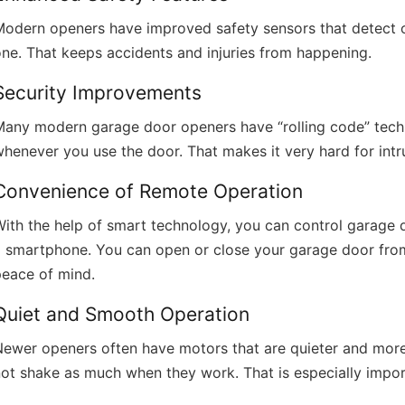
odern openers have improved safety sensors that detect obs
ne. That keeps accidents and injuries from happening.
Security Improvements
Many modern garage door openers have “rolling code” tech
henever you use the door. That makes it very hard for intr
Convenience of Remote Operation
ith the help of smart technology, you can control garage
a smartphone. You can open or close your garage door fro
peace of mind.
Quiet and Smooth Operation
ewer openers often have motors that are quieter and more 
ot shake as much when they work. That is especially importa