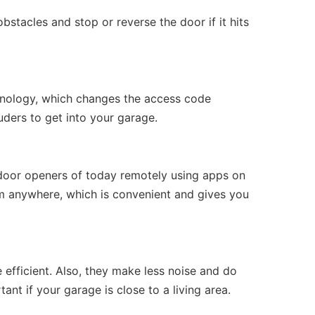
tacles and stop or reverse the door if it hits
nology, which changes the access code
uders to get into your garage.
 door openers of today remotely using apps on
m anywhere, which is convenient and gives you
efficient. Also, they make less noise and do
nt if your garage is close to a living area.