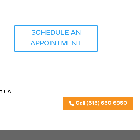
ICE
SCHEDULE AN
APPOINTMENT
t Us
Call (515) 650-6850