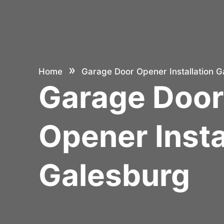
»
Home
Garage Door Opener Installation G
Garage Doo
Opener Insta
Galesburg