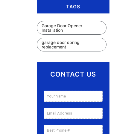
TAGS
Garage Door Opener
Installation
garage door spring
replacement
CONTACT US