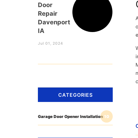
Door
Repair
Davenport
o
IA
Jul 01, 2024
W
i
n
CATEGORIES
Garage Door Opener Installation
10