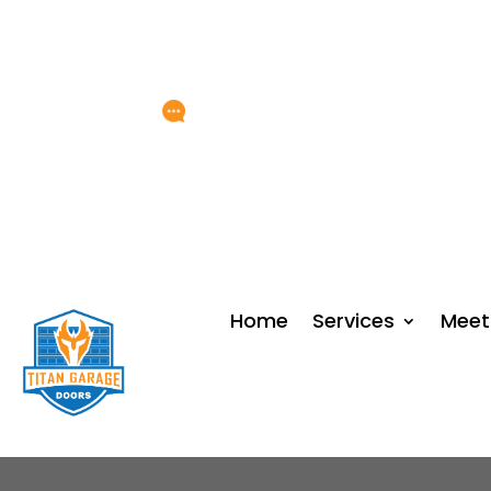
Any Questions?
service@titangarage
Home
Services
Meet