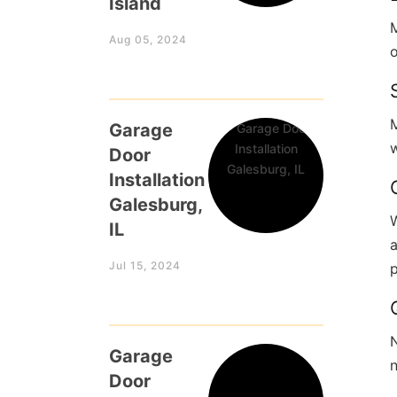
Island
M
Aug 05, 2024
o
Garage
w
Door
Installation
Galesburg,
W
IL
Jul 15, 2024
N
Garage
n
Door