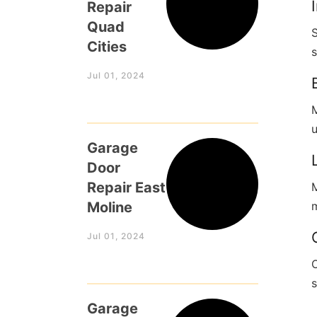
Repair
Quad
Cities
s
Jul 01, 2024
M
Garage
Door
Repair East
M
Moline
m
Jul 01, 2024
Garage