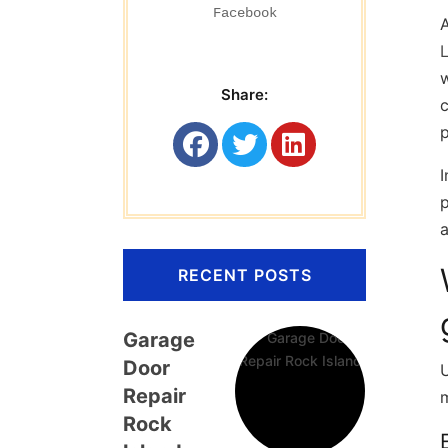
Facebook
A
L
w
Share:
c
p
I
p
a
RECENT POSTS
Garage
Door
U
Repair
Rock