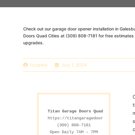
Check out our garage door opener installation in Galesbu
Doors Quad Cities at (309) 808-7181 for free estimate
upgrades.
localwiz
July 1, 2024
O
Titan Garage Doors Quad Cities
m
https://titangaragedoorsdesmoines.co
s
(309) 808-7181

c