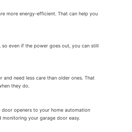
e more energy-efficient. That can help you
so even if the power goes out, you can still
r and need less care than older ones. That
when they do.
ge door openers to your home automation
d monitoring your garage door easy.