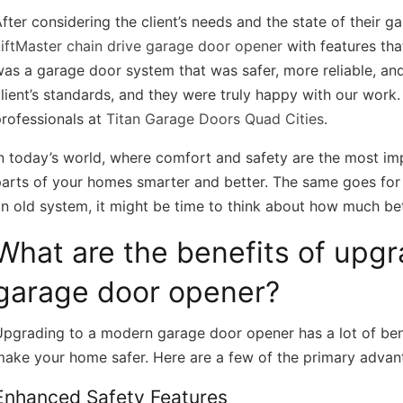
fter considering the client’s needs and the state of their 
iftMaster chain drive garage door opener
with features tha
as a garage door system that was safer, more reliable, an
lient’s standards, and they were truly happy with our work
rofessionals at
Titan Garage Doors Quad Cities
.
n today’s world, where comfort and safety are the most i
arts of your homes smarter and better. The same goes for y
n old system, it might be time to think about how much be
What are the benefits of upg
garage door opener?
pgrading to a modern garage door opener has a lot of bene
make your home safer. Here are a few of the primary advan
Enhanced Safety Features