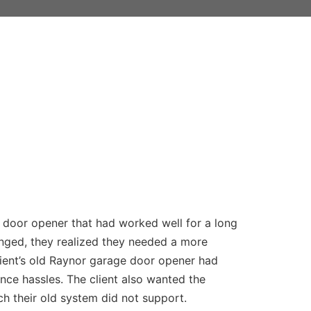
 door opener that had worked well for a long
nged, they realized they needed a more
ient’s old Raynor garage door opener had
nce hassles. The client also wanted the
h their old system did not support.