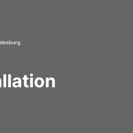
alesburg
r
llation