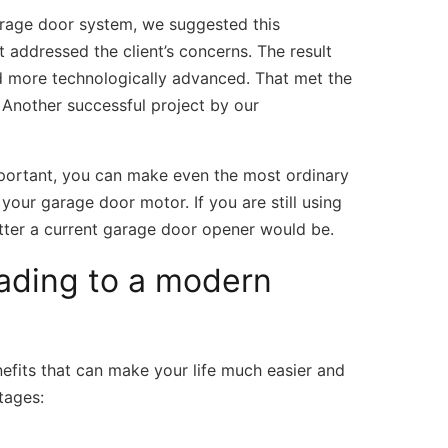
garage door system, we suggested this
t addressed the client’s concerns. The result
d more technologically advanced. That met the
. Another successful project by our
mportant, you can make even the most ordinary
our garage door motor. If you are still using
tter a current garage door opener would be.
rading to a modern
fits that can make your life much easier and
tages: