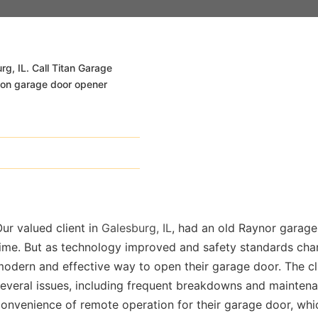
rg, IL. Call Titan Garage
s on garage door opener
ur valued client in
Galesburg, IL
, had an old Raynor garage
time. But as technology improved and safety standards cha
odern and effective way to open their garage door. The cl
m/
everal issues, including frequent breakdowns and maintena
onvenience of remote operation for their garage door, whic