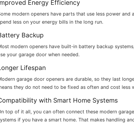
Improved Energy Efficiency
Some modern openers have parts that use less power and ar
pend less on your energy bills in the long run.
Battery Backup
ost modern openers have built-in battery backup systems, 
use your garage door when needed.
Longer Lifespan
odern garage door openers are durable, so they last longe
eans they do not need to be fixed as often and cost less 
Compatibility with Smart Home Systems
On top of it all, you can often connect these modern gara
systems if you have a smart home. That makes handling an