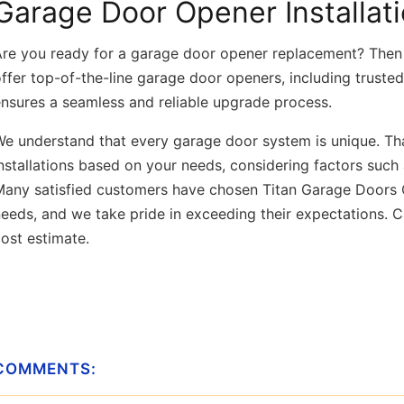
Garage Door Opener Installat
Are you ready for a garage door opener replacement? Then 
ffer top-of-the-line garage door openers, including truste
ensures a seamless and reliable upgrade process.
e understand that every garage door system is unique. Th
nstallations based on your needs, considering factors such
Many satisfied customers have chosen Titan Garage Doors Q
eeds, and we take pride in exceeding their expectations. Ca
cost estimate.
COMMENTS: