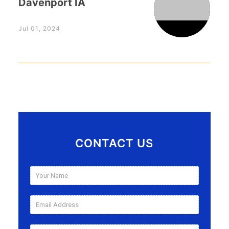
Davenport IA
Jul 01, 2024
CONTACT US