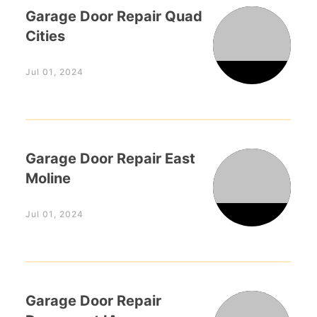
Garage Door Repair Quad
Cities
Jul 01, 2024
Garage Door Repair East
Moline
Jul 01, 2024
Garage Door Repair