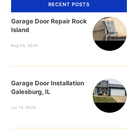
RECENT POSTS
Garage Door Repair Rock
Island
Aug 05, 2024
Garage Door Installation
Galesburg, IL
Jul 15, 2024