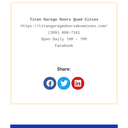
Titan Garage Doors Quad Cities
https://titangaragedoorsdesmoines.com/
(309) 808-7181

Facebook
Share: