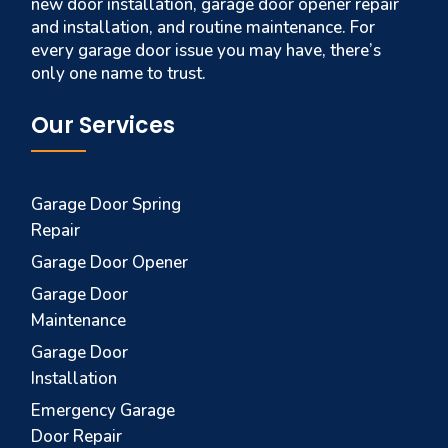
new door installation, garage door opener repair
and installation, and routine maintenance. For
every garage door issue you may have, there’s
only one name to trust.
Our Services
Garage Door Spring
Repair
Garage Door Opener
Garage Door
Maintenance
Garage Door
Installation
Emergency Garage
Door Repair