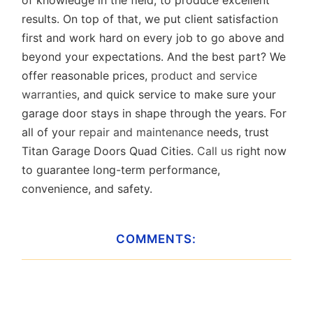
of knowledge in the field, to produce excellent
results. On top of that, we put client satisfaction
first and work hard on every job to go above and
beyond your expectations. And the best part? We
offer reasonable prices,
product and service
warranties
, and quick service to make sure your
garage door stays in shape through the years. For
all of your
repair and maintenance
needs, trust
Titan Garage Doors Quad Cities.
Call us
right now
to guarantee long-term performance,
convenience, and safety.
COMMENTS: