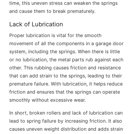
time, this uneven stress can weaken the springs
and cause them to break prematurely.
Lack of Lubrication
Proper lubrication is vital for the smooth
movement of all the components in a garage door
system, including the springs. When there is little
or no lubrication, the metal parts rub against each
other. This rubbing causes friction and resistance
that can add strain to the springs, leading to their
premature failure. With lubrication, it helps reduce
friction and ensures that the springs can operate
smoothly without excessive wear.
In short, broken rollers and lack of lubrication can
lead to spring failure by increasing friction. It also
causes uneven weight distribution and adds strain