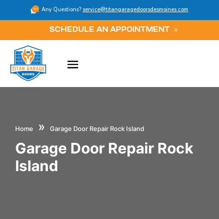
Any Questions?
service@titangaragedoorsdesmoines.com
SCHEDULE AN APPOINTMENT
»
Home
Garage Door Repair Rock Island
Garage Door Repair Rock
Island