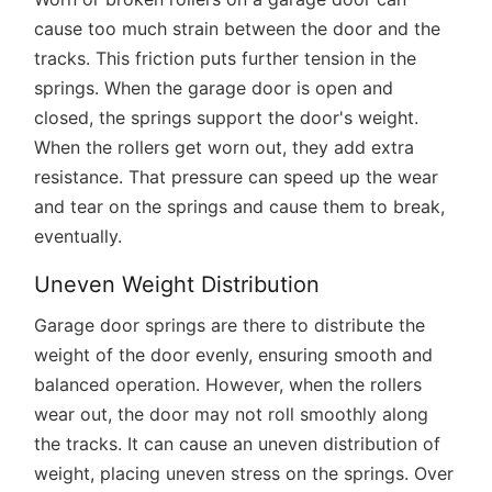
cause too much strain between the door and the
tracks. This friction puts further tension in the
springs. When the garage door is open and
closed, the springs support the door's weight.
When the rollers get worn out, they add extra
resistance. That pressure can speed up the wear
and tear on the springs and cause them to break,
eventually.
Uneven Weight Distribution
Garage door springs are there to distribute the
weight of the door evenly, ensuring smooth and
balanced operation. However, when the rollers
wear out, the door may not roll smoothly along
the tracks. It can cause an uneven distribution of
weight, placing uneven stress on the springs. Over