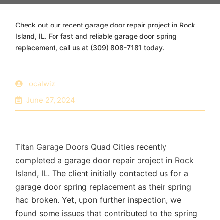
Check out our recent garage door repair project in Rock
Island, IL. For fast and reliable garage door spring
replacement, call us at (309) 808-7181 today.
localwiz
June 27, 2024
Titan Garage Doors Quad Cities
recently
completed a garage door repair project in
Rock
Island, IL
. The client initially contacted us for a
garage door spring replacement as their spring
had broken. Yet, upon further inspection, we
found some issues that contributed to the spring