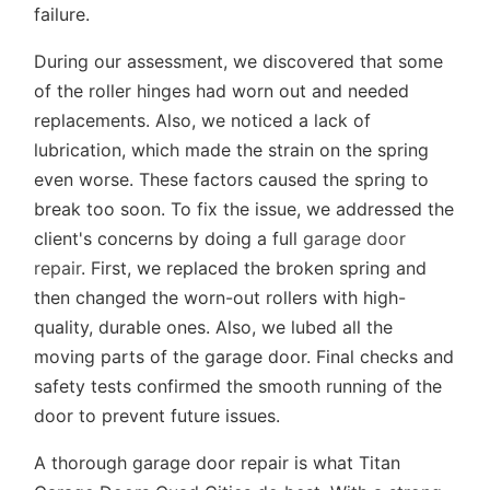
failure.
During our assessment, we discovered that some
of the roller hinges had worn out and needed
replacements. Also, we noticed a lack of
lubrication, which made the strain on the spring
even worse. These factors caused the spring to
break too soon. To fix the issue, we addressed the
client's concerns by doing a full
garage door
repair
. First, we replaced the broken spring and
then changed the worn-out rollers with high-
quality, durable ones. Also, we lubed all the
moving parts of the garage door. Final checks and
safety tests confirmed the smooth running of the
door to prevent future issues.
A thorough garage door repair is what Titan