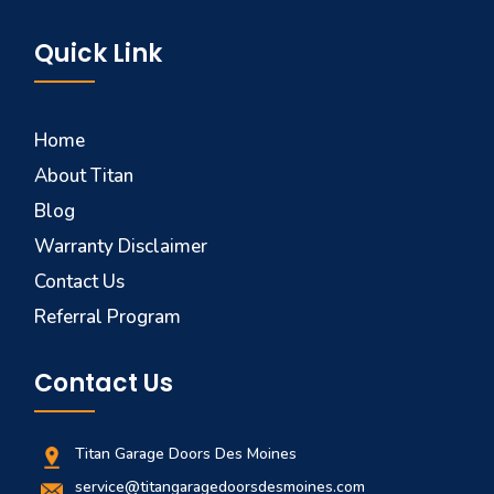
Quick Link
Home
About Titan
Blog
Warranty Disclaimer
Contact Us
Referral Program
Contact Us
Titan Garage Doors Des Moines
service@titangaragedoorsdesmoines.com