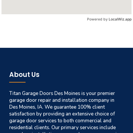
Powered by
LocalWiz.app
About Us
Titan Garage Doors Des Moines is your premier
garage door repair and installation company in
Des Moines, IA. We guarantee 100% client
satisfaction by providing an extensive choice of
garage door services to both commercial and
residential clients. Our primary services include