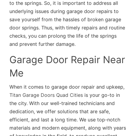
to the springs. So, it is important to address all
underlying issues during garage door repairs to
save yourself from the hassles of broken garage
door springs. Thus, with timely repairs and routine
checks, you can prolong the life of the springs
and prevent further damage.
Garage Door Repair Near
Me
When it comes to garage door repair and upkeep,
Titan Garage Doors Quad Cities
is your go-to in
the city. With our well-trained technicians and
dedication, we offer solutions that are safe,
efficient, and last a long time. We use top-notch
materials and modern equipment, along with years