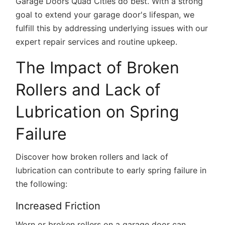
Garage Doors Quad Cities do best. With a strong
goal to extend your garage door's lifespan, we
fulfill this by addressing underlying issues with our
expert repair services and routine upkeep.
The Impact of Broken
Rollers and Lack of
Lubrication on Spring
Failure
Discover how broken rollers and lack of
lubrication can contribute to early spring failure in
the following:
Increased Friction
Worn or broken rollers on a garage door can