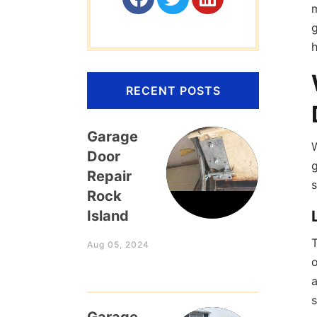
m
g
h
RECENT POSTS
Garage
Door
g
Repair
s
Rock
Island
T
Aug 05, 2024
o
a
s