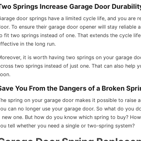
Two Springs Increase Garage Door Durabilit
arage door springs have a limited cycle life, and you are 
oor. To ensure their garage door opener will stay reliable
o fit two springs instead of one. That extends the cycle l
ffective in the long run.
oreover, it is worth having two springs on your garage door
cross two springs instead of just one. That can also help
soon.
Save You From the Dangers of a Broken Spri
he spring on your garage door makes it possible to raise 
you can no longer use your garage door. So what do you do
a new one. But how do you know which spring to buy? Ho
ou tell whether you need a single or two-spring system?