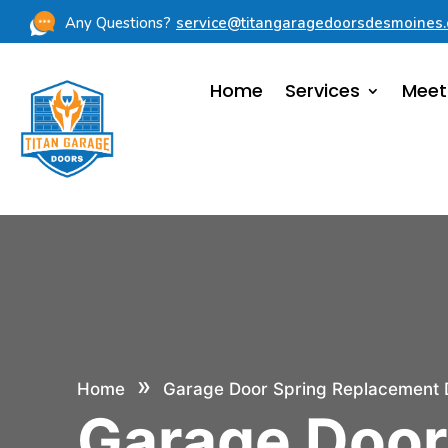
Any Questions?
service@titangaragedoorsdesmoines
Home
Services
Meet
»
Home
Garage Door Spring Replacement 
Garage Doo