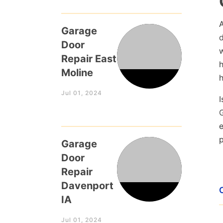
Garage
Door
w
Repair East
Moline
h
Jul 01, 2024
I
e
p
Garage
Door
Repair
Davenport
IA
Jul 01, 2024