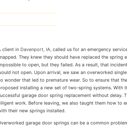
 client in
Davenport, IA,
called us for an emergency service
napped. They knew they should have replaced the spring ea
mpossible to open, but they failed. As a result, that incide
m/
ould not open. Upon arrival, we saw an overworked single 
o wonder that led to premature wear. So to ensure that the 
roposed installing a new set of two-spring systems. With 
uccessful garage door spring replacement without delay. T
iligent work. Before leaving, we also taught them how to 
ith their new springs installed.
Overworked garage door springs can be a common problem, 