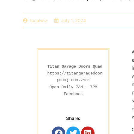
localwiz
July 1, 2024
A
s
Titan Garage Doors Quad Cities
i
https://titangaragedoorsdesmoines.co
w
(309) 808-7181

n
p
Facebook
s
d
w
Share: