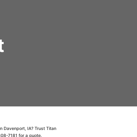
t
n Davenport, IA? Trust Titan
808-7181 for a quote.