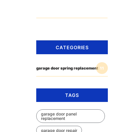
CATEGORIES
garage door spring replacement
11
TAGS
garage door panel
replacement
garage door repair