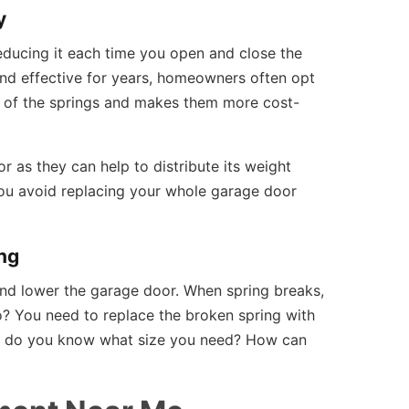
y
reducing it each time you open and close the
 and effective for years, homeowners often opt
ife of the springs and makes them more cost-
 as they can help to distribute its weight
 you avoid replacing your whole garage door
ng
and lower the garage door. When spring breaks,
? You need to replace the broken spring with
w do you know what size you need? How can