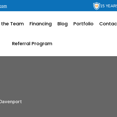
.com
15 YEAR
 the Team
Financing
Blog
Portfolio
Contac
Referral Program
Davenport
r