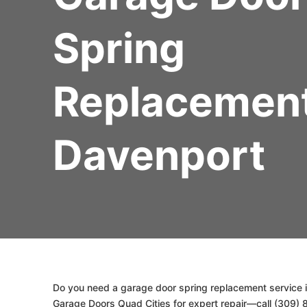
Spring
Replacemen
Davenport
Do you need a garage door spring replacement service i
Garage Doors Quad Cities for expert repair—call (309) 