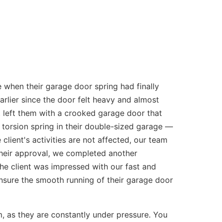
 when their garage door spring had finally
rlier since the door felt heavy and almost
nt left them with a crooked garage door that
torsion spring in their double-sized garage —
client's activities are not affected, our team
their approval, we completed another
he client was impressed with our fast and
ensure the smooth running of their garage door
as they are constantly under pressure. You