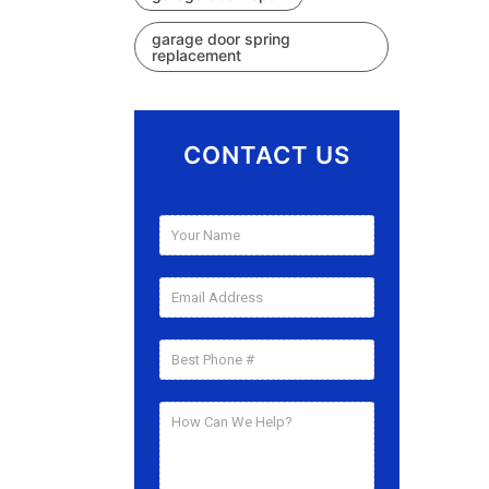
garage door spring
replacement
CONTACT US