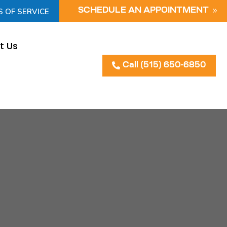
S OF SERVICE
SCHEDULE AN APPOINTMENT
t Us
Call (515) 650-6850