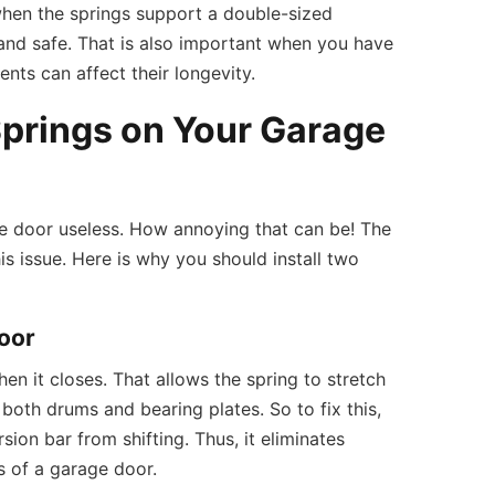
when the springs support a double-sized
y and safe. That is also important when you have
nts can affect their longevity.
Springs on Your Garage
e door useless. How annoying that can be! The
is issue. Here is why you should install two
oor
en it closes. That allows the spring to stretch
 both drums and bearing plates. So to fix this,
ion bar from shifting. Thus, it eliminates
s of a garage door.