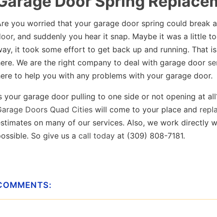
Garage Door Spring Replace
Are you worried that your garage door spring could break 
door
, and suddenly you hear it snap. Maybe it was a little too
ay, it took some effort to get back up and running. That 
here. We are the right company to deal with garage door
se
ere to help you with any problems with your garage door.
s your garage door pulling to one side or not opening at all
Garage Doors Quad Cities
will come to your place and
repla
stimates on many of our services. Also, we work directly w
ossible. So give us a
call today
at (309) 808-7181.
COMMENTS: