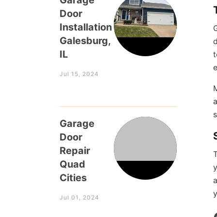
Garage
Door
Installation
G
Galesburg,
d
IL
t
e
Jul 15, 2024
M
a
Garage
Door
Repair
T
Quad
Cities
y
Jul 01, 2024