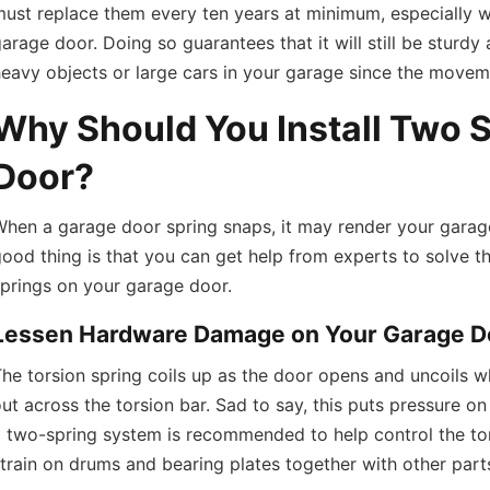
ust replace them every ten years at minimum, especially 
arage door. Doing so guarantees that it will still be sturd
eavy objects or large cars in your garage since the moveme
Why Should You Install Two 
Door?
When a garage door spring snaps, it may render your garag
ood thing is that you can get help from experts to solve th
prings on your garage door.
Lessen Hardware Damage on Your Garage D
he torsion spring coils up as the door opens and uncoils wh
ut across the torsion bar. Sad to say, this puts pressure on
 two-spring system is recommended to help control the tors
train on drums and bearing plates together with other part