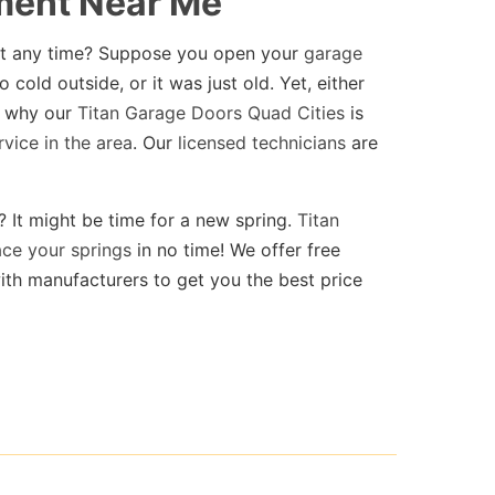
ment Near Me
at any time? Suppose you open your
garage
 cold outside, or it was just old. Yet, either
is why our
Titan Garage Doors Quad Cities
is
rvice in the area
. Our
licensed technicians
are
? It might be time for a new spring.
Titan
ce your springs
in no time! We offer free
ith manufacturers to get you the best price