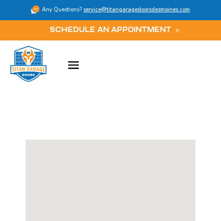
Any Questions?
service@titangaragedoorsdesmoines.com
SCHEDULE AN APPOINTMENT