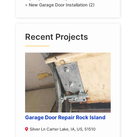
»
New Garage Door Installation (2)
Recent Projects
Garage Door Repair Rock Island
Silver Ln Carter Lake, IA, US, 51510