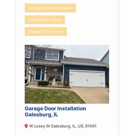
Garage Door Maintenance
Garage Door Repair
Garage Door Service
Garage Door Installation
Galesburg, IL
W Losey St Galesburg, IL, US, 61401