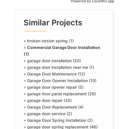
Powered by
LocalWiz.app
Similar Projects
»
broken torsion spring (1)
»
Commercial Garage Door Installation
(1)
»
garage door installation (20)
»
garage door installation near me (1)
»
Garage Door Maintenance (12)
»
Garage Door Opener Installation (10)
»
garage door opener repair (5)
»
garage door panel replacement (26)
»
garage door repair (35)
»
Garage Door Replacement (4)
»
garage door service (2)
»
Garage Door Spring Installation (2)
»
garage door spring replacement (46)