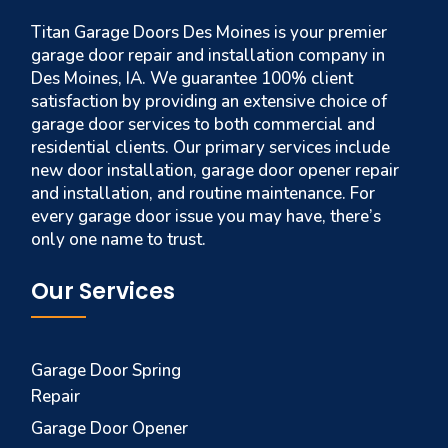
Titan Garage Doors Des Moines is your premier
garage door repair and installation company in
Des Moines, IA. We guarantee 100% client
satisfaction by providing an extensive choice of
garage door services to both commercial and
residential clients. Our primary services include
new door installation, garage door opener repair
and installation, and routine maintenance. For
every garage door issue you may have, there’s
only one name to trust.
Our Services
Garage Door Spring
Repair
Garage Door Opener