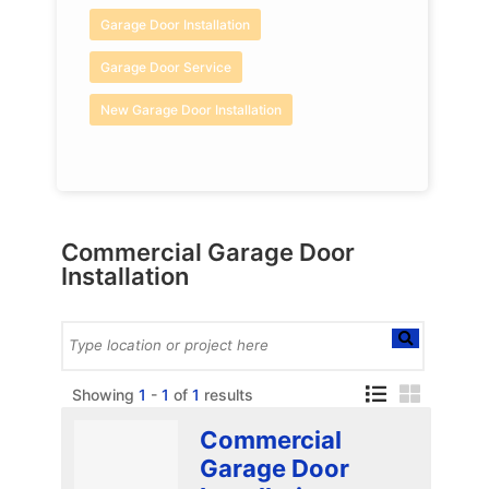
Garage Door Installation
Garage Door Service
New Garage Door Installation
Commercial Garage Door
Installation
Showing
1
-
1
of
1
results
Commercial
Garage Door