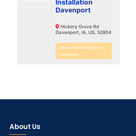
Installation
Davenport
Hickory Grove Rd
Davenport, IA, US, 52804
Commercial Garage Door
Installation
About Us