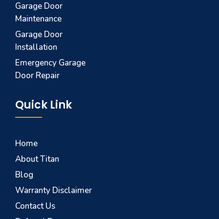
Garage Door
Maintenance
Garage Door
Installation
Emergency Garage
Door Repair
Quick Link
Home
About Titan
Blog
Warranty Disclaimer
Contact Us