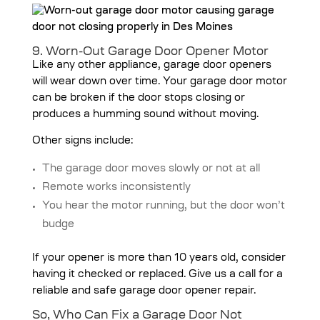
9. Worn-Out Garage Door Opener Motor
Like any other appliance, garage door openers
will wear down over time. Your garage door motor
can be broken if the door stops closing or
produces a humming sound without moving.
Other signs include:
The garage door moves slowly or not at all
Remote works inconsistently
You hear the motor running, but the door won’t
budge
If your opener is more than 10 years old, consider
having it checked or replaced. Give us a call for a
reliable and safe garage door opener repair.
So, Who Can Fix a Garage Door Not