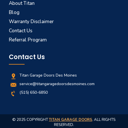
About Titan
Blog
Warranty Disclaimer
Contact Us
Referral Program
Contact Us
Titan Garage Doors Des Moines
service@titangaragedoorsdesmoines.com
(515) 650-6850
© 2025 COPYRIGHT
TITAN GARAGE DOORS
. ALL RIGHTS
RESERVED.