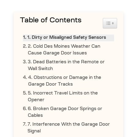
Table of Contents
Toggle Table 
1. Dirty or Misaligned Safety Sensors
2. Cold Des Moines Weather Can
Cause Garage Door Issues
3. Dead Batteries in the Remote or
Wall Switch
4. Obstructions or Damage in the
Garage Door Tracks
5. Incorrect Travel Limits on the
Opener
6. Broken Garage Door Springs or
Cables
7. Interference With the Garage Door
Signal