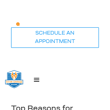
Any Questions?
service@titangaragedoorsdesmoines.com
SCHEDULE AN
APPOINTMENT
Top Reasons for