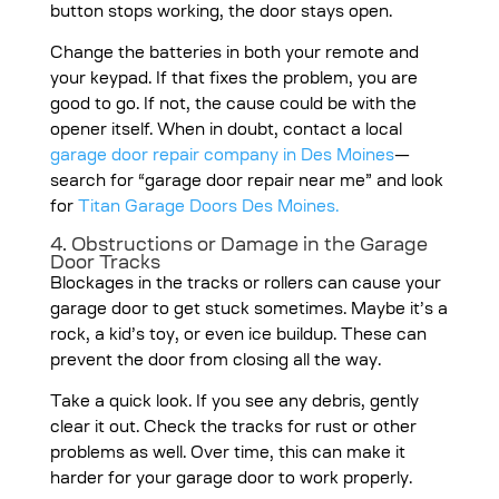
button stops working, the door stays open.
Change the batteries in both your remote and
your keypad. If that fixes the problem, you are
good to go. If not, the cause could be with the
opener itself.
When in doubt, contact a local
garage door repair company in Des Moines
—
search for “garage door repair near me” and look
for
Titan Garage Doors Des Moines.
4. Obstructions or Damage in the Garage
Door Tracks
Blockages in the tracks or rollers can cause your
garage door to get stuck sometimes. Maybe it’s a
rock, a kid’s toy, or even ice buildup. These can
prevent the door from closing all the way.
Take a quick look. If you see any debris, gently
clear it out. Check the tracks for rust or other
problems as well. Over time, this can make it
harder for your garage door to work properly.