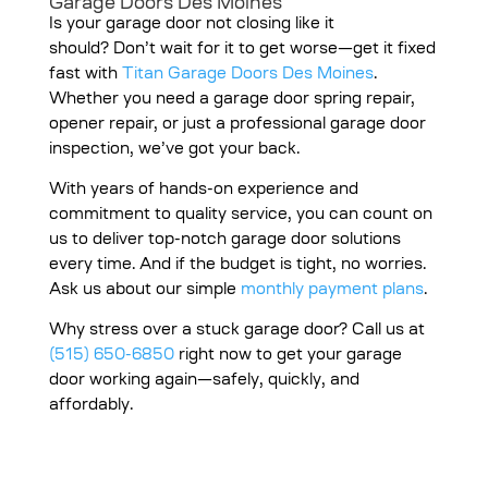
Garage Doors Des Moines
Is your garage door not closing like it
should?
Don’t wait for it to get worse—get it fixed
fast with
Titan Garage Doors Des Moines
.
Whether you need a garage door spring repair,
opener repair, or just a professional garage door
inspection, we’ve got your back.
With years of hands-on experience and
commitment to quality service, you can count on
us to deliver top-notch garage door solutions
every time. And if the budget is tight, no worries.
Ask us about our simple
monthly payment plans
.
Why stress over a stuck garage door? Call us at
(515) 650-6850
right now to get your garage
door working again—safely, quickly, and
affordably.