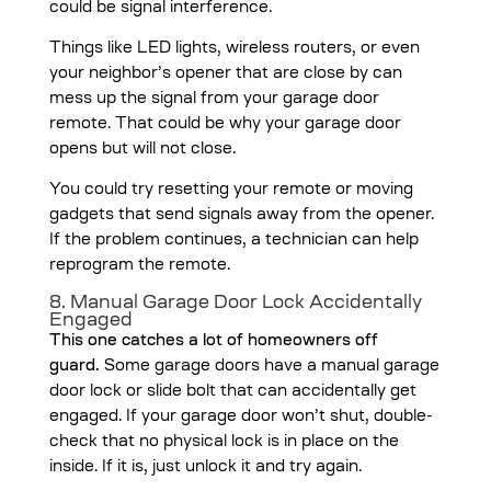
could be signal interference.
Things like LED lights, wireless routers, or even
your neighbor’s opener that are close by can
mess up the signal from your garage door
remote. That could be why your garage door
opens but will not close.
You could try resetting your remote or moving
gadgets that send signals away from the opener.
If the problem continues, a technician can help
reprogram the remote.
8. Manual Garage Door Lock Accidentally
Engaged
This one catches a lot of homeowners off
guard.
Some garage doors have a manual garage
door lock or slide bolt that can accidentally get
engaged. If your garage door won’t shut, double-
check that no physical lock is in place on the
inside. If it is, just unlock it and try again.