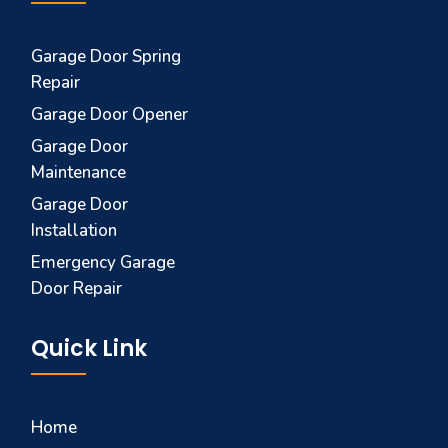
Garage Door Spring
Repair
Garage Door Opener
Garage Door
Maintenance
Garage Door
Installation
Emergency Garage
Door Repair
Quick Link
Home