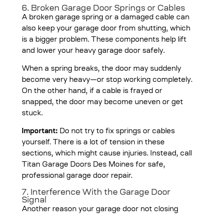
6. Broken Garage Door Springs or Cables
A broken garage spring or a damaged cable can
also keep your garage door from shutting, which
is a bigger problem. These components help lift
and lower your heavy garage door safely.
When a spring breaks, the door may suddenly
become very heavy—or stop working completely.
On the other hand, if a cable is frayed or
snapped, the door may become uneven or get
stuck.
Important:
Do not try to fix springs or cables
yourself. There is a lot of tension in these
sections, which might cause injuries. Instead, call
Titan Garage Doors Des Moines for safe,
professional garage door repair.
7. Interference With the Garage Door
Signal
Another reason your garage door not closing