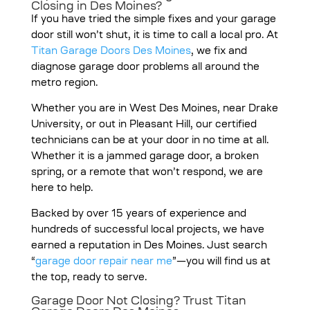
Closing in Des Moines?
If you have tried the simple fixes and your garage
door still won’t shut, it is time to call a local pro. At
Titan Garage Doors Des Moines
, we fix and
diagnose garage door problems all around the
metro region.
Whether you are in West Des Moines, near Drake
University, or out in Pleasant Hill, our certified
technicians can be at your door in no time at all.
Whether it is a jammed garage door, a broken
spring, or a remote that won’t respond, we are
here to help.
Backed by over 15 years of experience and
hundreds of successful local projects, we have
earned a reputation in Des Moines. Just search
“
garage door repair near me
”—you will find us at
the top, ready to serve.
Garage Door Not Closing? Trust Titan