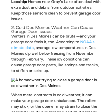
Local tip:
Homes near Gray’s Lake often deal with
extra dust and debris from outdoor activities.
Keep those sensors clean to prevent garage door
issues.
2. Cold Des Moines Weather Can Cause
Garage Door Issues
Winters in Des Moines can be brutal—and your
garage door feels it, too. According to
NOAA’s
climate data
, average low temperatures in Des
Moines dip well below freezing from November
through February. These icy conditions can
cause garage door parts, like springs and tracks,
to stiffen or seize up.
When metal contracts in cold weather, it can
make your garage door unbalanced. The rollers
may stick, or the opener may strain to close the