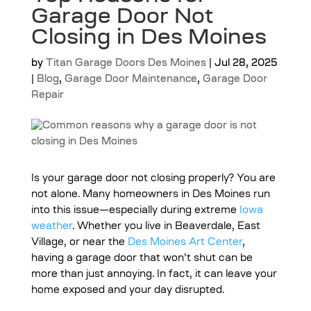
Garage Door Not
Closing in Des Moines
by
Titan Garage Doors Des Moines
|
Jul 28, 2025
|
Blog
,
Garage Door Maintenance
,
Garage Door
Repair
Is your garage door not closing properly? You are
not alone. Many homeowners in Des Moines run
into this issue—especially during extreme
Iowa
weather
. Whether you live in Beaverdale, East
Village, or near the
Des Moines Art Center
,
having a garage door that won’t shut can be
more than just annoying. In fact, it can leave your
home exposed and your day disrupted.