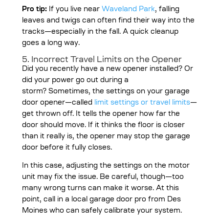
Pro tip:
If you live near
Waveland Park
, falling
leaves and twigs can often find their way into the
tracks—especially in the fall. A quick cleanup
goes a long way.
5. Incorrect Travel Limits on the Opener
Did you recently have a new opener installed? Or
did your power go out during a
storm?
Sometimes, the settings on your garage
door opener—called
limit settings or travel limits
—
get thrown off. It tells the opener how far the
door should move. If it thinks the floor is closer
than it really is, the opener may stop the garage
door before it fully closes.
In this case, adjusting the settings on the motor
unit may fix the issue. Be careful, though—too
many wrong turns can make it worse. At this
point, call in a local garage door pro from Des
Moines who can safely calibrate your system.