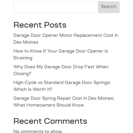
Search
Recent Posts
Garage Door Opener Motor Replacement Cost in
Des Moines
How to Know If Your Garage Door Opener Is
Straining
Why Does My Garage Door Drop Fast When
Closing?
High-Cycle vs Standard Garage Door Springs:
Which Is Worth It?
Garage Door Spring Repair Cost in Des Moines:
What Homeowners Should Know
Recent Comments
No comments to show.