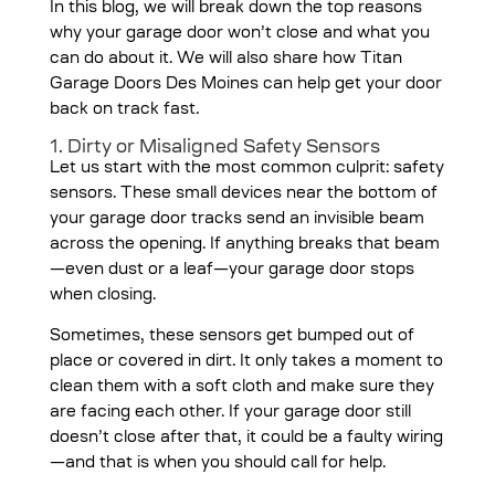
In this blog, we will break down the top reasons
why your garage door won’t close and what you
can do about it. We will also share how Titan
Garage Doors Des Moines can help get your door
back on track fast.
1. Dirty or Misaligned Safety Sensors
Let us start with the most common culprit: safety
sensors. These small devices near the bottom of
your garage door tracks send an invisible beam
across the opening. If anything breaks that beam
—even dust or a leaf—your garage door stops
when closing.
Sometimes, these sensors get bumped out of
place or covered in dirt. It only takes a moment to
clean them with a soft cloth and make sure they
are facing each other. If your garage door still
doesn’t close after that, it could be a faulty wiring
—and that is when you should call for help.