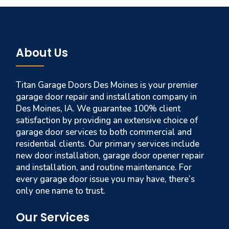
About Us
Titan Garage Doors Des Moines is your premier
garage door repair and installation company in
Des Moines, IA. We guarantee 100% client
satisfaction by providing an extensive choice of
garage door services to both commercial and
residential clients. Our primary services include
new door installation, garage door opener repair
and installation, and routine maintenance. For
every garage door issue you may have, there’s
only one name to trust.
Our Services