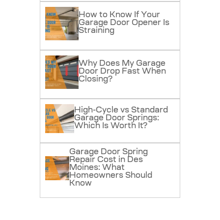
How to Know If Your
Garage Door Opener Is
Straining
Why Does My Garage
Door Drop Fast When
Closing?
High-Cycle vs Standard
Garage Door Springs:
Which Is Worth It?
Garage Door Spring
Repair Cost in Des
Moines: What
Homeowners Should
Know