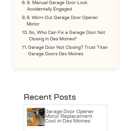
8. Manual Garage Door Lock
Accidentally Engaged
9. Worn-Out Garage Door Opener
Motor
So, Who Can Fix a Garage Door Not
Closing in Des Moines?
Garage Door Not Closing? Trust Titan
Garage Doors Des Moines
Recent Posts
Garage Door Opener
Motor Replacement
Cost in Des Moines