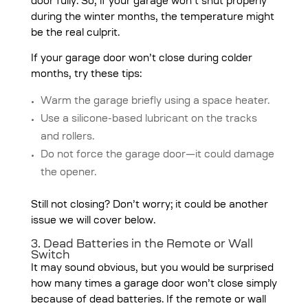
door fully. So, if your garage won’t shut properly
during the winter months, the temperature might
be the real culprit.
If your garage door won’t close during colder
months, try these tips:
Warm the garage briefly using a space heater.
Use a silicone-based lubricant on the tracks
and rollers.
Do not force the garage door—it could damage
the opener.
Still not closing? Don’t worry; it could be another
issue we will cover below.
3. Dead Batteries in the Remote or Wall
Switch
It may sound obvious, but you would be surprised
how many times a garage door won’t close simply
because of dead batteries. If the remote or wall