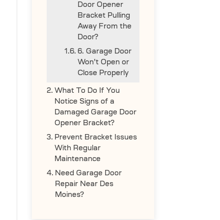
Door Opener
Bracket Pulling
Away From the
Door?
6. Garage Door
Won’t Open or
Close Properly
What To Do If You
Notice Signs of a
Damaged Garage Door
Opener Bracket?
Prevent Bracket Issues
With Regular
Maintenance
Need Garage Door
Repair Near Des
Moines?