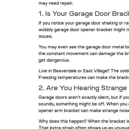
may need repair.
1. Is Your Garage Door Bra
If you notice your garage door shaking or ratt
wobbly garage door opener bracket might no
issues.
You may even see the garage door metal brac
the constant movement can damage the brac
get dangerous.
Live in Beaverdale or East Village? The col
Freezing temperatures can make the bracket
2. Are You Hearing Strange
Garage doors aren’t exactly silent, but if yo
sounds, something might be off. When you o
opener arm bracket can make strange nois
Why does this happen? When the bracket isn’
That extra strain often shows up as unusual