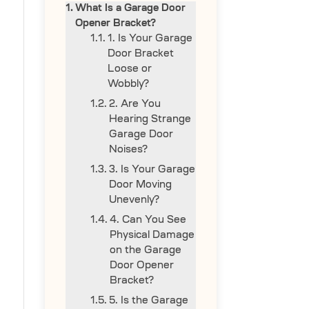
What Is a Garage Door
Opener Bracket?
1. Is Your Garage
Door Bracket
Loose or
Wobbly?
2. Are You
Hearing Strange
Garage Door
Noises?
3. Is Your Garage
Door Moving
Unevenly?
4. Can You See
Physical Damage
on the Garage
Door Opener
Bracket?
5. Is the Garage