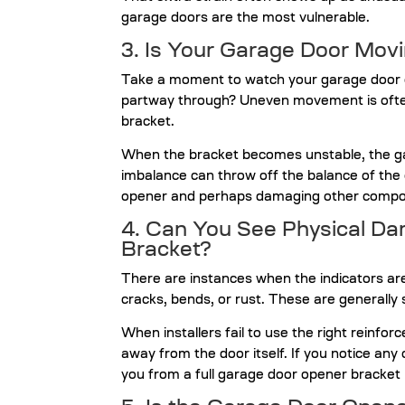
garage doors are the most vulnerable.
3. Is Your Garage Door Mov
Take a moment to watch your garage door ope
partway through? Uneven movement is ofte
bracket.
When the bracket becomes unstable, the gar
imbalance can throw off the balance of the 
opener and perhaps damaging other compo
4. Can You See Physical D
Bracket?
There are instances when the indicators ar
cracks, bends, or rust. These are generally
When installers fail to use the right reinfo
away from the door itself. If you notice any 
you from a full garage door opener bracket 