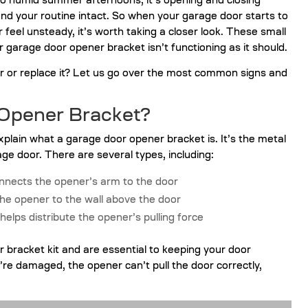
 to humid summer afternoons, it’s opening and closing
and your routine intact. So when your garage door starts to
feel unsteady, it’s worth taking a closer look. These small
r garage door opener bracket isn’t functioning as it should.
ir or replace it? Let us go over the most common signs and
 Opener Bracket?
explain what a garage door opener bracket is. It’s the metal
ge door. There are several types, including:
onnects the opener’s arm to the door
he opener to the wall above the door
 helps distribute the opener’s pulling force
or bracket kit and are essential to keeping your door
re damaged, the opener can’t pull the door correctly,