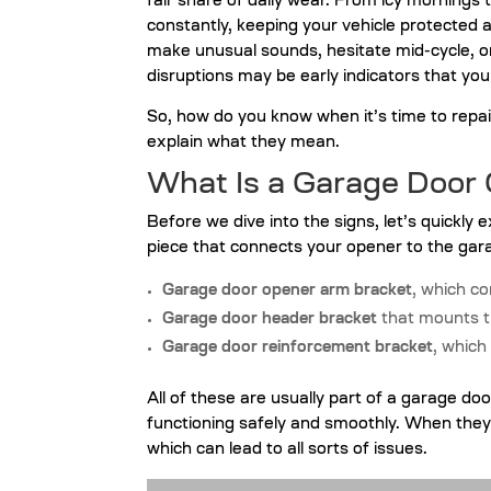
fair share of daily wear. From icy mornings
constantly, keeping your vehicle protected 
make unusual sounds, hesitate mid-cycle, or 
disruptions may be early indicators that you
So, how do you know when it’s time to repa
explain what they mean.
What Is a Garage Door
Before we dive into the signs, let’s quickly 
piece that connects your opener to the gara
Garage door opener arm bracket
, which c
Garage door header bracket
that mounts t
Garage door reinforcement bracket
, which
All of these are usually part of a garage do
functioning safely and smoothly. When they’
which can lead to all sorts of issues.