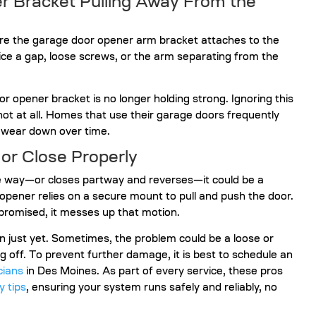
er Bracket Pulling Away From the
here the garage door opener arm bracket attaches to the
ice a gap, loose screws, or the arm separating from the
oor opener bracket is no longer holding strong. Ignoring this
not at all. Homes that use their garage doors frequently
 wear down over time.
or Close Properly
e way—or closes partway and reverses—it could be a
opener relies on a secure mount to pull and push the door.
promised, it messes up that motion.
 just yet. Sometimes, the problem could be a loose or
 off. To prevent further damage, it is best to schedule an
cians
in Des Moines. As part of every service, these pros
y tips
, ensuring your system runs safely and reliably, no