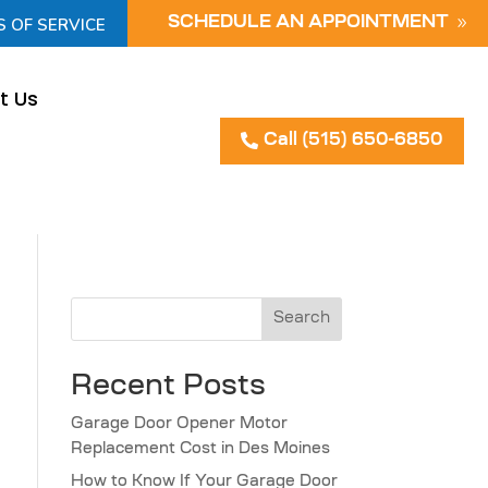
S OF SERVICE
SCHEDULE AN APPOINTMENT
t Us
Call (515) 650-6850
Search
Recent Posts
Garage Door Opener Motor
Replacement Cost in Des Moines
How to Know If Your Garage Door