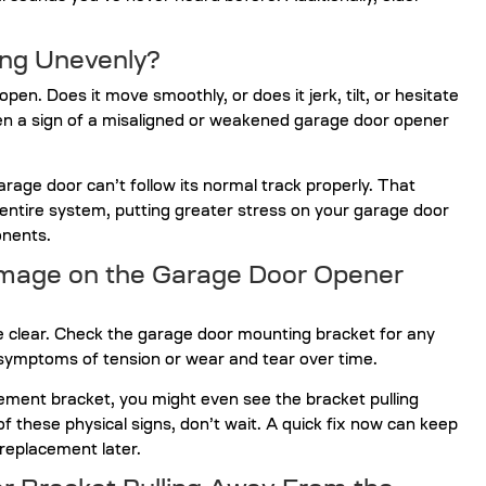
ing Unevenly?
n. Does it move smoothly, or does it jerk, tilt, or hesitate
n a sign of a misaligned or weakened garage door opener
age door can’t follow its normal track properly. That
entire system, putting greater stress on your garage door
nents.
amage on the Garage Door Opener
e clear. Check the garage door mounting bracket for any
 symptoms of tension or wear and tear over time.
rcement bracket, you might even see the bracket pulling
of these physical signs, don’t wait. A quick fix now can keep
replacement later.