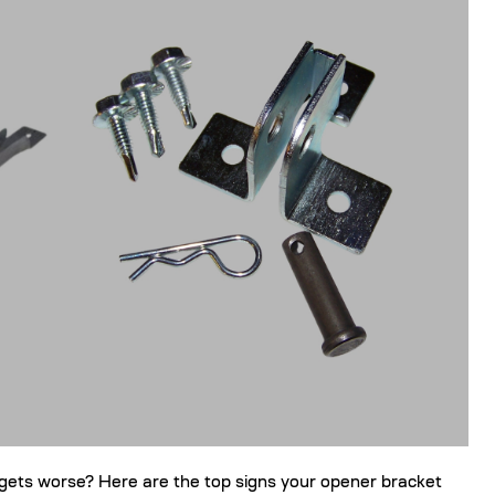
gets worse? Here are the top signs your opener bracket