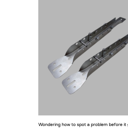
Wondering how to spot a problem before it 