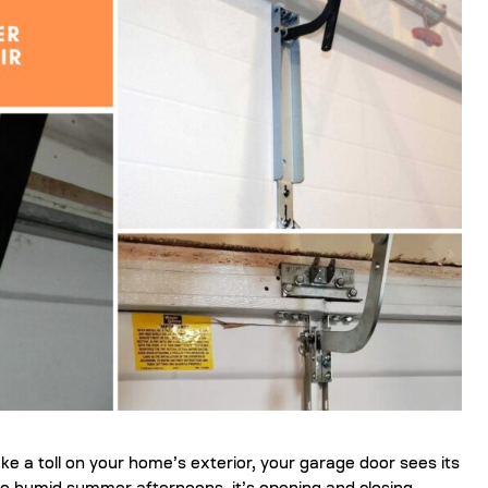
ke a toll on your home’s exterior, your garage door sees its