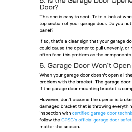
5. Is the Garage Door Open
Door?
This one is easy to spot. Take a look at w
top section of your garage door. Do you not
panel?
If so, that’s a clear sign that your garage d
could cause the opener to pull unevenly, or 
often face this problem as the components
6. Garage Door Won’t Open 
When your garage door doesn’t open all th
problem with the bracket. The garage door 
If the garage door mounting bracket is com
However, don’t assume the opener is broken
damaged bracket that is throwing everything
inspection with
certified garage door techni
follow the
CPSC’s official garage door safet
matter the season.