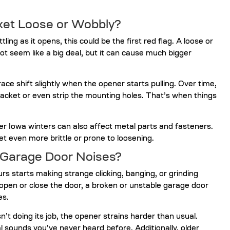
cket Loose or Wobbly?
ling as it opens, this could be the first red flag. A loose or
t seem like a big deal, but it can cause much bigger
e shift slightly when the opener starts pulling. Over time,
ket or even strip the mounting holes. That’s when things
der Iowa winters can also affect metal parts and fasteners.
 even more brittle or prone to loosening.
 Garage Door Noises?
urs starts making strange clicking, banging, or grinding
pen or close the door, a broken or unstable garage door
es.
t doing its job, the opener strains harder than usual.
 sounds you’ve never heard before. Additionally, older