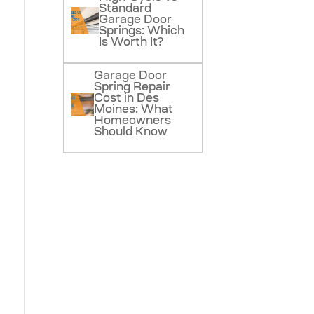
Standard
Garage Door
Springs: Which
Is Worth It?
Garage Door
Spring Repair
Cost in Des
Moines: What
Homeowners
Should Know