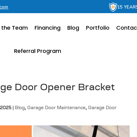
.com
15 YEAR
 the Team
Financing
Blog
Portfolio
Contac
Referral Program
age Door Opener Bracket
, 2025
|
Blog
,
Garage Door Maintenance
,
Garage Door