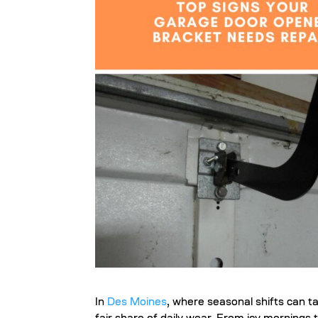
In
Des Moines
, where seasonal shifts can ta