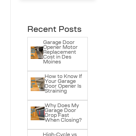
Recent Posts
Garage Door
Opener Motor
Replacement
Cost in Des
Moines
How to Know If
Your Garage
Door Opener Is
Straining
Why Does My
Garage Door
Drop Fast
When Closing?
High-Cycle vs