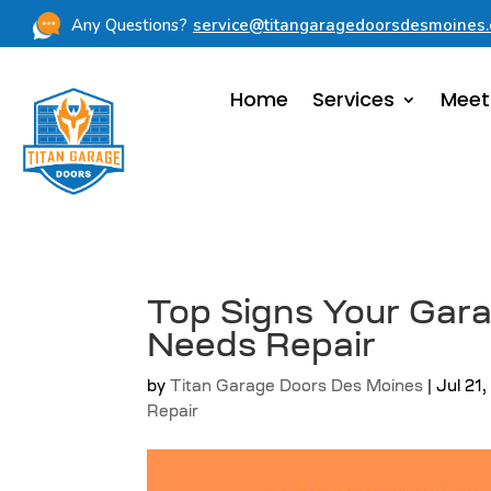
Any Questions?
service@titangaragedoorsdesmoines
Home
Services
Meet
Top Signs Your Gar
Needs Repair
by
Titan Garage Doors Des Moines
|
Jul 21
Repair