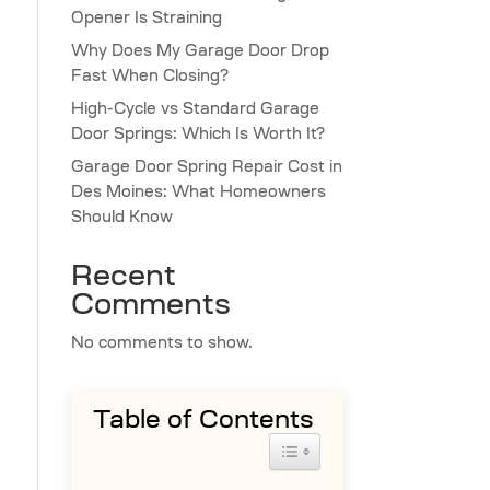
Opener Is Straining
Why Does My Garage Door Drop
Fast When Closing?
High-Cycle vs Standard Garage
Door Springs: Which Is Worth It?
Garage Door Spring Repair Cost in
Des Moines: What Homeowners
Should Know
Recent
Comments
No comments to show.
Table of Contents
Toggle Table of Content