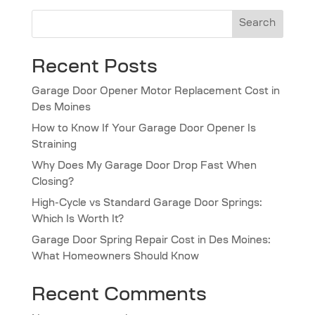
Search
Recent Posts
Garage Door Opener Motor Replacement Cost in
Des Moines
How to Know If Your Garage Door Opener Is
Straining
Why Does My Garage Door Drop Fast When
Closing?
High-Cycle vs Standard Garage Door Springs:
Which Is Worth It?
Garage Door Spring Repair Cost in Des Moines:
What Homeowners Should Know
Recent Comments