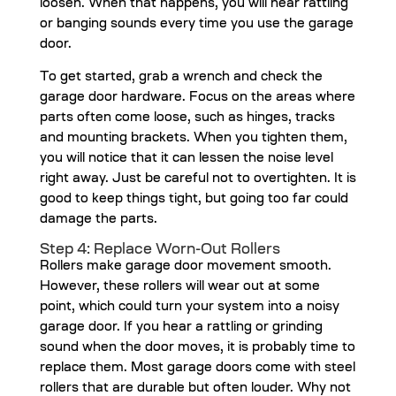
loosen. When that happens, you will hear rattling
or banging sounds every time you use the garage
door.
To get started, grab a wrench and check the
garage door hardware. Focus on the areas where
parts often come loose, such as hinges, tracks
and mounting brackets. When you tighten them,
you will notice that it can lessen the noise level
right away. Just be careful not to overtighten. It is
good to keep things tight, but going too far could
damage the parts.
Step 4: Replace Worn-Out Rollers
Rollers make garage door movement smooth.
However, these rollers will wear out at some
point, which could turn your system into a noisy
garage door. If you hear a rattling or grinding
sound when the door moves, it is probably time to
replace them. Most garage doors come with steel
rollers that are durable but often louder. Why not