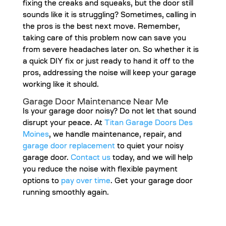
fixing the creaks and squeaks, but the door still
sounds like it is struggling? Sometimes, calling in
the pros is the best next move. Remember,
taking care of this problem now can save you
from severe headaches later on. So whether it is
a quick DIY fix or just ready to hand it off to the
pros, addressing the noise will keep your garage
working like it should.
Garage Door Maintenance Near Me
Is your garage door noisy? Do not let that sound
disrupt your peace. At
Titan Garage Doors Des
Moines
, we handle maintenance, repair, and
garage door replacement
to quiet your noisy
garage door.
Contact us
today, and we will help
you reduce the noise with flexible payment
options to
pay over time
. Get your garage door
running smoothly again.