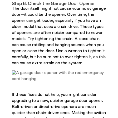
Step 6: Check the Garage Door Opener
The door itself might not cause your noisy garage
door—it could be the opener. Over time, the
opener can get louder, especially if you have an
older model that uses a chain drive. These types
of openers are often noisier compared to newer
models. Try tightening the chain. A loose chain
can cause rattling and banging sounds when you
open or close the door. Use a wrench to tighten it
carefully, but be sure not to over tighten it, as this
can cause extra strain on the system.
If these fixes do not help, you might consider
upgrading to a new, quieter garage door opener.
Belt-driven or direct-drive openers are much
quieter than chain-driven ones. Making the switch