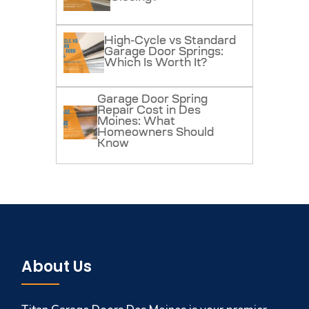
High-Cycle vs Standard
Garage Door Springs:
Which Is Worth It?
Garage Door Spring
Repair Cost in Des
Moines: What
Homeowners Should
Know
About Us