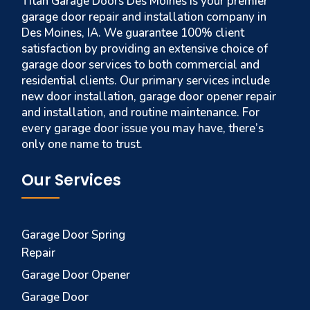
Titan Garage Doors Des Moines is your premier
garage door repair and installation company in
Des Moines, IA. We guarantee 100% client
satisfaction by providing an extensive choice of
garage door services to both commercial and
residential clients. Our primary services include
new door installation, garage door opener repair
and installation, and routine maintenance. For
every garage door issue you may have, there’s
only one name to trust.
Our Services
Garage Door Spring
Repair
Garage Door Opener
Garage Door