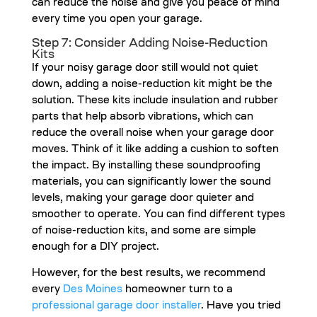
can reduce the noise and give you peace of mind
every time you open your garage.
Step 7: Consider Adding Noise-Reduction
Kits
If your noisy garage door still would not quiet
down, adding a noise-reduction kit might be the
solution. These kits include insulation and rubber
parts that help absorb vibrations, which can
reduce the overall noise when your garage door
moves. Think of it like adding a cushion to soften
the impact. By installing these soundproofing
materials, you can significantly lower the sound
levels, making your garage door quieter and
smoother to operate. You can find different types
of noise-reduction kits, and some are simple
enough for a DIY project.
However, for the best results, we recommend
every
Des Moines
homeowner turn to a
professional garage door installer
. Have you tried