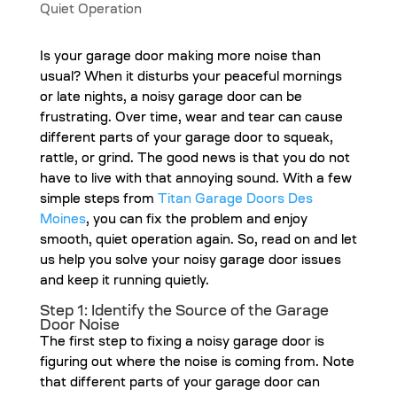
Is your garage door making more noise than
usual? When it disturbs your peaceful mornings
or late nights, a noisy garage door can be
frustrating. Over time, wear and tear can cause
different parts of your garage door to squeak,
rattle, or grind. The good news is that you do not
have to live with that annoying sound. With a few
simple steps from
Titan Garage Doors Des
Moines
, you can fix the problem and enjoy
smooth, quiet operation again. So, read on and let
us help you solve your noisy garage door issues
and keep it running quietly.
Step 1: Identify the Source of the Garage
Door Noise
The first step to fixing a noisy garage door is
figuring out where the noise is coming from. Note
that different parts of your garage door can