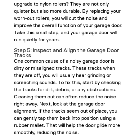
upgrade to nylon rollers? They are not only
quieter but also more durable. By replacing your
worn-out rollers, you will cut the noise and
improve the overall function of your garage door.
Take this small step, and your garage door will
run quietly for years.
Step 5: Inspect and Align the Garage Door
Tracks
One common cause of a noisy garage door is
dirty or misaligned tracks. These tracks when
they are off, you will usually hear grinding or
screeching sounds. To fix this, start by checking
the tracks for dirt, debris, or any obstructions.
Cleaning them out can often reduce the noise
right away. Next, look at the garage door
alignment. If the tracks seem out of place, you
can gently tap them back into position using a
rubber mallet. That will help the door glide more
smoothly, reducing the noise.