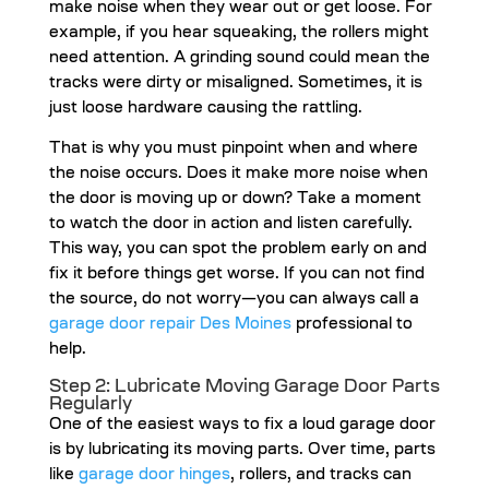
make noise when they wear out or get loose. For
example, if you hear squeaking, the rollers might
need attention. A grinding sound could mean the
tracks were dirty or misaligned. Sometimes, it is
just loose hardware causing the rattling.
That is why you must pinpoint when and where
the noise occurs. Does it make more noise when
the door is moving up or down? Take a moment
to watch the door in action and listen carefully.
This way, you can spot the problem early on and
fix it before things get worse. If you can not find
the source, do not worry—you can always call a
garage door repair Des Moines
professional to
help.
Step 2: Lubricate Moving Garage Door Parts
Regularly
One of the easiest ways to fix a loud garage door
is by lubricating its moving parts. Over time, parts
like
garage door hinges
, rollers, and tracks can