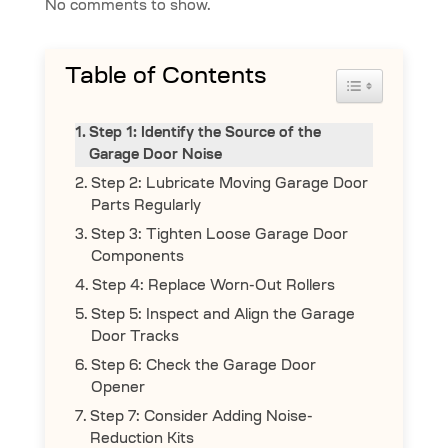
No comments to show.
Table of Contents
Toggle Table 
Step 1: Identify the Source of the
Garage Door Noise
Step 2: Lubricate Moving Garage Door
Parts Regularly
Step 3: Tighten Loose Garage Door
Components
Step 4: Replace Worn-Out Rollers
Step 5: Inspect and Align the Garage
Door Tracks
Step 6: Check the Garage Door
Opener
Step 7: Consider Adding Noise-
Reduction Kits