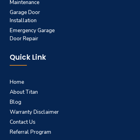
Maintenance
Garage Door
Installation
Emergency Garage
Door Repair
Quick Link
Home
About Titan
Blog
Warranty Disclaimer
Contact Us
Referral Program