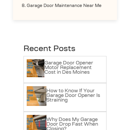
Garage Door Maintenance Near Me
Recent Posts
Garage Door Opener
Motor Replacement
Cost in Des Moines
How to Know If Your
Garage Door Opener Is
Straining
Why Does My Garage
Door Drop Fast When
Closing?