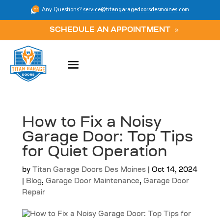
Any Questions?
service@titangaragedoorsdesmoines.com
SCHEDULE AN APPOINTMENT
How to Fix a Noisy
Garage Door: Top Tips
for Quiet Operation
by
Titan Garage Doors Des Moines
|
Oct 14, 2024
|
Blog
,
Garage Door Maintenance
,
Garage Door
Repair