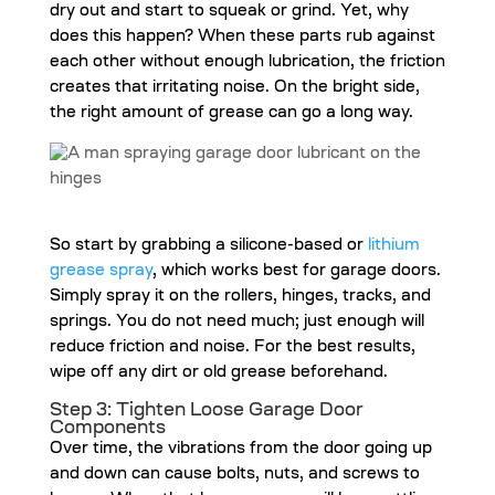
dry out and start to squeak or grind. Yet, why
does this happen? When these parts rub against
each other without enough lubrication, the friction
creates that irritating noise. On the bright side,
the right amount of grease can go a long way.
So start by grabbing a silicone-based or
lithium
grease spray
, which works best for garage doors.
Simply spray it on the rollers, hinges, tracks, and
springs. You do not need much; just enough will
reduce friction and noise. For the best results,
wipe off any dirt or old grease beforehand.
Step 3: Tighten Loose Garage Door
Components
Over time, the vibrations from the door going up
and down can cause bolts, nuts, and screws to