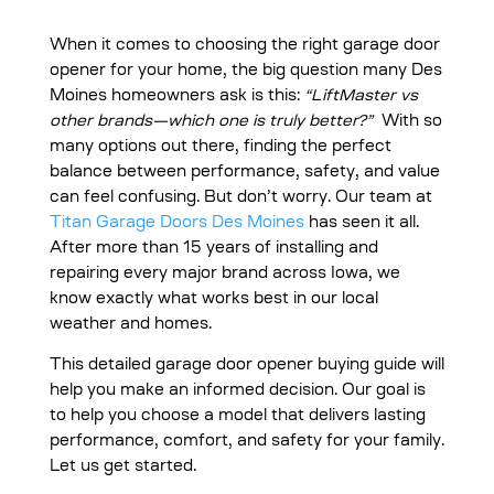
When it comes to choosing the right garage door
opener for your home, the big question many Des
Moines homeowners ask is this:
“LiftMaster vs
other brands—which one is truly better?”
With so
many options out there, finding the perfect
balance between performance, safety, and value
can feel confusing. But don’t worry. Our team at
Titan Garage Doors Des Moines
has seen it all.
After more than 15 years of installing and
repairing every major brand across Iowa, we
know exactly what works best in our local
weather and homes.
This detailed garage door opener buying guide will
help you make an informed decision. Our goal is
to help you choose a model that delivers lasting
performance, comfort, and safety for your family.
Let us get started.