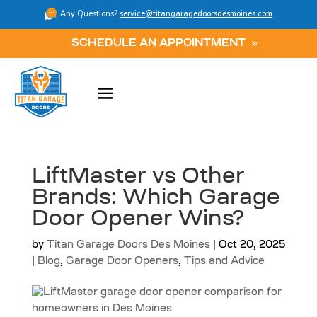
Any Questions?
service@titangaragedoorsdesmoines.com
SCHEDULE AN APPOINTMENT
LiftMaster vs Other
Brands: Which Garage
Door Opener Wins?
by
Titan Garage Doors Des Moines
|
Oct 20, 2025
|
Blog
,
Garage Door Openers
,
Tips and Advice