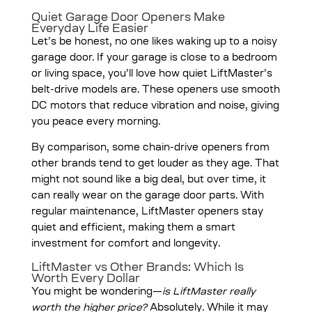
Quiet Garage Door Openers Make
Everyday Life Easier
Let’s be honest, no one likes waking up to a noisy
garage door. If your garage is close to a bedroom
or living space, you’ll love how quiet LiftMaster’s
belt-drive models are. These openers use smooth
DC motors that reduce vibration and noise, giving
you peace every morning.
By comparison, some chain-drive openers from
other brands tend to get louder as they age. That
might not sound like a big deal, but over time, it
can really wear on the garage door parts. With
regular maintenance, LiftMaster openers stay
quiet and efficient, making them a smart
investment for comfort and longevity.
LiftMaster vs Other Brands: Which Is
Worth Every Dollar
You might be wondering—
is LiftMaster really
worth the higher price?
Absolutely. While it may