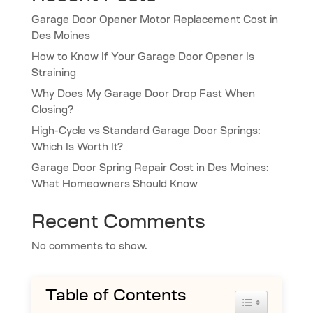
Garage Door Opener Motor Replacement Cost in
Des Moines
How to Know If Your Garage Door Opener Is
Straining
Why Does My Garage Door Drop Fast When
Closing?
High-Cycle vs Standard Garage Door Springs:
Which Is Worth It?
Garage Door Spring Repair Cost in Des Moines:
What Homeowners Should Know
Recent Comments
No comments to show.
Table of Contents
Toggle Table 