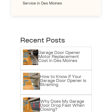
Service in Des Moines
Recent Posts
Garage Door Opener
Motor Replacement
Cost in Des Moines
How to Know If Your
Garage Door Opener Is
Straining
Why Does My Garage
Door Drop Fast When
Closing?