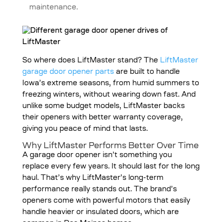
maintenance.
So where does LiftMaster stand? The
LiftMaster
garage door opener parts
are built to handle
Iowa’s extreme seasons, from humid summers to
freezing winters, without wearing down fast. And
unlike some budget models, LiftMaster backs
their openers with better warranty coverage,
giving you peace of mind that lasts.
Why LiftMaster Performs Better Over Time
A garage door opener isn’t something you
replace every few years. It should last for the long
haul. That’s why LiftMaster’s long-term
performance really stands out. The brand’s
openers come with powerful motors that easily
handle heavier or insulated doors, which are