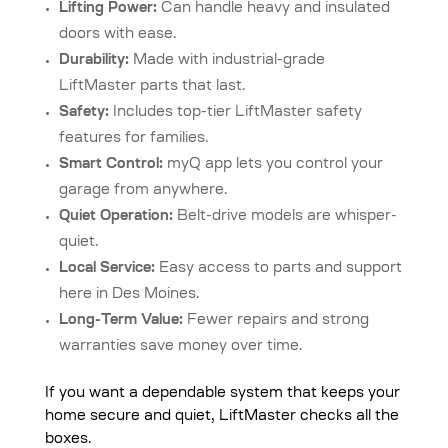
Lifting Power:
Can handle heavy and insulated
doors with ease.
Durability:
Made with industrial-grade
LiftMaster parts that last.
Safety:
Includes top-tier LiftMaster safety
features for families.
Smart Control:
myQ app lets you control your
garage from anywhere.
Quiet Operation:
Belt-drive models are whisper-
quiet.
Local Service:
Easy access to parts and support
here in Des Moines.
Long-Term Value:
Fewer repairs and strong
warranties save money over time.
If you want a dependable system that keeps your
home secure and quiet, LiftMaster checks all the
boxes.