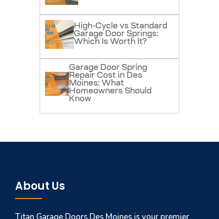
High-Cycle vs Standard
Garage Door Springs:
Which Is Worth It?
Garage Door Spring
Repair Cost in Des
Moines: What
Homeowners Should
Know
About Us
Titan Garage Doors Des Moines is your premier