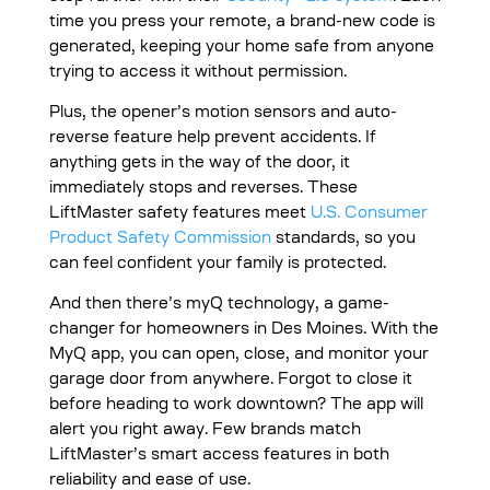
time you press your remote, a brand-new code is
generated, keeping your home safe from anyone
trying to access it without permission.
Plus, the opener’s motion sensors and auto-
reverse feature help prevent accidents. If
anything gets in the way of the door, it
immediately stops and reverses. These
LiftMaster safety features meet
U.S. Consumer
Product Safety Commission
standards, so you
can feel confident your family is protected.
And then there’s myQ technology, a game-
changer for homeowners in Des Moines. With the
MyQ app, you can open, close, and monitor your
garage door from anywhere. Forgot to close it
before heading to work downtown? The app will
alert you right away. Few brands match
LiftMaster’s smart access features in both
reliability and ease of use.