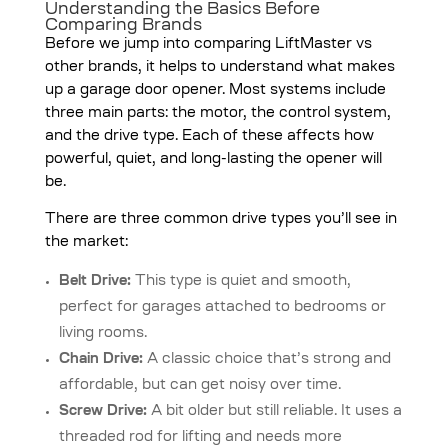
Understanding the Basics Before
Comparing Brands
Before we jump into comparing LiftMaster vs
other brands, it helps to understand what makes
up a garage door opener. Most systems include
three main parts: the motor, the control system,
and the drive type. Each of these affects how
powerful, quiet, and long-lasting the opener will
be.
There are three common drive types you’ll see in
the market:
Belt Drive:
This type is quiet and smooth,
perfect for garages attached to bedrooms or
living rooms.
Chain Drive:
A classic choice that’s strong and
affordable, but can get noisy over time.
Screw Drive:
A bit older but still reliable. It uses a
threaded rod for lifting and needs more