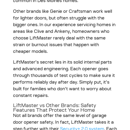
common in Des Moines homes.
Other brands like Genie or Craftsman work well
for lighter doors, but often struggle with the
bigger ones. In our experience servicing homes in
areas like Clive and Ankeny, homeowners who
choose LiftMaster rarely deal with the same
strain or burnout issues that happen with
cheaper models.
LiftMaster’s secret lies in its solid internal parts
and advanced engineering. Each opener goes
through thousands of test cycles to make sure it
performs reliably day after day. Simply put, it’s
built for families who don’t want to worry about
constant repairs.
LiftMaster vs Other Brands: Safety
Features That Protect Your Home
Not all brands offer the same level of garage
door opener safety. In fact, LiftMaster takes it a
step further with their
Security+ 2.0 system
. Each