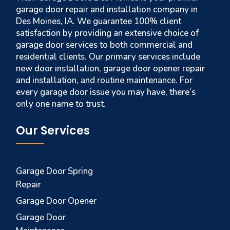
garage door repair and installation company in
Des Moines, IA. We guarantee 100% client
satisfaction by providing an extensive choice of
garage door services to both commercial and
residential clients. Our primary services include
new door installation, garage door opener repair
and installation, and routine maintenance. For
every garage door issue you may have, there’s
only one name to trust.
Our Services
Garage Door Spring
Repair
Garage Door Opener
Garage Door