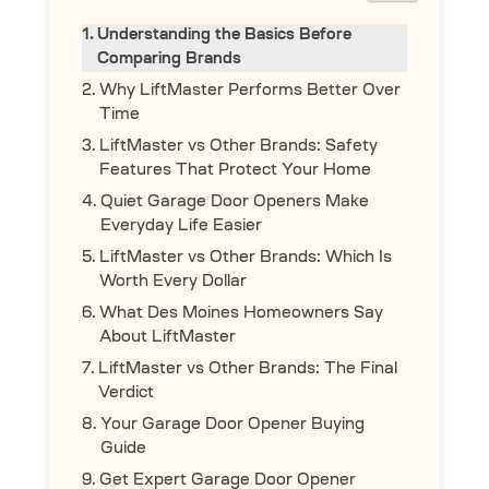
Understanding the Basics Before
Comparing Brands
Why LiftMaster Performs Better Over
Time
LiftMaster vs Other Brands: Safety
Features That Protect Your Home
Quiet Garage Door Openers Make
Everyday Life Easier
LiftMaster vs Other Brands: Which Is
Worth Every Dollar
What Des Moines Homeowners Say
About LiftMaster
LiftMaster vs Other Brands: The Final
Verdict
Your Garage Door Opener Buying
Guide
Get Expert Garage Door Opener