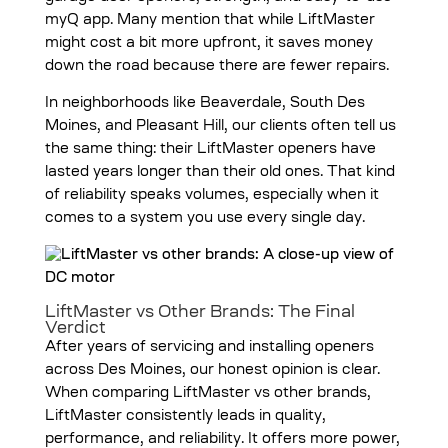
myQ app. Many mention that while LiftMaster
might cost a bit more upfront, it saves money
down the road because there are fewer repairs.
In neighborhoods like Beaverdale, South Des
Moines, and Pleasant Hill, our clients often tell us
the same thing: their LiftMaster openers have
lasted years longer than their old ones. That kind
of reliability speaks volumes, especially when it
comes to a system you use every single day.
LiftMaster vs Other Brands: The Final
Verdict
After years of servicing and installing openers
across Des Moines, our honest opinion is clear.
When comparing LiftMaster vs other brands,
LiftMaster consistently leads in quality,
performance, and reliability. It offers more power,