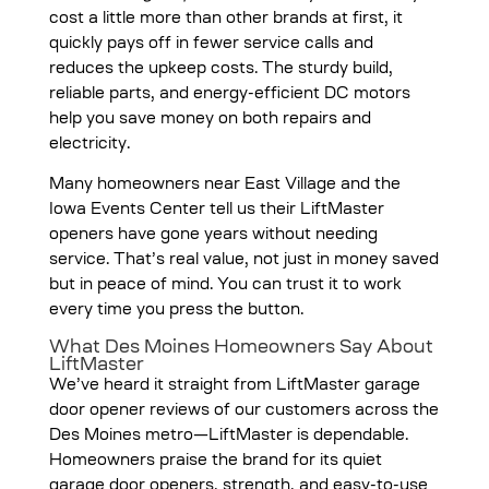
cost a little more than other brands at first, it
quickly pays off in fewer service calls and
reduces the upkeep costs. The sturdy build,
reliable parts, and energy-efficient DC motors
help you save money on both repairs and
electricity.
Many homeowners near East Village and the
Iowa Events Center tell us their LiftMaster
openers have gone years without needing
service. That’s real value, not just in money saved
but in peace of mind. You can trust it to work
every time you press the button.
What Des Moines Homeowners Say About
LiftMaster
We’ve heard it straight from LiftMaster garage
door opener reviews of our customers across the
Des Moines metro—LiftMaster is dependable.
Homeowners praise the brand for its quiet
garage door openers, strength, and easy-to-use