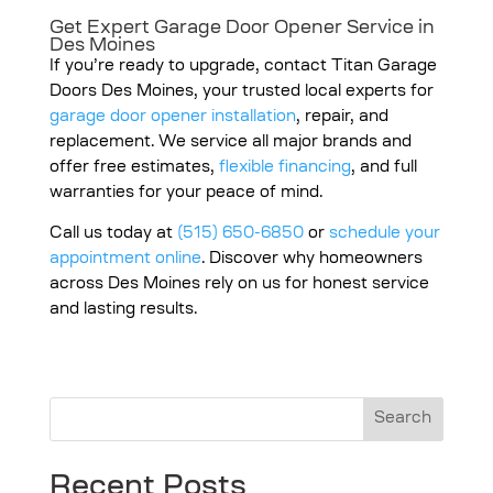
Get Expert
Garage Door Opener Service in
Des Moines
If you’re ready to upgrade, contact Titan Garage
Doors Des Moines, your trusted local experts for
garage door opener installation
, repair, and
replacement. We service all major brands and
offer free estimates,
flexible financing
, and full
warranties for your peace of mind.
Call us today at
(515) 650-6850
or
schedule your
appointment online
. Discover why homeowners
across Des Moines rely on us for honest service
and lasting results.
Search
Recent Posts