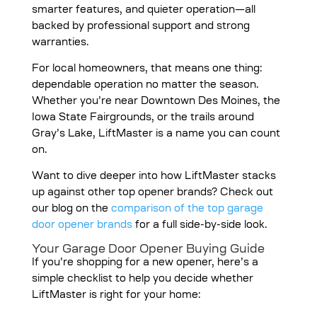
smarter features, and quieter operation—all
backed by professional support and strong
warranties.
For local homeowners, that means one thing:
dependable operation no matter the season.
Whether you’re near Downtown Des Moines, the
Iowa State Fairgrounds, or the trails around
Gray’s Lake, LiftMaster is a name you can count
on.
Want to dive deeper into how LiftMaster stacks
up against other top opener brands? Check out
our blog on the
comparison of the top garage
door opener brands
for a full side-by-side look.
Your Garage Door Opener Buying Guide
If you’re shopping for a new opener, here’s a
simple checklist to help you decide whether
LiftMaster is right for your home: