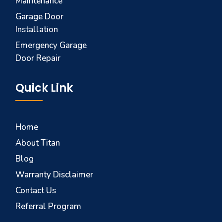
Maintenance
Garage Door
Installation
Emergency Garage
Door Repair
Quick Link
Home
About Titan
Blog
Warranty Disclaimer
Contact Us
Referral Program