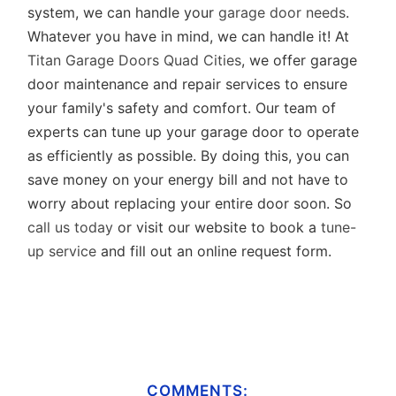
system, we can handle your
garage door needs
.
Whatever you have in mind, we can handle it! At
Titan Garage Doors Quad Cities
, we offer garage
door maintenance and repair services to ensure
your family's safety and comfort. Our team of
experts can tune up your garage door to operate
as efficiently as possible. By doing this, you can
save money on your energy bill and not have to
worry about replacing your entire door soon. So
call us today
or visit our website to book a
tune-
up service
and fill out an online request form.
COMMENTS: