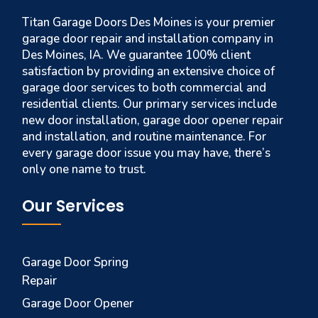
Titan Garage Doors Des Moines is your premier
garage door repair and installation company in
Des Moines, IA. We guarantee 100% client
satisfaction by providing an extensive choice of
garage door services to both commercial and
residential clients. Our primary services include
new door installation, garage door opener repair
and installation, and routine maintenance. For
every garage door issue you may have, there’s
only one name to trust.
Our Services
Garage Door Spring
Repair
Garage Door Opener