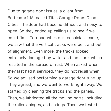
Due to garage door issues, a client from
Bettendorf, IA,
called
Titan Garage Doors Quad
Cities
. The door had become difficult and noisy to
open. So they ended up calling us to see if we
could fix it. Too bad when our technicians came,
we saw that the vertical tracks were bent and out
of alignment. Even more, the tracks looked
extremely damaged by water and moisture, which
resulted in the spread of rust. When asked when
they last had it serviced, they do not recall when.
So we advised performing a
garage door tune-up
.
They agreed, and we went to work right away. We
started by cleaning the tracks and the panels.
Then, we lubricated all the moving parts, including
the rollers, hinges, and springs. Then, we tested