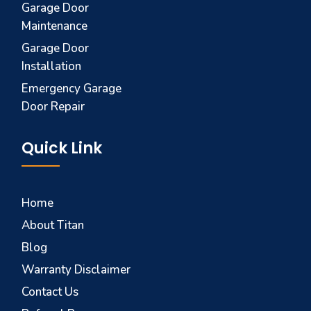
Garage Door
Maintenance
Garage Door
Installation
Emergency Garage
Door Repair
Quick Link
Home
About Titan
Blog
Warranty Disclaimer
Contact Us