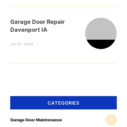
Garage Door Repair
Davenport IA
Jul 01, 2024
CATEGORIES
Garage Door Maintenance
11