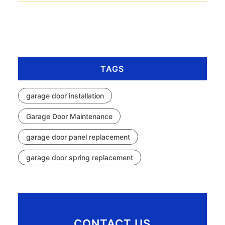
TAGS
garage door installation
Garage Door Maintenance
garage door panel replacement
garage door spring replacement
CONTACT US