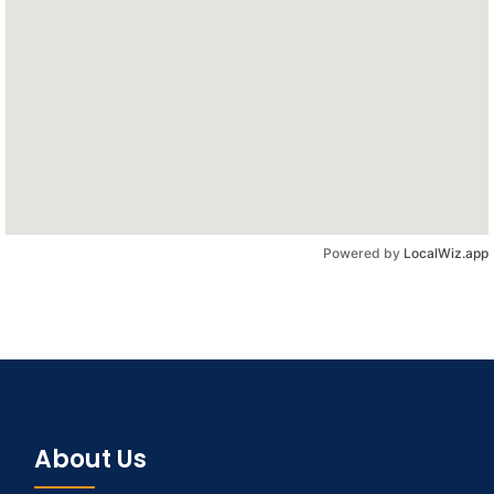
Powered by
LocalWiz.app
About Us