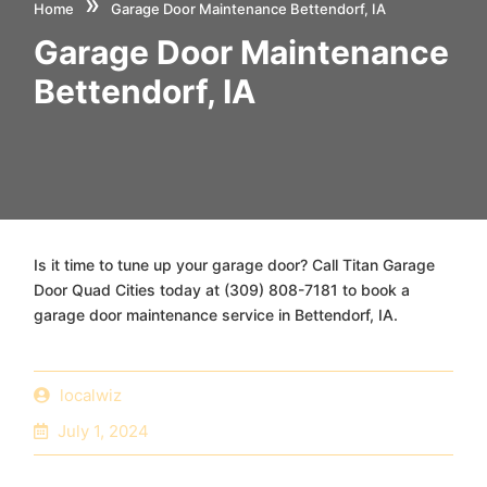
»
Home
Garage Door Maintenance Bettendorf, IA
Garage Door Maintenance
Bettendorf, IA
Is it time to tune up your garage door? Call Titan Garage
Door Quad Cities today at (309) 808-7181 to book a
garage door maintenance service in Bettendorf, IA.
localwiz
July 1, 2024