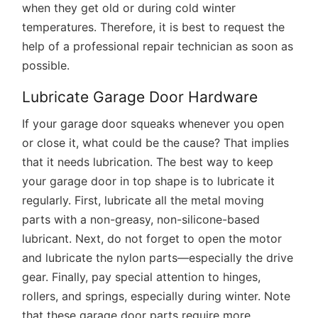
when they get old or during cold winter
temperatures. Therefore, it is best to request the
help of a professional repair technician as soon as
possible.
Lubricate Garage Door Hardware
If your garage door squeaks whenever you open
or close it, what could be the cause? That implies
that it needs lubrication. The best way to keep
your garage door in top shape is to lubricate it
regularly. First, lubricate all the metal moving
parts with a non-greasy, non-silicone-based
lubricant. Next, do not forget to open the motor
and lubricate the nylon parts—especially the drive
gear. Finally, pay special attention to hinges,
rollers, and springs, especially during winter. Note
that these garage door parts require more