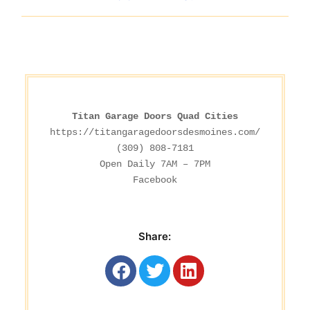
Titan Garage Doors Quad Cities
https://titangaragedoorsdesmoines.com/
(309) 808-7181

Facebook
Share: