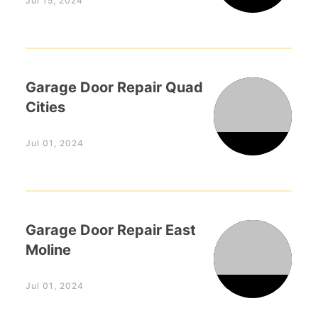
Jul 15, 2024
Garage Door Repair Quad
Cities
Jul 01, 2024
Garage Door Repair East
Moline
Jul 01, 2024