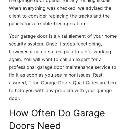
the garage door opener for any running issues.
When everything was checked, we advised the
client to consider replacing the tracks and the
panels for a trouble-free operation.
Your garage door is a vital element of your home
security system. Once it stops functioning,
however, it can be a real pain to get it working
again. You will want to call an expert for a
professional garage door maintenance service to
fix it as soon as you see minor issues. Rest
assured,
Titan Garage Doors Quad Cities
are here
to help you with any problem with your garage
door.
How Often Do Garage
Doors Need