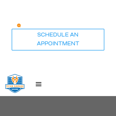
Any Questions?
service@titangaragedoorsdesmoines.com
SCHEDULE AN
APPOINTMENT