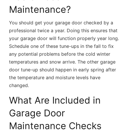
Maintenance?
You should get your garage door checked by a
professional twice a year. Doing this ensures that
your garage door will function properly year long.
Schedule one of these tune-ups in the fall to fix
any potential problems before the cold winter
temperatures and snow arrive. The other garage
door tune-up should happen in early spring after
the temperature and moisture levels have
changed.
What Are Included in
Garage Door
Maintenance Checks