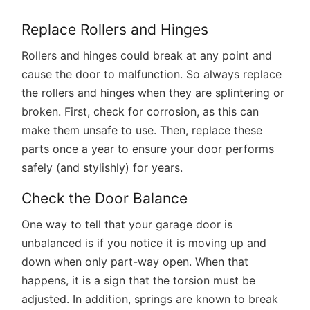
Replace Rollers and Hinges
Rollers and hinges could break at any point and
cause the door to malfunction. So always replace
the rollers and hinges when they are splintering or
broken. First, check for corrosion, as this can
make them unsafe to use. Then, replace these
parts once a year to ensure your door performs
safely (and stylishly) for years.
Check the Door Balance
One way to tell that your garage door is
unbalanced is if you notice it is moving up and
down when only part-way open. When that
happens, it is a sign that the torsion must be
adjusted. In addition, springs are known to break