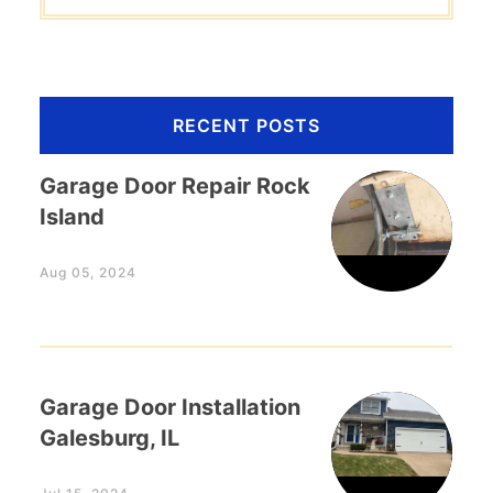
RECENT POSTS
Garage Door Repair Rock
Island
Aug 05, 2024
Garage Door Installation
Galesburg, IL