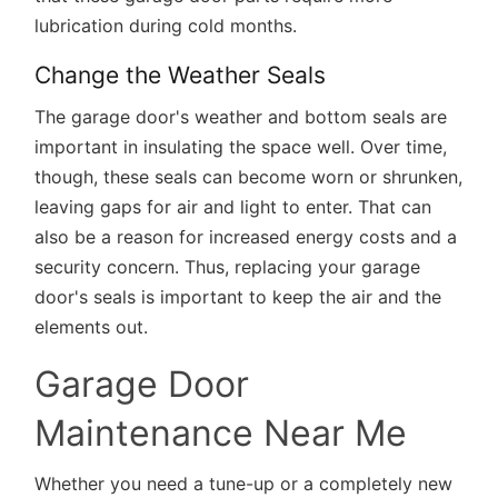
lubrication during cold months.
Change the Weather Seals
The garage door's weather and bottom seals are
important in insulating the space well. Over time,
though, these seals can become worn or shrunken,
leaving gaps for air and light to enter. That can
also be a reason for increased energy costs and a
security concern. Thus, replacing your garage
door's seals is important to keep the air and the
elements out.
Garage Door
Maintenance Near Me
Whether you need a tune-up or a completely new