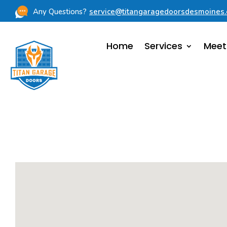
Any Questions?
service@titangaragedoorsdesmoines
Home
Services
Meet