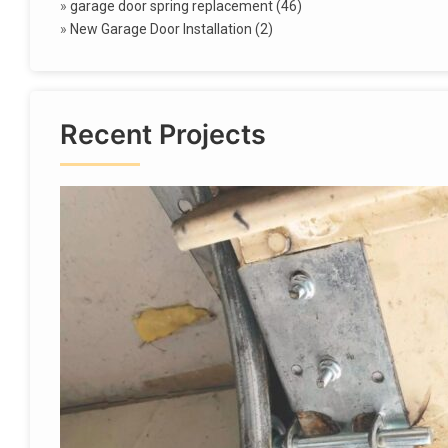
»
garage door spring replacement (46)
»
New Garage Door Installation (2)
Recent Projects