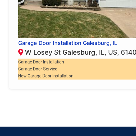
Garage Door Installation Galesburg, IL
W Losey St Galesburg, IL, US, 614
Garage Door Installation
Garage Door Service
New Garage Door Installation