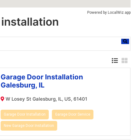
Powered by
LocalWiz.app
installation
Garage Door Installation
Galesburg, IL
W Losey St Galesburg, IL, US, 61401
Garage Door Installation
Garage Door Service
New Garage Door Installation