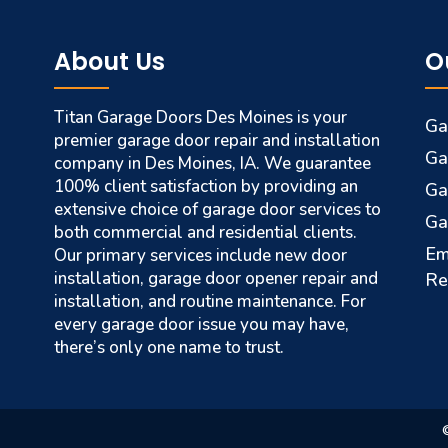
About Us
O
Titan Garage Doors Des Moines is your
Ga
premier garage door repair and installation
Ga
company in Des Moines, IA. We guarantee
100% client satisfaction by providing an
Ga
extensive choice of garage door services to
Ga
both commercial and residential clients.
Em
Our primary services include new door
installation, garage door opener repair and
Re
installation, and routine maintenance. For
every garage door issue you may have,
there’s only one name to trust.