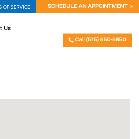
S OF SERVICE
SCHEDULE AN APPOINTMENT
t Us
Call (515) 650-6850