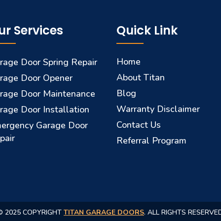
ur Services
Quick Link
Home
rage Door Spring Repair
About Titan
rage Door Opener
Blog
rage Door Maintenance
Warranty Disclaimer
rage Door Installation
Contact Us
ergency Garage Door
pair
Referral Program
© 2025 COPYRIGHT
TITAN GARAGE DOORS
. ALL RIGHTS RESERVED