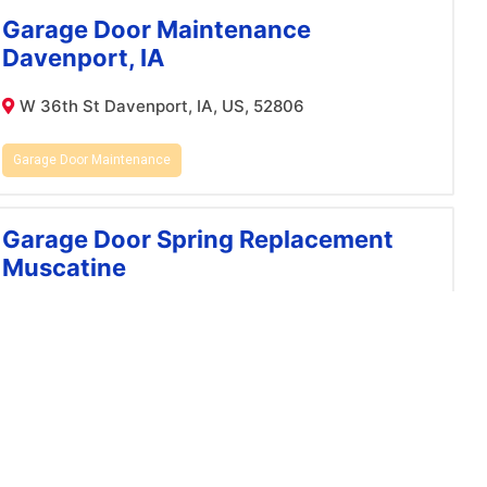
Garage Door Maintenance
Davenport, IA
W 36th St Davenport, IA, US, 52806
Garage Door Maintenance
Garage Door Spring Replacement
Muscatine
Sunrise Cir Muscatine, IA, US, 52761
garage door spring replacement
Garage Door Maintenance
Bettendorf, IA