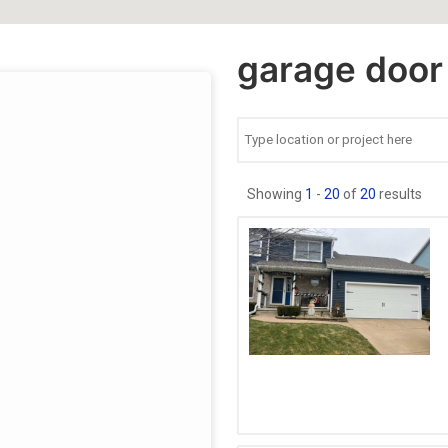
garage door 
Showing
1
-
20
of
20
results