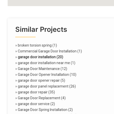
Similar Projects
»
broken torsion spring (1)
»
Commercial Garage Door Installation (1)
»
garage door installation (20)
»
garage door installation near me (1)
»
Garage Door Maintenance (12)
»
Garage Door Opener Installation (10)
»
garage door opener repair (5)
»
garage door panel replacement (26)
»
garage door repair (35)
»
Garage Door Replacement (4)
»
garage door service (2)
»
Garage Door Spring Installation (2)