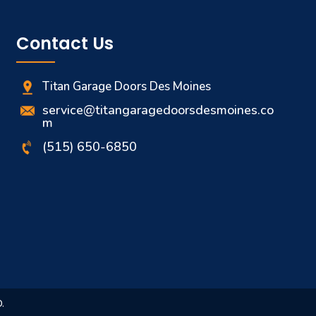
Bettendorf, IA
Contact Us
Streamside Dr Bettendorf, IA, US, 52722
Garage Door Maintenance
Titan Garage Doors Des Moines
service@titangaragedoorsdesmoines.co
m
Garage Door Installation
Muscatine, IA
(515) 650-6850
Liberty St Muscatine, IA, US, 52761
Garage Door Installation
Garage Door Repair Rock Island
25th Ave Rock Island, IL, US,
.