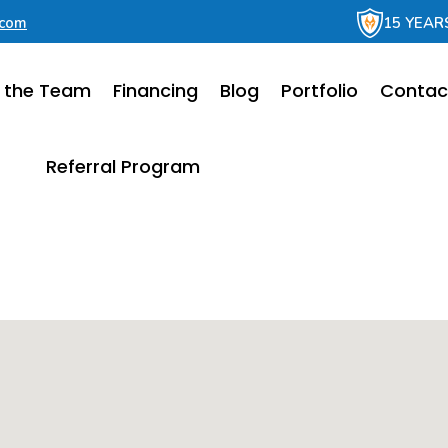
.com
15 YEAR
 the Team
Financing
Blog
Portfolio
Contac
Referral Program