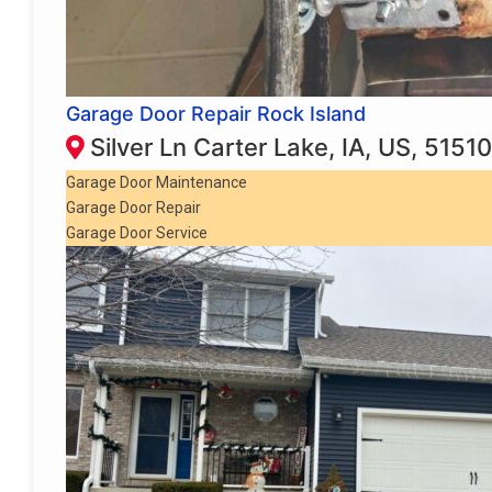
Garage Door Repair Rock Island
Silver Ln Carter Lake, IA, US, 51510
Garage Door Maintenance
Garage Door Repair
Garage Door Service