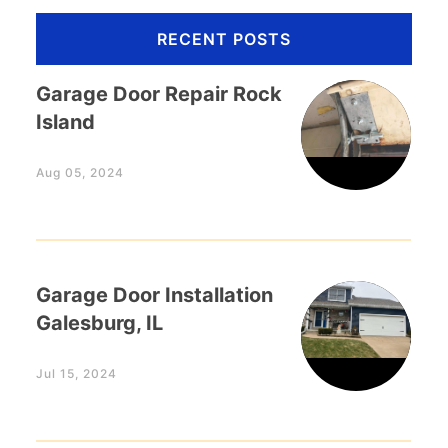
RECENT POSTS
Garage Door Repair Rock
Island
Aug 05, 2024
Garage Door Installation
Galesburg, IL
Jul 15, 2024