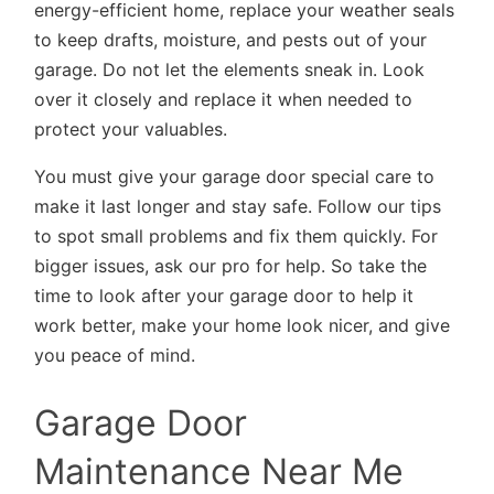
energy-efficient home, replace your weather seals
to keep drafts, moisture, and pests out of your
garage. Do not let the elements sneak in. Look
over it closely and replace it when needed to
protect your valuables.
You must give your garage door special care to
make it last longer and stay safe. Follow our tips
to spot small problems and fix them quickly. For
bigger issues, ask our pro for help. So take the
time to look after your garage door to help it
work better, make your home look nicer, and give
you peace of mind.
Garage Door
Maintenance Near Me