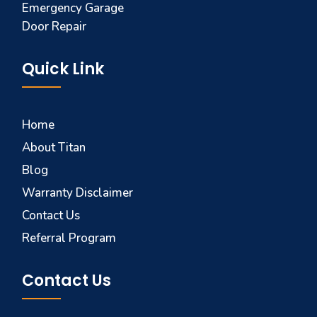
Emergency Garage
Door Repair
Quick Link
Home
About Titan
Blog
Warranty Disclaimer
Contact Us
Referral Program
Contact Us