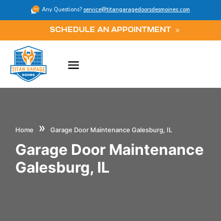
Any Questions?
service@titangaragedoorsdesmoines.com
SCHEDULE AN APPOINTMENT
»
Home
Garage Door Maintenance Galesburg, IL
Garage Door Maintenance
Galesburg, IL