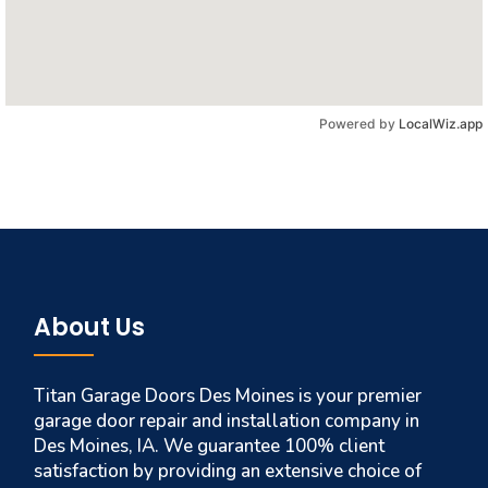
Powered by
LocalWiz.app
About Us
Titan Garage Doors Des Moines is your premier
garage door repair and installation company in
Des Moines, IA. We guarantee 100% client
satisfaction by providing an extensive choice of