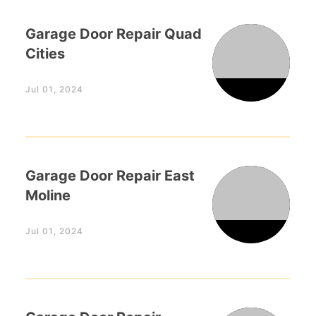
Garage Door Repair Quad
Cities
Jul 01, 2024
Garage Door Repair East
Moline
Jul 01, 2024