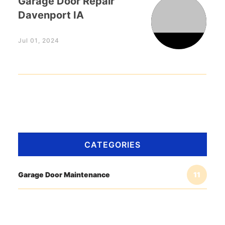
Garage Door Repair
Davenport IA
Jul 01, 2024
CATEGORIES
Garage Door Maintenance
11