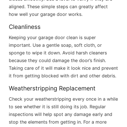
aligned. These simple steps can greatly affect
how well your garage door works.
Cleanliness
Keeping your garage door clean is super
important. Use a gentle soap, soft cloth, or
sponge to wipe it down. Avoid harsh cleaners
because they could damage the door’s finish.
Taking care of it will make it look nice and prevent
it from getting blocked with dirt and other debris.
Weatherstripping Replacement
Check your weatherstripping every once in a while
to see whether it is still doing its job. Regular
inspections will help spot any damage early and
stop the elements from getting in. For a more