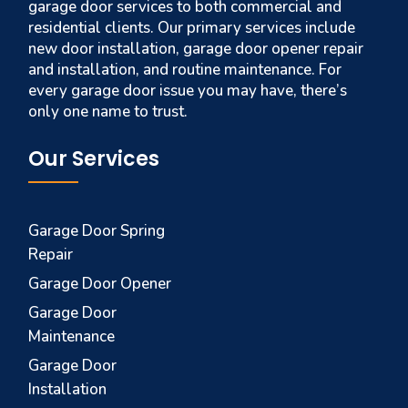
garage door services to both commercial and
residential clients. Our primary services include
new door installation, garage door opener repair
and installation, and routine maintenance. For
every garage door issue you may have, there’s
only one name to trust.
Our Services
Garage Door Spring
Repair
Garage Door Opener
Garage Door
Maintenance
Garage Door
Installation