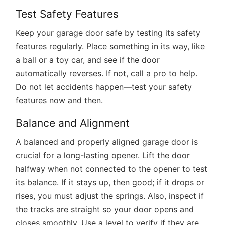
Test Safety Features
Keep your garage door safe by testing its safety
features regularly. Place something in its way, like
a ball or a toy car, and see if the door
automatically reverses. If not, call a pro to help.
Do not let accidents happen—test your safety
features now and then.
Balance and Alignment
A balanced and properly aligned garage door is
crucial for a long-lasting opener. Lift the door
halfway when not connected to the opener to test
its balance. If it stays up, then good; if it drops or
rises, you must adjust the springs. Also, inspect if
the tracks are straight so your door opens and
closes smoothly. Use a level to verify if they are