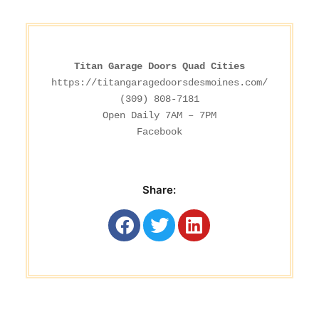
Titan Garage Doors Quad Cities
https://titangaragedoorsdesmoines.com/
(309) 808-7181

Facebook
Share: