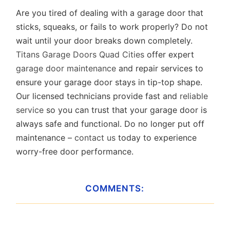
Are you tired of dealing with a garage door that
sticks, squeaks, or fails to work properly? Do not
wait until your door breaks down completely.
Titans Garage Doors Quad Cities
offer expert
garage door maintenance
and repair services to
ensure your garage door stays in tip-top shape.
Our licensed technicians provide fast and
reliable
service
so you can trust that your garage door is
always safe and functional. Do no longer put off
maintenance –
contact us
today to experience
worry-free door performance.
COMMENTS: