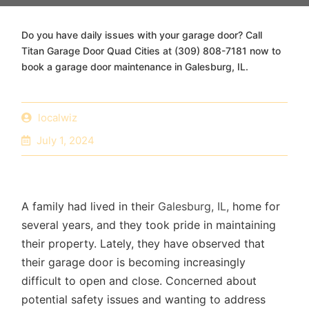
Do you have daily issues with your garage door? Call
Titan Garage Door Quad Cities at (309) 808-7181 now to
book a garage door maintenance in Galesburg, IL.
localwiz
July 1, 2024
A family had lived in their
Galesburg, IL,
home for
several years, and they took pride in maintaining
their property. Lately, they have observed that
their garage door is becoming increasingly
difficult to open and close. Concerned about
potential safety issues and wanting to address