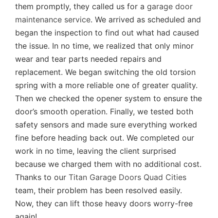
them promptly, they called us for a
garage door
maintenance service
. We arrived as scheduled and
began the inspection to find out what had caused
the issue. In no time, we realized that only minor
wear and tear parts needed repairs and
replacement. We began switching the old torsion
spring with a more reliable one of greater quality.
Then we checked the opener system to ensure the
door’s smooth operation. Finally, we tested both
safety sensors and made sure everything worked
fine before heading back out. We completed our
work in no time, leaving the client surprised
because we charged them with no additional cost.
Thanks to our
Titan Garage Doors Quad Cities
team, their problem has been resolved easily.
Now, they can lift those heavy doors worry-free
again!