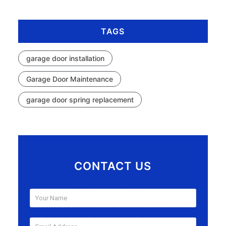
TAGS
garage door installation
Garage Door Maintenance
garage door spring replacement
CONTACT US