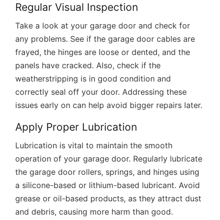
Regular Visual Inspection
Take a look at your garage door and check for
any problems. See if the garage door cables are
frayed, the hinges are loose or dented, and the
panels have cracked. Also, check if the
weatherstripping is in good condition and
correctly seal off your door. Addressing these
issues early on can help avoid bigger repairs later.
Apply Proper Lubrication
Lubrication is vital to maintain the smooth
operation of your garage door. Regularly lubricate
the garage door rollers, springs, and hinges using
a silicone-based or lithium-based lubricant. Avoid
grease or oil-based products, as they attract dust
and debris, causing more harm than good.