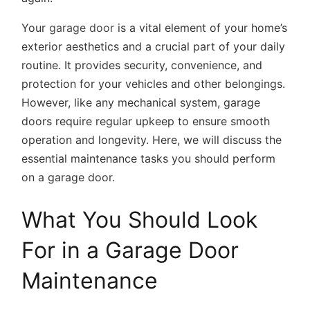
Your
garage door
is a vital element of your home’s
exterior aesthetics and a crucial part of your daily
routine. It provides security, convenience, and
protection for your vehicles and other belongings.
However, like any mechanical system, garage
doors require regular upkeep to ensure smooth
operation and longevity. Here, we will discuss the
essential maintenance tasks you should perform
on a garage door.
What You Should Look
For in a Garage Door
Maintenance