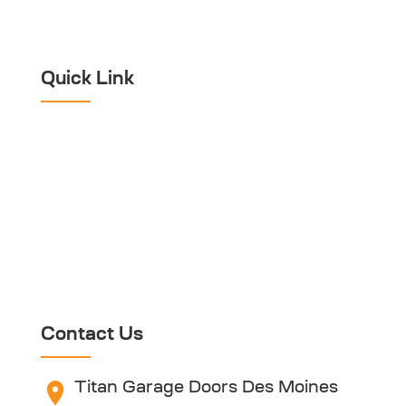
Emergency Garage
Door Repair
Quick Link
Home
About Titan
Blog
Warranty Disclaimer
Contact Us
Referral Program
Contact Us
Titan Garage Doors Des Moines