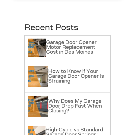
Recent Posts
Garage Door Opener
Motor Replacement
Cost in Des Moines
How to Know If Your
Garage Door Opener Is
Straining
Why Does My Garage
Door Drop Fast When
Closing?
High-Cycle vs Standard
Garage Door Springs: