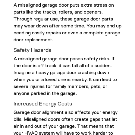
A misaligned garage door puts extra stress on
parts like the tracks, rollers, and openers.
Through regular use, these garage door parts
may wear down after some time. You may end up
needing costly repairs or even a complete garage
door replacement.
Safety Hazards
A misaligned garage door poses safety risks. If
the door is off track, it can fall all of a sudden.
Imagine a heavy garage door crashing down
when you or a loved one is nearby. It can lead to
severe injuries for family members, pets, or
anyone parked in the garage.
Increased Energy Costs
Garage door alignment also affects your energy
bills. Misaligned doors often create gaps that let
air in and out of your garage. That means that
your HVAC system will have to work harder to