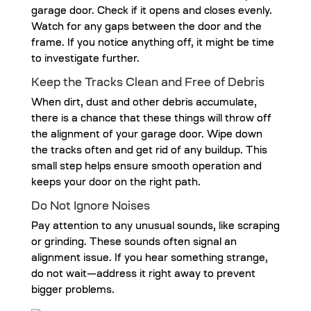
garage door. Check if it opens and closes evenly.
Watch for any gaps between the door and the
frame. If you notice anything off, it might be time
to investigate further.
Keep the Tracks Clean and Free of Debris
When dirt, dust and other debris accumulate,
there is a chance that these things will throw off
the alignment of your garage door. Wipe down
the tracks often and get rid of any buildup. This
small step helps ensure smooth operation and
keeps your door on the right path.
Do Not Ignore Noises
Pay attention to any unusual sounds, like scraping
or grinding. These sounds often signal an
alignment issue. If you hear something strange,
do not wait—address it right away to prevent
bigger problems.