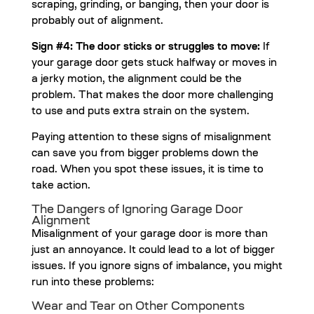
scraping, grinding, or banging, then your door is
probably out of alignment.
Sign #4: The door sticks or struggles to move:
If
your garage door gets stuck halfway or moves in
a jerky motion, the alignment could be the
problem. That makes the door more challenging
to use and puts extra strain on the system.
Paying attention to these signs of misalignment
can save you from bigger problems down the
road. When you spot these issues, it is time to
take action.
The Dangers of Ignoring Garage Door
Alignment
Misalignment of your garage door is more than
just an annoyance. It could lead to a lot of bigger
issues. If you ignore signs of imbalance, you might
run into these problems:
Wear and Tear on Other Components