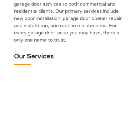
garage door services to both commercial and
residential clients. Our primary services include
new door installation, garage door opener repair
and installation, and routine maintenance. For
every garage door issue you may have, there’s
only one name to trust.
Our Services
Garage Door Spring
Repair
Garage Door Opener
Garage Door
Maintenance
Garage Door
Installation