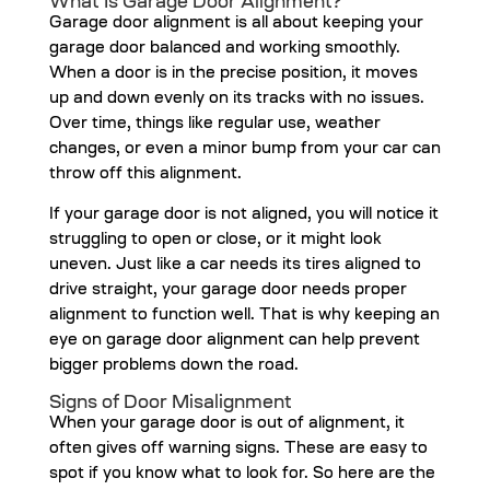
What Is Garage Door Alignment?
Garage door alignment is all about keeping your
garage door balanced and working smoothly.
When a door is in the precise position, it moves
up and down evenly on its tracks with no issues.
Over time, things like regular use, weather
changes, or even a minor bump from your car can
throw off this alignment.
If your garage door is not aligned, you will notice it
struggling to open or close, or it might look
uneven. Just like a car needs its tires aligned to
drive straight, your garage door needs proper
alignment to function well. That is why keeping an
eye on garage door alignment can help prevent
bigger problems down the road.
Signs of Door Misalignment
When your garage door is out of alignment, it
often gives off warning signs. These are easy to
spot if you know what to look for. So here are the