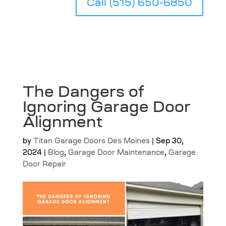
Call (515) 650-6850
The Dangers of
Ignoring Garage Door
Alignment
by
Titan Garage Doors Des Moines
|
Sep 30,
2024
|
Blog
,
Garage Door Maintenance
,
Garage
Door Repair