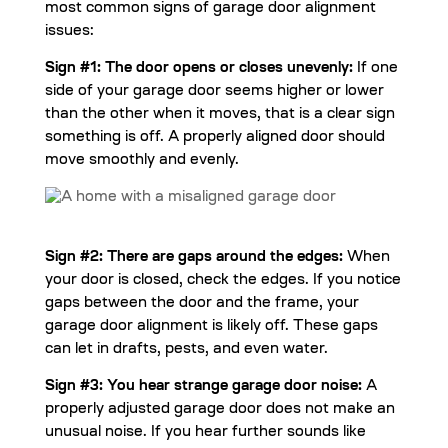
most common signs of garage door alignment
issues:
Sign #1: The door opens or closes unevenly:
If one
side of your garage door seems higher or lower
than the other when it moves, that is a clear sign
something is off. A properly aligned door should
move smoothly and evenly.
Sign #2: There are gaps around the edges:
When
your door is closed, check the edges. If you notice
gaps between the door and the frame, your
garage door alignment is likely off. These gaps
can let in drafts, pests, and even water.
Sign #3: You hear strange garage door noise:
A
properly adjusted garage door does not make an
unusual noise. If you hear further sounds like