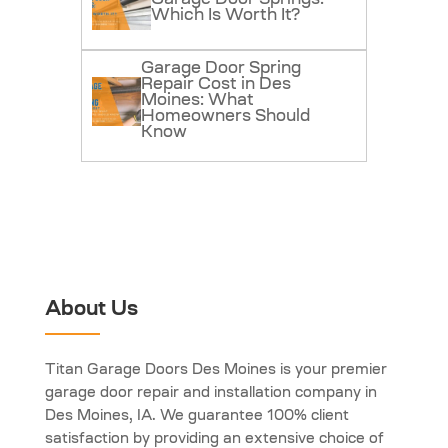
Which Is Worth It?
Garage Door Spring
Repair Cost in Des
Moines: What
Homeowners Should
Know
About Us
Titan Garage Doors Des Moines is your premier
garage door repair and installation company in
Des Moines, IA. We guarantee 100% client
satisfaction by providing an extensive choice of