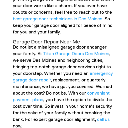
your door works like a charm. If you ever have
doubts or concerns, feel free to reach out to the
best garage door technicians in Des Moines
. So
keep your garage door aligned for peace of mind
for you and your family.
Garage Door Repair Near Me
Do not let a misaligned garage door endanger
your family. At
Titan Garage Doors Des Moines
,
we serve Des Moines and neighboring cities,
bringing top-notch garage door services right to
your doorstep. Whether you need an
emergency
garage door repair
, replacement, or quarterly
maintenance, we have got you covered. Worried
about the cost? Do not be. With our
convenient
payment plans
, you have the option to divide the
cost over time. So invest in your home’s security
for the sake of your family without breaking the
bank. For expert garage door alignment,
call us
now.