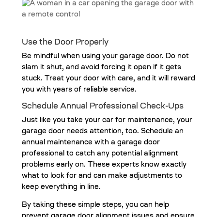
Use the Door Properly
Be mindful when using your garage door. Do not
slam it shut, and avoid forcing it open if it gets
stuck. Treat your door with care, and it will reward
you with years of reliable service.
Schedule Annual Professional Check-Ups
Just like you take your car for maintenance, your
garage door needs attention, too. Schedule an
annual maintenance with a garage door
professional to catch any potential alignment
problems early on. These experts know exactly
what to look for and can make adjustments to
keep everything in line.
By taking these simple steps, you can help
prevent garage door alignment issues and ensure