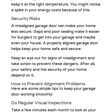
keep it at the right temperature. You might notice
a spike in your energy costs because of this.
Security Risks
A misaligned garage door can make your home
less secure. Gaps and poor sealing make it easier
for burglars to get into your garage and maybe
even your house. A properly aligned garage door
helps keep your home safe and secure.
Keep an eye out for signs of misalignment and
take action to prevent these dangers. After all,
your safety and the security of your home
depend on it.
How to Prevent Alignment Problems
Here are some simple tips to keep your garage
door working smoothly:
Do Regular Visual Inspections
Take a few minutes each month to look at your