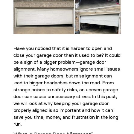
Have you noticed that it is harder to open and
close your garage door than it used to be? It could
be a sign of a bigger problem—garage door
alignment. Many homeowners ignore small issues
with their garage doors, but misalignment can
lead to bigger headaches down the road. From
strange noises to safety risks, an uneven garage
door can cause unnecessary stress. In this post,
we will look at why keeping your garage door
properly aligned is so important and how it can
save you time, money, and frustration in the long
run.