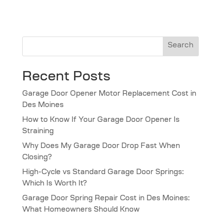
Search
Recent Posts
Garage Door Opener Motor Replacement Cost in
Des Moines
How to Know If Your Garage Door Opener Is
Straining
Why Does My Garage Door Drop Fast When
Closing?
High-Cycle vs Standard Garage Door Springs:
Which Is Worth It?
Garage Door Spring Repair Cost in Des Moines:
What Homeowners Should Know