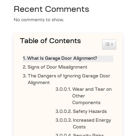
Recent Comments
No comments to show.
Table of Contents
Toggle Table 
What Is Garage Door Alignment?
Signs of Door Misalignment
The Dangers of Ignoring Garage Door
Alignment
Wear and Tear on
Other
Components
Safety Hazards
Increased Energy
Costs