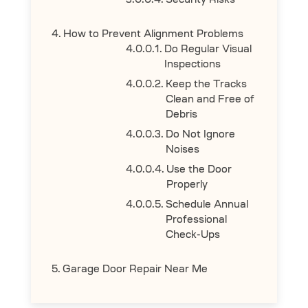
Security Risks
How to Prevent Alignment Problems
Do Regular Visual
Inspections
Keep the Tracks
Clean and Free of
Debris
Do Not Ignore
Noises
Use the Door
Properly
Schedule Annual
Professional
Check-Ups
Garage Door Repair Near Me