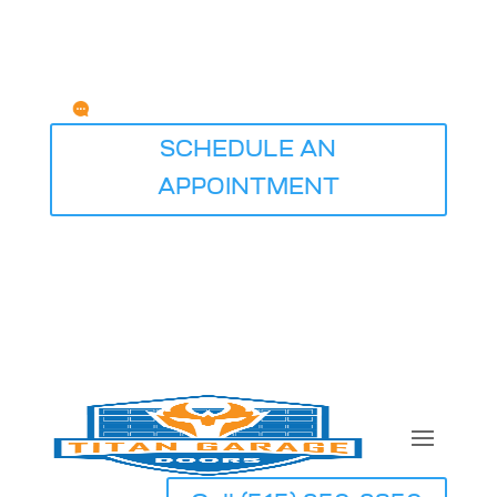
Any Questions?
service@titangaragedoorsdesmoines.com
SCHEDULE AN
APPOINTMENT