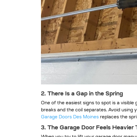
2. There Is a Gap in the Spring
One of the easiest signs to spot is a visibl
breaks and the coil separates. Avoid using 
Garage Doors Des Moines
replaces the spri
3. The Garage Door Feels Heavier