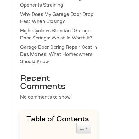
Opener Is Straining
Why Does My Garage Door Drop
Fast When Closing?
High-Cycle vs Standard Garage
Door Springs: Which Is Worth It?
Garage Door Spring Repair Cost in
Des Moines: What Homeowners
Should Know
Recent
Comments
No comments to show.
Table of Contents
Toggle Table of Content