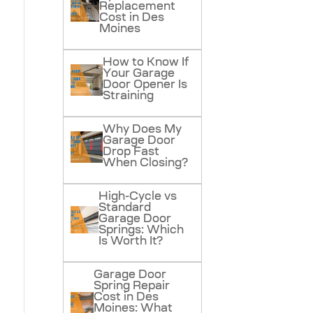
Replacement
Cost in Des
Moines
How to Know If
Your Garage
Door Opener Is
Straining
Why Does My
Garage Door
Drop Fast
When Closing?
High-Cycle vs
Standard
Garage Door
Springs: Which
Is Worth It?
Garage Door
Spring Repair
Cost in Des
Moines: What