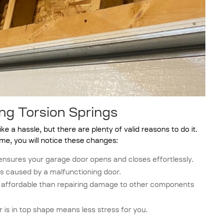
ng Torsion Springs
e a hassle, but there are plenty of valid reasons to do it.
me, you will notice these changes:
ensures your garage door opens and closes effortlessly.
s caused by a malfunctioning door.
e affordable than repairing damage to other components
is in top shape means less stress for you.