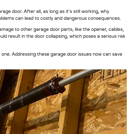
age door. After all, as long as it’s still working, why
problems can lead to costly and dangerous consequences.
amage to other garage door parts, like the opener, cables,
ld result in the door collapsing, which poses a serious risk
 big one. Addressing these garage door issues now can save