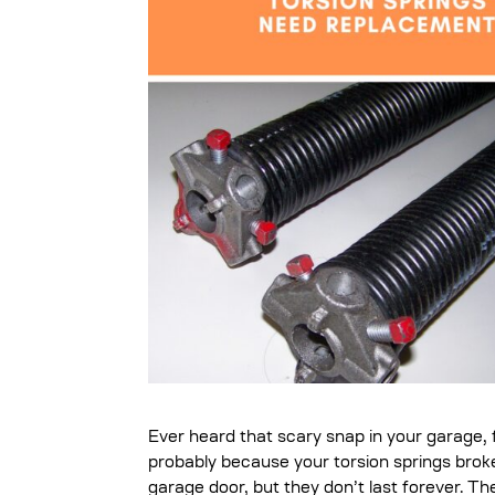
Ever heard that scary snap in your garage, 
probably because your torsion springs broke
garage door, but they don’t last forever. T