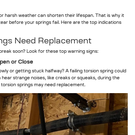
 harsh weather can shorten their lifespan. That is why it
ear before your springs fail. Here are the top indications
rings Need Replacement
l break soon? Look for these top warning signs:
pen or Close
y or getting stuck halfway? A failing torsion spring could
 hear strange noises, like creaks or squeaks, during the
r torsion springs may need replacement.