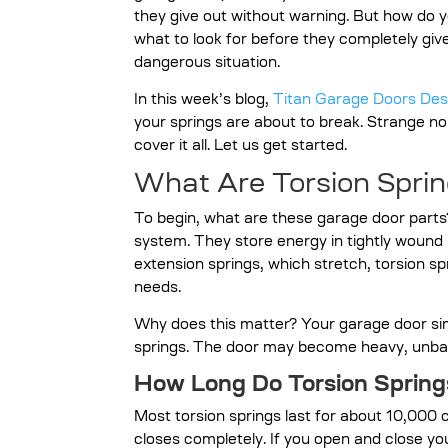
they give out without warning. But how do
what to look for before they completely gi
dangerous situation.
In this week’s blog,
Titan Garage Doors De
your springs are about to break. Strange noi
cover it all. Let us get started.
What Are Torsion Spri
To begin, what are these garage door parts
system. They store energy in tightly wound m
extension springs, which stretch, torsion sp
needs.
Why does this matter? Your garage door sim
springs. The door may become heavy, unbal
How Long Do Torsion Spring
Most torsion springs last for about 10,000
closes completely. If you open and close yo