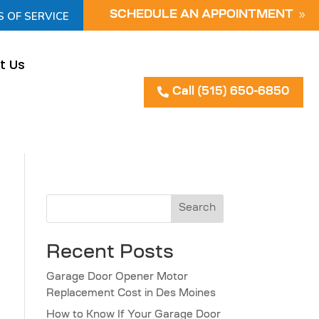
S OF SERVICE
SCHEDULE AN APPOINTMENT
t Us
Call (515) 650-6850
Search
Recent Posts
Garage Door Opener Motor
Replacement Cost in Des Moines
How to Know If Your Garage Door