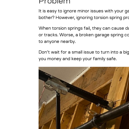
Problem
It is easy to ignore minor issues with your gar
bother? However, ignoring torsion spring 
When torsion springs fail, they can cause d
or tracks. Worse, a broken garage spring cou
to anyone nearby.
Don’t wait for a small issue to turn into a
you money and keep your family safe.