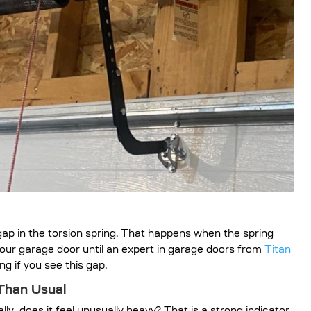
e gap in the torsion spring. That happens when the spring
your garage door until an expert in garage doors from
Titan
ng if you see this gap.
 Than Usual