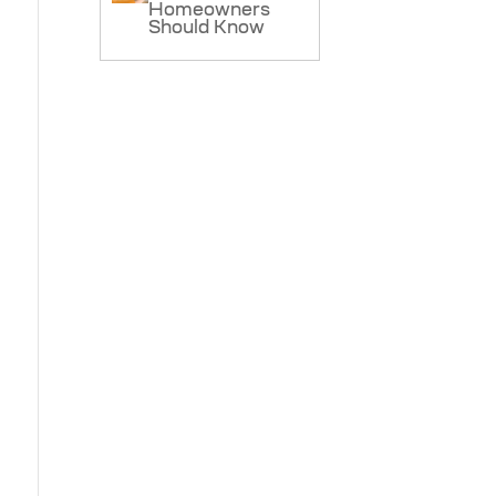
Homeowners
Should Know