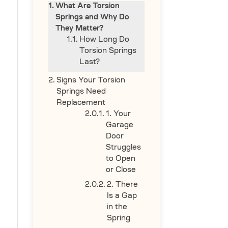
What Are Torsion
Springs and Why Do
They Matter?
How Long Do
Torsion Springs
Last?
Signs Your Torsion
Springs Need
Replacement
1. Your
Garage
Door
Struggles
to Open
or Close
2. There
Is a Gap
in the
Spring