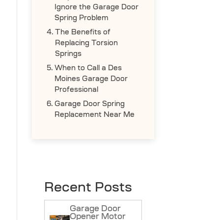
Ignore the Garage Door
Spring Problem
The Benefits of
Replacing Torsion
Springs
When to Call a Des
Moines Garage Door
Professional
Garage Door Spring
Replacement Near Me
Recent Posts
Garage Door
Opener Motor