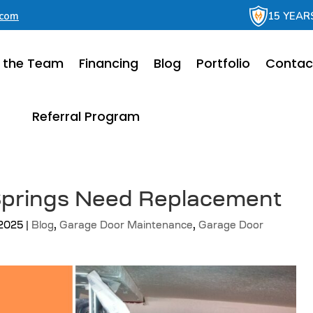
.com
15 YEAR
 the Team
Financing
Blog
Portfolio
Contac
Referral Program
 Springs Need Replacement
 2025
|
Blog
,
Garage Door Maintenance
,
Garage Door