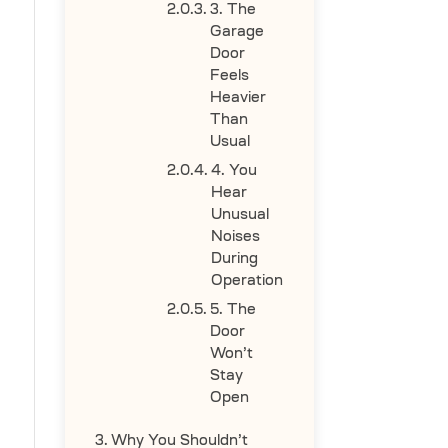
3. The
Garage
Door
Feels
Heavier
Than
Usual
4. You
Hear
Unusual
Noises
During
Operation
5. The
Door
Won’t
Stay
Open
Why You Shouldn’t