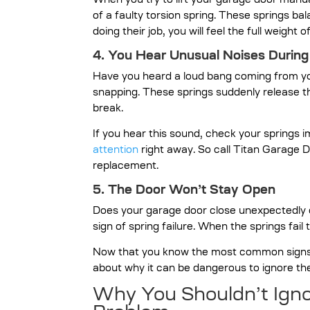
When you try to lift your garage door manual
of a faulty torsion spring. These springs bala
doing their job, you will feel the full weight o
4. You Hear Unusual Noises During
Have you heard a loud bang coming from you
snapping. These springs suddenly release t
break.
If you hear this sound, check your springs 
attention
right away. So call Titan Garage D
replacement.
5. The Door Won’t Stay Open
Does your garage door close unexpectedly o
sign of spring failure. When the springs fail 
Now that you know the most common signs th
about why it can be dangerous to ignore th
Why You Shouldn’t Igno