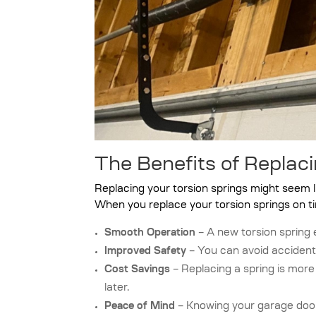
The Benefits of Replaci
Replacing your torsion springs might seem lik
When you replace your torsion springs on ti
Smooth Operation
– A new torsion spring 
Improved Safety
– You can avoid accident
Cost Savings
– Replacing a spring is mor
later.
Peace of Mind
– Knowing your garage door 