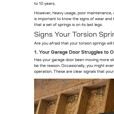
to 10 years.
However, heavy usage, poor maintenance, or
is important to know the signs of wear and t
that a set of springs is on its last legs.
Signs Your Torsion Sp
Are you afraid that your torsion springs wil
1. Your Garage Door Struggles to O
Has your garage door been moving more slowl
be the reason. Occasionally, you might even
operation. These are clear signals that you