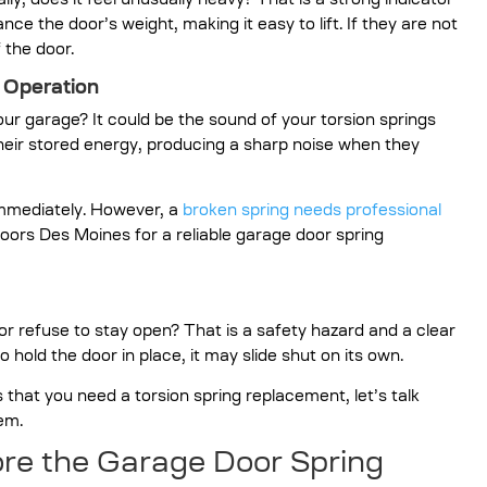
ly, does it feel unusually heavy? That is a strong indicator
nce the door’s weight, making it easy to lift. If they are not
f the door.
 Operation
r garage? It could be the sound of your torsion springs
heir stored energy, producing a sharp noise when they
immediately. However, a
broken spring needs professional
oors Des Moines for a reliable garage door spring
r refuse to stay open? That is a safety hazard and a clear
to hold the door in place, it may slide shut on its own.
at you need a torsion spring replacement, let’s talk
em.
re the Garage Door Spring