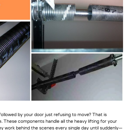
followed by your door just refusing to move? That is
. These components handle all the heavy lifting for your
hey work behind the scenes every single day until suddenly—