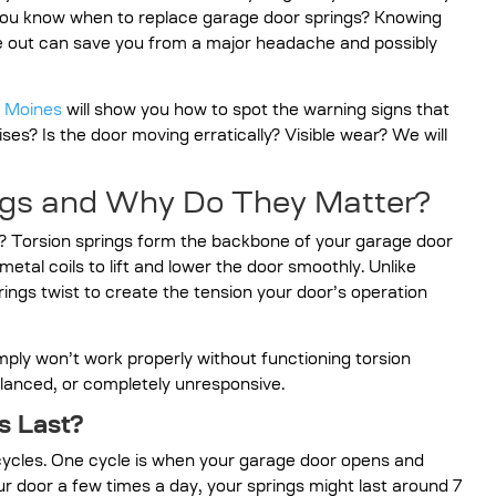
 you know when to replace garage door springs? Knowing
ve out can save you from a major headache and possibly
s Moines
will show you how to spot the warning signs that
ses? Is the door moving erratically? Visible wear? We will
ngs and Why Do They Matter?
? Torsion springs form the backbone of your garage door
etal coils to lift and lower the door smoothly. Unlike
rings twist to create the tension your door’s operation
ply won’t work properly without functioning torsion
anced, or completely unresponsive.
s Last?
 cycles. One cycle is when your garage door opens and
ur door a few times a day, your springs might last around 7