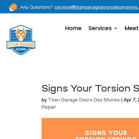
Any Questions?
service@titangaragedoorsdesmoines
Home
Services
Meet
Signs Your Torsion
by
Titan Garage Doors Des Moines
|
Apr 7,
Repair