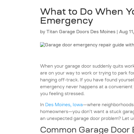
What to Do When Yo
Emergency
by
Titan Garage Doors Des Moines
|
Aug 11
When your garage door suddenly quits workin
are on your way to work or trying to park fo
hanging off-track. If you have found yourself
emergency never happens at a convenient ti
you feeling stressed.
In
Des Moines, Iowa
—where neighborhoods l
homeowners—you don’t want a stuck garage
an unexpected garage door problem? Let us
Common Garage Door E