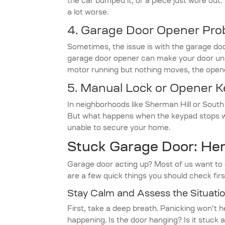
the car bumped it, or a piece just wore out
a lot worse.
4.
Garage Door Opener Pro
Sometimes, the issue is with the garage doo
garage door opener can make your door unrel
motor running but nothing moves, the opene
5. Manual Lock or Opener 
In neighborhoods like Sherman Hill or Sou
But what happens when the keypad stops wo
unable to secure your home.
Stuck Garage Door: Her
Garage door acting up? Most of us want to g
are a few quick things you should check firs
Stay Calm and Assess the Situati
First, take a deep breath. Panicking won’t h
happening. Is the door hanging? Is it stuck 