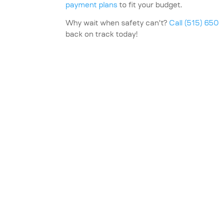
payment plans
to fit your budget.
Why wait when safety can’t?
Call (515) 65
back on track today!