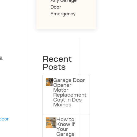
Any Garage
Door
Emergency
Recent
l.
Posts
Garage Door
Opener
Motor
Replacement
Cost in Des
Moines
door
How to
Know If
e
Your
Garage