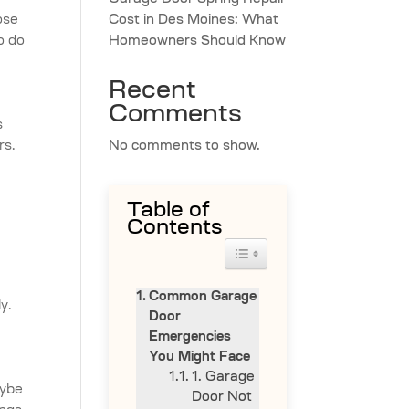
Garage Door Spring Repair
ose
Cost in Des Moines: What
o do
Homeowners Should Know
Recent
Comments
s
rs.
No comments to show.
Table of
Contents
Toggle Table of Content
Common Garage
y.
Door
Emergencies
You Might Face
1. Garage
aybe
Door Not