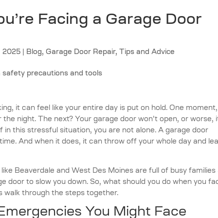
u’re Facing a Garage Door
, 2025
|
Blog
,
Garage Door Repair
,
Tips and Advice
g, it can feel like your entire day is put on hold. One moment
r the night. The next? Your garage door won’t open, or worse, it
 in this stressful situation, you are not alone. A garage door
me. And when it does, it can throw off your whole day and le
ike Beaverdale and West Des Moines are full of busy families
 door to slow you down. So, what should you do when you fa
 walk through the steps together.
mergencies You Might Face