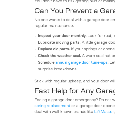
You don’t have to risk getting hurt or making
Can You Prevent a Ga
No one wants to deal with a garage door e
regular maintenance.
Inspect your door monthly.
Look for rust, 
Lubricate moving parts.
A little garage do
Replace old parts.
If your springs or opene
Check the weather seal.
A worn seal not on
Schedule
annual garage door tune-ups
.
Let
surprise breakdowns.
Stick with regular upkeep, and your door will
Fast Help for Any Gar
Facing a garage door emergency? Do not wo
spring replacement
or a garage door opener
deal with well-known brands like
LiftMaster