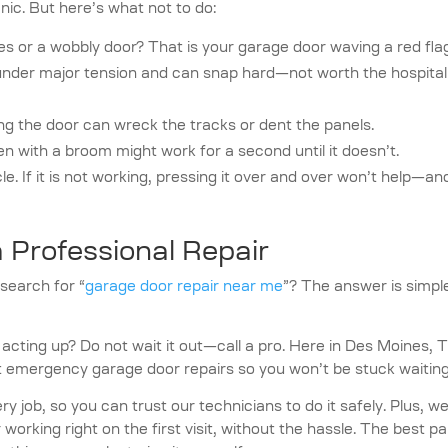
anic. But here’s what not to do:
s or a wobbly door? That is your garage door waving a red fla
nder major tension and can snap hard—not worth the hospital
g the door can wreck the tracks or dent the panels.
n with a broom might work for a second until it doesn’t.
cle. If it is not working, pressing it over and over won’t help—an
 Professional Repair
search for “
garage door repair near me
”? The answer is simple
acting up? Do not wait it out—call a pro. Here in Des Moines, T
 emergency garage door repairs so you won’t be stuck waiting
y job, so you can trust our technicians to do it safely. Plus, w
orking right on the first visit, without the hassle. The best pa