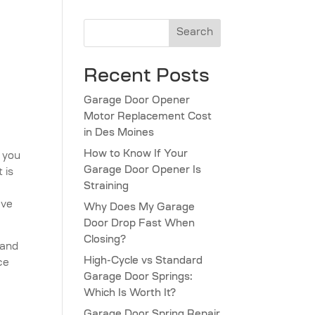
Search
Recent Posts
Garage Door Opener
Motor Replacement Cost
in Des Moines
How to Know If Your
, you
Garage Door Opener Is
 is
Straining
ave
Why Does My Garage
Door Drop Fast When
Closing?
 and
High-Cycle vs Standard
ce
Garage Door Springs:
Which Is Worth It?