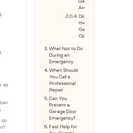
Garage
Area
g.
Disconnect
the
Garage
Opener
What Not to Do
d
During an
Emergency
When Should
You Call a
Professional
: as
Repair
Can You
itan
Prevent a
.
Garage Door
Emergency?
e do
Fast Help for
rt?