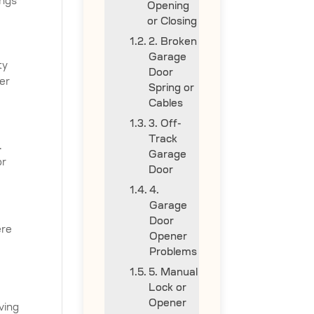
ings
Opening
or Closing
2. Broken
Garage
ty
Door
er
Spring or
Cables
3. Off-
Track
.
Garage
or
Door
4.
Garage
Door
ere
Opener
Problems
5. Manual
Lock or
Opener
ving