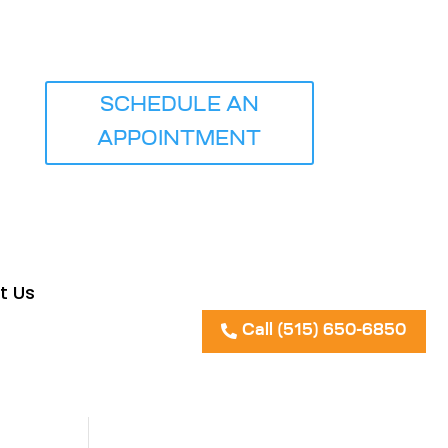
SCHEDULE AN
ICE
APPOINTMENT
t Us
Call (515) 650-6850