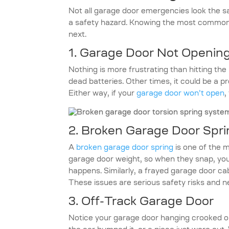
Not all garage door emergencies look the s
a safety hazard. Knowing the most common 
next.
1. Garage Door Not Opening
Nothing is more frustrating than hitting th
dead batteries. Other times, it could be a 
Either way, if your
garage door won’t open
,
2. Broken Garage Door Spri
A
broken garage door spring
is one of the 
garage door weight, so when they snap, you
happens. Similarly, a frayed garage door c
These issues are serious safety risks and 
3. Off-Track Garage Door
Notice your garage door hanging crooked or