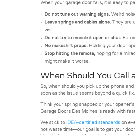
When your garage door fails, it is easy to p
Do not tune out warning signs.
Weird noise
Leave springs and cables alone.
They are u
visit.
Do not try to muscle it open or shut.
Forcin
No makeshift props.
Holding your door ope
Stop hitting the remote
, hoping for a mira
might make it worse.
When Should You Call a
So, when should you pick up the phone and 
soon as the issue seems beyond a quick fix.
Think your spring snapped or your opener’s 
Garage Doors Des Moines is ready with fast
We stick to
IDEA-certified standards
on ever
not waste time—our goal is to get your door w