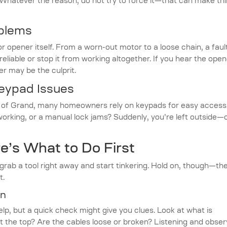
. Whatever the reason, do not try to force it—that can make th
blems
r opener itself. From a worn-out motor to a loose chain, a faul
iable or stop it from working altogether. If you hear the open
r may be the culprit.
Keypad Issues
th of Grand, many homeowners rely on keypads for easy access
rking, or a manual lock jams? Suddenly, you’re left outside—
e’s What to Do First
rab a tool right away and start tinkering. Hold on, though—th
t.
on
elp, but a quick check might give you clues. Look at what is
at the top? Are the cables loose or broken? Listening and obser