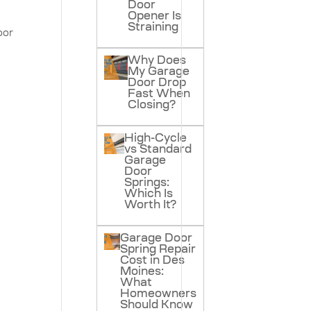
Door
Opener Is
Straining
oor
Why Does
My Garage
Door Drop
Fast When
Closing?
High-Cycle
vs Standard
Garage
Door
Springs:
Which Is
Worth It?
Garage Door
Spring Repair
Cost in Des
Moines:
What
Homeowners
Should Know