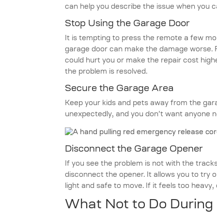
can help you describe the issue when you c
Stop Using the Garage Door
It is tempting to press the remote a few mor
garage door can make the damage worse. For
could hurt you or make the repair cost highe
the problem is resolved.
Secure the Garage Area
Keep your kids and pets away from the gar
unexpectedly, and you don’t want anyone ne
Disconnect the Garage Opener
If you see the problem is not with the trac
disconnect the opener. It allows you to try 
light and safe to move. If it feels too heavy, d
What Not to Do During