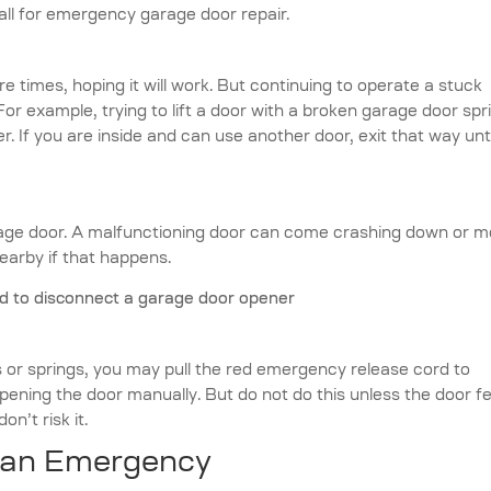
all for emergency garage door repair.
e times, hoping it will work. But continuing to operate a stuck
 example, trying to lift a door with a broken garage door spr
r. If you are inside and can use another door, exit that way unti
age door. A malfunctioning door can come crashing down or 
arby if that happens.
ks or springs, you may pull the red emergency release cord to
opening the door manually. But do not do this unless the door f
on’t risk it.
 an Emergency