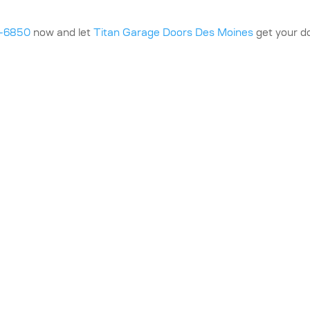
0-6850
now and let
Titan Garage Doors Des Moines
get your d