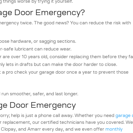
 things worse by trying it yourself.
rage Door Emergency?
mergency twice. The good news? You can reduce the risk with
loose hardware, or sagging sections.
or-safe lubricant can reduce wear.
r are over 10 years old, consider replacing them before they fai
ly lets in drafts but can make the door harder to close.
 a pro check your garage door once a year to prevent those
 run smoother, safer, and last longer.
age Door Emergency
rry; help is just a phone call away. Whether you need
garage 
 replacement, our certified technicians have you covered. W
, Clopay, and Amarr every day, and we even offer
monthly