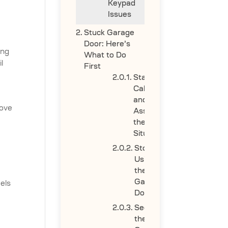
Keypad
Issues
Stuck Garage
Door: Here’s
ing
What to Do
l
First
Stay
Calm
and
move
Assess
the
Situation
Stop
Using
the
Garage
eels
Door
Secure
the