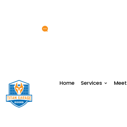
Any Questions?
SERVICE@TITA
Home
Services
Meet