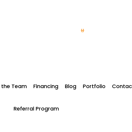
NGARAGEDOORSDESMOINES.COM
15 YEARS OF SERV
 the Team
Financing
Blog
Portfolio
Contac
Referral Program