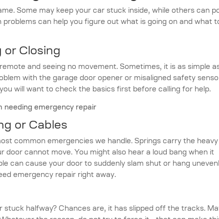
ame. Some may keep your car stuck inside, while others can p
problems can help you figure out what is going on and what t
 or Closing
e remote and seeing no movement. Sometimes, it is as simple a
problem with the garage door opener or misaligned safety senso
 you will want to check the basics first before calling for help.
ng or Cables
most common emergencies we handle. Springs carry the heavy
r door cannot move. You might also hear a loud bang when it
able can cause your door to suddenly slam shut or hang unevenl
need emergency repair right away.
 stuck halfway? Chances are, it has slipped off the tracks. M