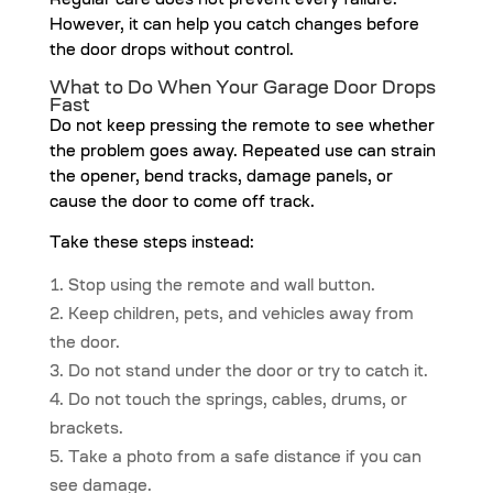
Regular care does not prevent every failure.
However, it can help you catch changes before
the door drops without control.
What to Do When Your Garage Door Drops
Fast
Do not keep pressing the remote to see whether
the problem goes away. Repeated use can strain
the opener, bend tracks, damage panels, or
cause the door to come off track.
Take these steps instead:
Stop using the remote and wall button.
Keep children, pets, and vehicles away from
the door.
Do not stand under the door or try to catch it.
Do not touch the springs, cables, drums, or
brackets.
Take a photo from a safe distance if you can
see damage.