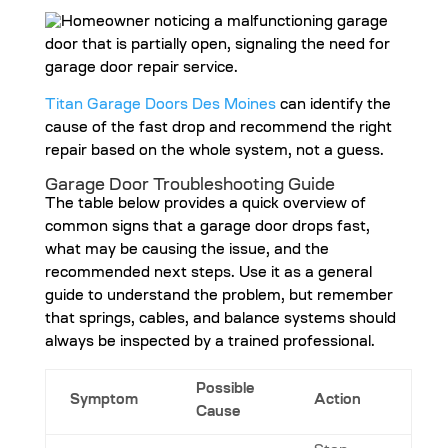
Titan Garage Doors Des Moines
can identify the
cause of the fast drop and recommend the right
repair based on the whole system, not a guess.
Garage Door Troubleshooting Guide
The table below provides a quick overview of
common signs that a garage door drops fast,
what may be causing the issue, and the
recommended next steps. Use it as a general
guide to understand the problem, but remember
that springs, cables, and balance systems should
always be inspected by a trained professional.
Possible
Symptom
Action
Cause