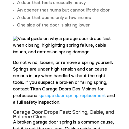
A door that feels unusually heavy
An opener that hums but cannot lift the door
A door that opens only a few inches
One side of the door is sitting lower
Do not wind, loosen, or remove a spring yourself.
Springs are under high tension and can cause
serious injury when handled without the right
tools. If you suspect a broken or failing spring,
contact Titan Garage Doors Des Moines for
professional
garage door spring replacement
and
a full safety inspection.
Garage Door Drops Fast: Spring, Cable, and
Balance Clues
A broken garage door spring is a common cause,