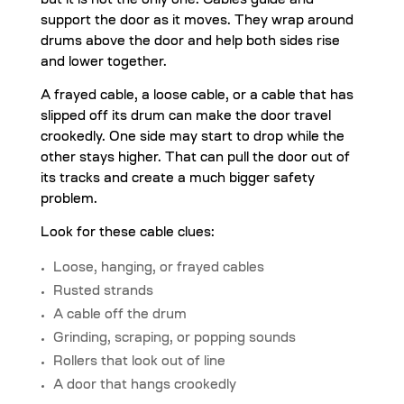
but it is not the only one. Cables guide and
support the door as it moves. They wrap around
drums above the door and help both sides rise
and lower together.
A frayed cable, a loose cable, or a cable that has
slipped off its drum can make the door travel
crookedly. One side may start to drop while the
other stays higher. That can pull the door out of
its tracks and create a much bigger safety
problem.
Look for these cable clues:
Loose, hanging, or frayed cables
Rusted strands
A cable off the drum
Grinding, scraping, or popping sounds
Rollers that look out of line
A door that hangs crookedly