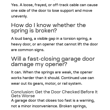
Yes. A loose, frayed, or off-track cable can cause
one side of the door to lose support and move
unevenly.
How do I know whether the
spring is broken?
A loud bang, a visible gap in a torsion spring, a
heavy door, or an opener that cannot lift the door
are common signs.
Will a fast-closing garage door
damage my opener?
It can. When the springs are weak, the opener
works harder than it should. Continued use can
wear out its gears, motor, or rail system.
Conclusion: Get the Door Checked Before It
Gets Worse
A garage door that closes too fast is a warning,
not a minor inconvenience. Broken springs,