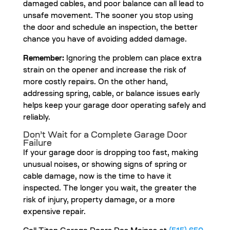
damaged cables, and poor balance can all lead to
unsafe movement. The sooner you stop using
the door and schedule an inspection, the better
chance you have of avoiding added damage.
Remember:
Ignoring the problem can place extra
strain on the opener and increase the risk of
more costly repairs. On the other hand,
addressing spring, cable, or balance issues early
helps keep your garage door operating safely and
reliably.
Don’t Wait for a Complete Garage Door
Failure
If your garage door is dropping too fast, making
unusual noises, or showing signs of spring or
cable damage, now is the time to have it
inspected. The longer you wait, the greater the
risk of injury, property damage, or a more
expensive repair.