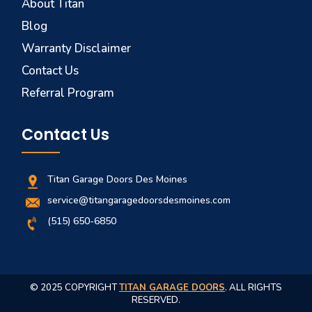
About Titan
Blog
Warranty Disclaimer
Contact Us
Referral Program
Contact Us
Titan Garage Doors Des Moines
service@titangaragedoorsdesmoines.com
(515) 650-6850
© 2025 COPYRIGHT
TITAN GARAGE DOORS
. ALL RIGHTS
RESERVED.