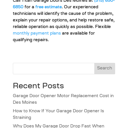
Call Titan Garage Doors Des Moines at
(515) 650-
6850
for a
free estimate
. Our experienced
technicians will identify the cause of the problem,
explain your repair options, and help restore safe,
reliable operation as quickly as possible. Flexible
monthly payment plans
are available for
qualifying repairs.
Search
Recent Posts
Garage Door Opener Motor Replacement Cost in
Des Moines
How to Know If Your Garage Door Opener Is
Straining
Why Does My Garage Door Drop Fast When