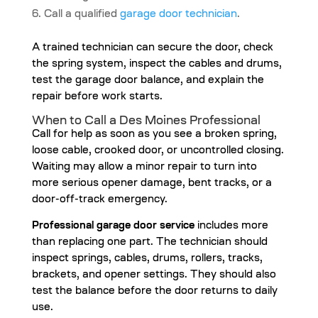
Call a qualified
garage door technician
.
A trained technician can secure the door, check
the spring system, inspect the cables and drums,
test the garage door balance, and explain the
repair before work starts.
When to Call a Des Moines Professional
Call for help as soon as you see a broken spring,
loose cable, crooked door, or uncontrolled closing.
Waiting may allow a minor repair to turn into
more serious opener damage, bent tracks, or a
door-off-track emergency.
Professional garage door service
includes more
than replacing one part. The technician should
inspect springs, cables, drums, rollers, tracks,
brackets, and opener settings. They should also
test the balance before the door returns to daily
use.