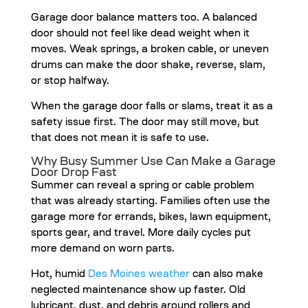
Garage door balance matters too. A balanced
door should not feel like dead weight when it
moves. Weak springs, a broken cable, or uneven
drums can make the door shake, reverse, slam,
or stop halfway.
When the garage door falls or slams, treat it as a
safety issue first. The door may still move, but
that does not mean it is safe to use.
Why Busy Summer Use Can Make a Garage
Door Drop Fast
Summer can reveal a spring or cable problem
that was already starting. Families often use the
garage more for errands, bikes, lawn equipment,
sports gear, and travel. More daily cycles put
more demand on worn parts.
Hot, humid
Des Moines weather
can also make
neglected maintenance show up faster. Old
lubricant, dust, and debris around rollers and