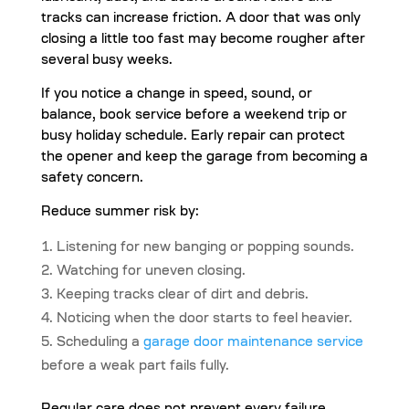
tracks can increase friction. A door that was only
closing a little too fast may become rougher after
several busy weeks.
If you notice a change in speed, sound, or
balance, book service before a weekend trip or
busy holiday schedule. Early repair can protect
the opener and keep the garage from becoming a
safety concern.
Reduce summer risk by:
Listening for new banging or popping sounds.
Watching for uneven closing.
Keeping tracks clear of dirt and debris.
Noticing when the door starts to feel heavier.
Scheduling a
garage door maintenance service
before a weak part fails fully.