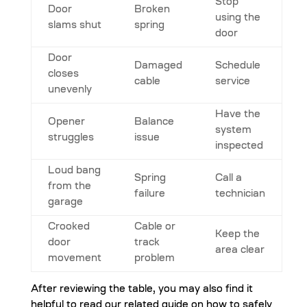
Stop
Door
Broken
using the
slams shut
spring
door
Door
Damaged
Schedule
closes
cable
service
unevenly
Have the
Opener
Balance
system
struggles
issue
inspected
Loud bang
Spring
Call a
from the
failure
technician
garage
Crooked
Cable or
Keep the
door
track
area clear
movement
problem
After reviewing the table, you may also find it
helpful to read our related guide on how to safely