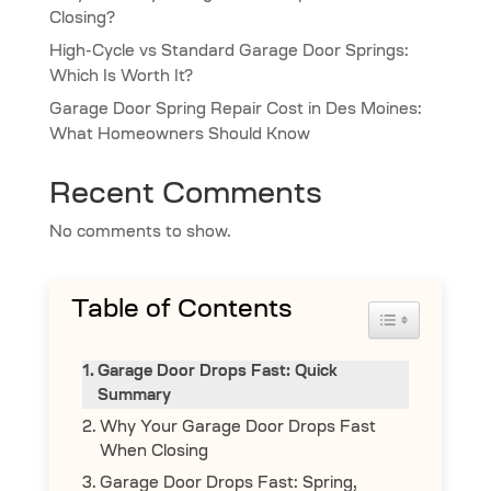
Closing?
High-Cycle vs Standard Garage Door Springs:
Which Is Worth It?
Garage Door Spring Repair Cost in Des Moines:
What Homeowners Should Know
Recent Comments
No comments to show.
Table of Contents
Toggle Table 
Garage Door Drops Fast: Quick
Summary
Why Your Garage Door Drops Fast
When Closing
Garage Door Drops Fast: Spring,