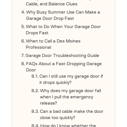
Cable, and Balance Clues
Why Busy Summer Use Can Make a
Garage Door Drop Fast
What to Do When Your Garage Door
Drops Fast
When to Call a Des Moines
Professional
Garage Door Troubleshooting Guide
FAQs About a Fast-Dropping Garage
Door
Can I still use my garage door if
it drops quickly?
Why does my garage door fall
when I pull the emergency
release?
Can a bad cable make the door
close too quickly?
How do I know whether the