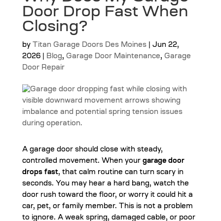
Door Drop Fast When
Closing?
by
Titan Garage Doors Des Moines
|
Jun 22,
2026
|
Blog
,
Garage Door Maintenance
,
Garage
Door Repair
A garage door should close with steady,
controlled movement. When your
garage door
drops fast
, that calm routine can turn scary in
seconds. You may hear a hard bang, watch the
door rush toward the floor, or worry it could hit a
car, pet, or family member. This is not a problem
to ignore. A weak spring, damaged cable, or poor