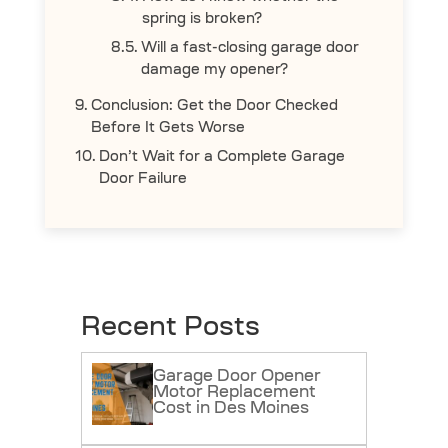
spring is broken?
Will a fast-closing garage door
damage my opener?
Conclusion: Get the Door Checked
Before It Gets Worse
Don’t Wait for a Complete Garage
Door Failure
Recent Posts
Garage Door Opener
Motor Replacement
Cost in Des Moines