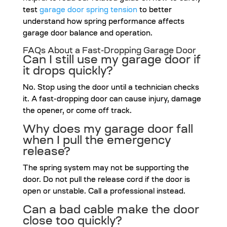
test
garage door spring tension
to better
understand how spring performance affects
garage door balance and operation.
FAQs About a Fast-Dropping Garage Door
Can I still use my garage door if
it drops quickly?
No. Stop using the door until a technician checks
it. A fast-dropping door can cause injury, damage
the opener, or come off track.
Why does my garage door fall
when I pull the emergency
release?
The spring system may not be supporting the
door. Do not pull the release cord if the door is
open or unstable. Call a professional instead.
Can a bad cable make the door
close too quickly?