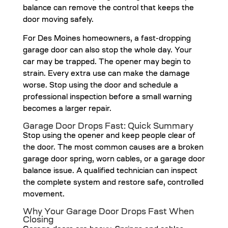
balance can remove the control that keeps the
door moving safely.
For Des Moines homeowners, a fast-dropping
garage door can also stop the whole day. Your
car may be trapped. The opener may begin to
strain. Every extra use can make the damage
worse. Stop using the door and schedule a
professional inspection before a small warning
becomes a larger repair.
Garage Door Drops Fast: Quick Summary
Stop using the opener and keep people clear of
the door. The most common causes are a broken
garage door spring, worn cables, or a garage door
balance issue. A qualified technician can inspect
the complete system and restore safe, controlled
movement.
Why Your Garage Door Drops Fast When
Closing