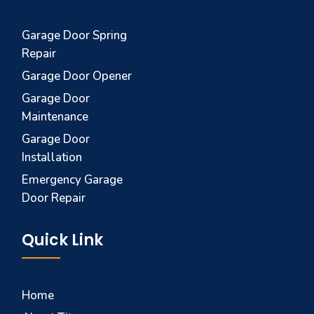
Garage Door Spring
Repair
Garage Door Opener
Garage Door
Maintenance
Garage Door
Installation
Emergency Garage
Door Repair
Quick Link
Home