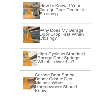
How to Know If Your
Garage Door Opener Is
Straining
Why Does My Garage
Door Drop Fast When
Closing?
High-Cycle vs Standard
Garage Door Springs:
Which Is Worth It?
Garage Door Spring
Repair Cost in Des
Moines: What
Homeowners Should
Know