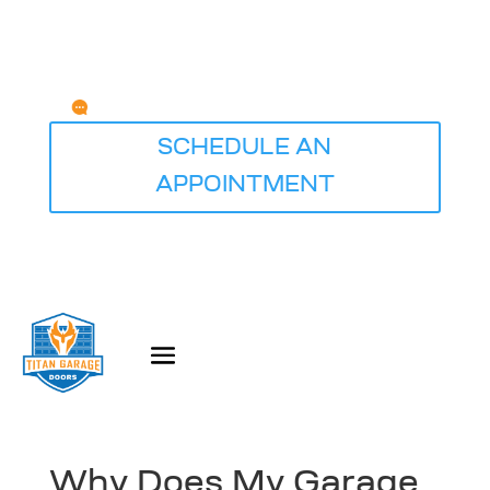
Any Questions?
service@titangaragedoorsdesmoines.com
SCHEDULE AN
APPOINTMENT
Why Does My Garage