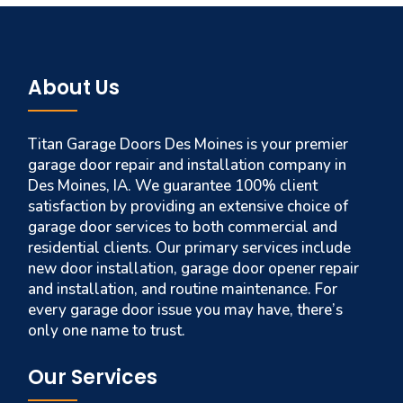
About Us
Titan Garage Doors Des Moines is your premier
garage door repair and installation company in
Des Moines, IA. We guarantee 100% client
satisfaction by providing an extensive choice of
garage door services to both commercial and
residential clients. Our primary services include
new door installation, garage door opener repair
and installation, and routine maintenance. For
every garage door issue you may have, there’s
only one name to trust.
Our Services