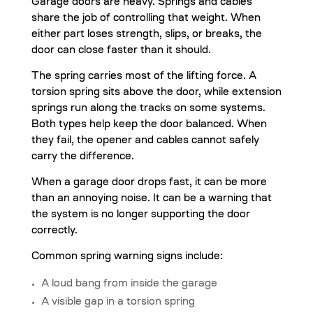
Garage doors are heavy. Springs and cables
share the job of controlling that weight. When
either part loses strength, slips, or breaks, the
door can close faster than it should.
The spring carries most of the lifting force. A
torsion spring sits above the door, while extension
springs run along the tracks on some systems.
Both types help keep the door balanced. When
they fail, the opener and cables cannot safely
carry the difference.
When a garage door drops fast, it can be more
than an annoying noise. It can be a warning that
the system is no longer supporting the door
correctly.
Common spring warning signs include:
A loud bang from inside the garage
A visible gap in a torsion spring