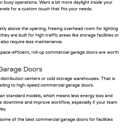
 busy operations. Want a bit more daylight inside your
nels for a custom touch that fits your needs.
eatly above the opening, freeing overhead room for lighting
y are built for high‑traffic areas like storage facilities or
 also require less maintenance.
space-efficient, roll-up commercial garage doors are worth
Garage Doors
e distribution centers or cold storage warehouses. That is
ding to high-speed commercial garage doors.
an standard models, which means less energy loss and
ce downtime and improve workflow, especially if your team
day.
ome of the best commercial garage doors for facilities