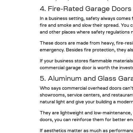
4. Fire-Rated Garage Doors
In a business setting, safety always comes f
fire and smoke and slow their spread. You 
and other places where safety regulations n
These doors are made from heavy, fire-resis
emergency. Besides fire protection, they als
If your business stores flammable materials
commercial garage door is worth the inves
5. Aluminum and Glass Gar
Who says commercial overhead doors can’t 
showrooms, service centers, and restauran
natural light and give your building a mode
They are lightweight and low-maintenance, 
doors, you can reinforce them for better ene
If aesthetics matter as much as performanc