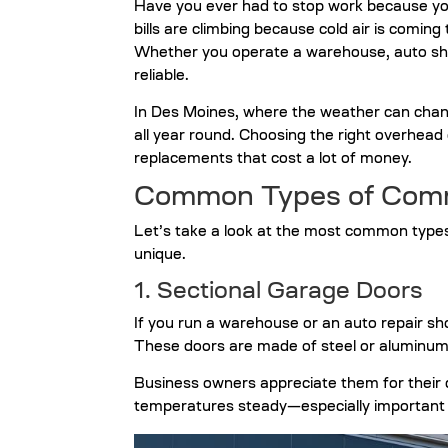
Have you ever had to stop work because yo
bills are climbing because cold air is comin
Whether you operate a warehouse, auto shop
reliable.
In Des Moines, where the weather can change 
all year round.
Choosing the right overhead
replacements that cost a lot of money.
Common Types of Comm
Let’s take a look at the most common typ
unique.
1. Sectional Garage Doors
If you run a warehouse or an auto repair sho
These doors are made of steel or aluminum pa
Business owners appreciate them for their d
temperatures steady—especially important d