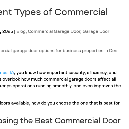
ent Types of Commercial
, 2025
|
Blog
,
Commercial Garage Door
,
Garage Door
nes, IA
,
you know how important security, efficiency, and
s overlook how much commercial garage doors affect all
, keeps operations running smoothly, and even improves the
ors available, how do you choose the one that is best for
sing the Best Commercial Door