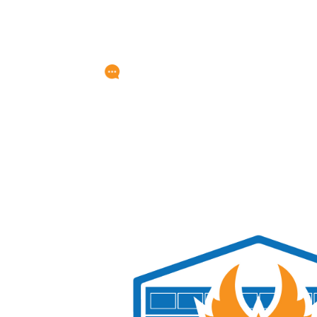
Any Questions?
service@titangarage