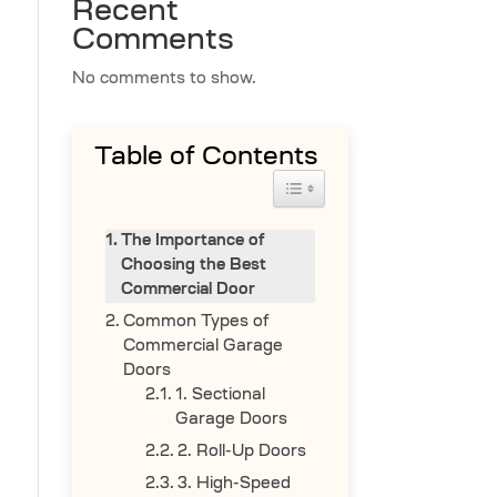
Recent
Comments
No comments to show.
Table of Contents
Toggle Table of Content
The Importance of
Choosing the Best
Commercial Door
Common Types of
Commercial Garage
Doors
1. Sectional
Garage Doors
2. Roll-Up Doors
3. High-Speed