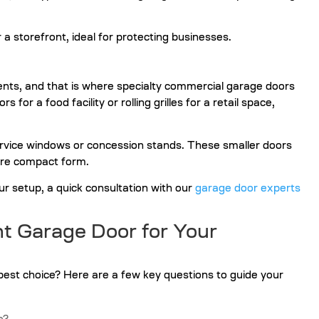
nts, and that is where specialty commercial garage doors
or a food facility or rolling grilles for a retail space,
service windows or concession stands. These smaller doors
more compact form.
our setup, a quick consultation with our
garage door experts
t Garage Door for Your
best choice? Here are a few key questions to guide your