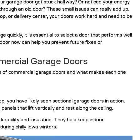
ur garage door got stuck halfway? Or noticed your energy
g through an old door? These small issues can really add up.
, or delivery center, your doors work hard and need to be
quickly, it is essential to select a door that performs well
 door
now can help you prevent future fixes or
ercial Garage Doors
es of commercial garage doors and what makes each one
p, you have likely seen sectional garage doors in action.
nels that lift vertically and rest along the ceiling.
urability and insulation. They help keep indoor
uring chilly Iowa winters.