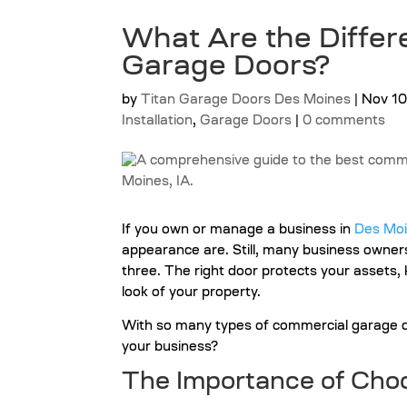
What Are the Differ
Garage Doors?
by
Titan Garage Doors Des Moines
|
Nov 10
Installation
,
Garage Doors
|
0 comments
If you own or manage a business in
Des Moi
appearance are. Still, many business owner
three. The right door protects your assets
look of your property.
With so many types of commercial garage do
your business?
The Importance of
Choo