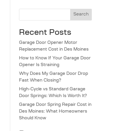
Search
Recent Posts
Garage Door Opener Motor
Replacement Cost in Des Moines
How to Know If Your Garage Door
Opener Is Straining
Why Does My Garage Door Drop
Fast When Closing?
High-Cycle vs Standard Garage
Door Springs: Which Is Worth It?
Garage Door Spring Repair Cost in
Des Moines: What Homeowners
Should Know