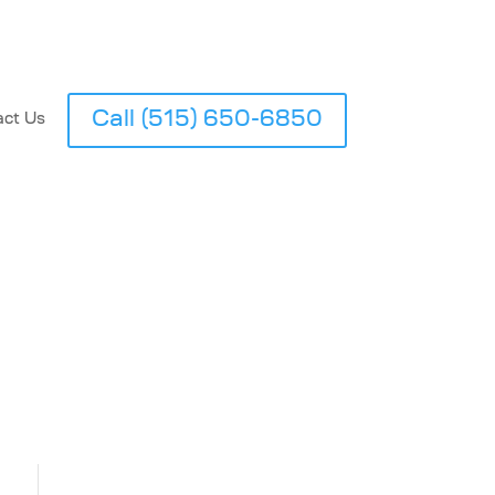
Call (515) 650-6850
act Us