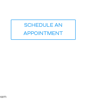
ICE
SCHEDULE AN
APPOINTMENT
Team