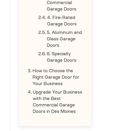
Commercial
Garage Doors
4. Fire-Rated
Garage Doors
5. Aluminum and
Glass Garage
Doors
6. Specialty
Garage Doors
How to Choose the
Right Garage Door for
Your Business
Upgrade Your Business
with the Best
Commercial Garage
Doors in Des Moines