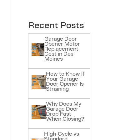
Recent Posts
Garage Door
Opener Motor
Replacement
Cost in Des
Moines
How to Know If
Your Garage
Door Opener Is
Straining
Why Does My
Garage Door
Drop Fast
When Closing?
High-Cycle vs
Standard