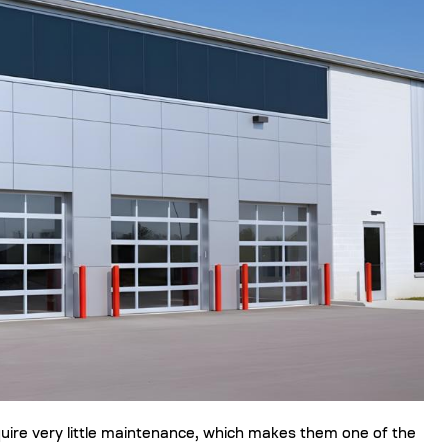
quire very little maintenance, which makes them one of the