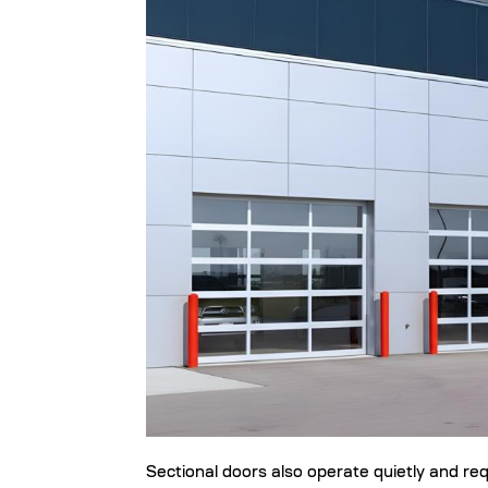
Sectional doors also operate quietly and re