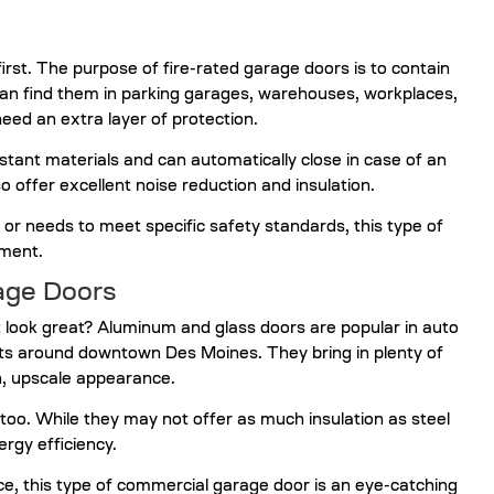
irst. The purpose of fire-rated garage doors is to contain
can find them in parking garages, warehouses, workplaces,
eed an extra layer of protection.
tant materials and can automatically close in case of an
o offer excellent noise reduction and insulation.
 or needs to meet specific safety standards, this type of
tment.
age Doors
look great? Aluminum and glass doors are popular in auto
ts around downtown Des Moines. They bring in plenty of
rn, upscale appearance.
too. While they may not offer as much insulation as steel
rgy efficiency.
e, this type of commercial garage door is an eye-catching