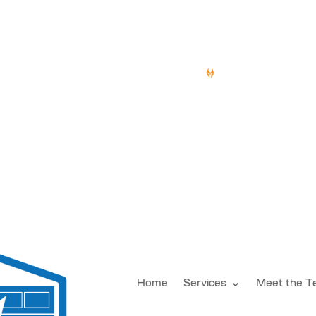
doorsdesmoines.com
15 YEARS OF SERV
Home
Services
Meet the 