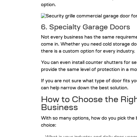
option.
6. Specialty Garage Doors
Not every business has the same requireme
come in. Whether you need cold storage doors f
there is a custom option for every industry.
You can even install counter shutters for 
provide the same level of protection in a 
If you are not sure what type of door fits y
can help narrow down the best solution.
How to Choose the Righ
Business
With so many options, how do you pick the 
choice: