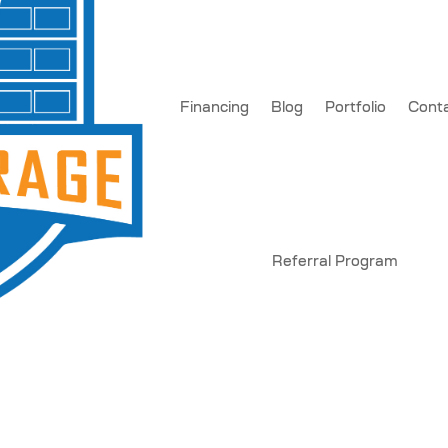
Financing
Blog
Portfolio
Cont
Referral Program