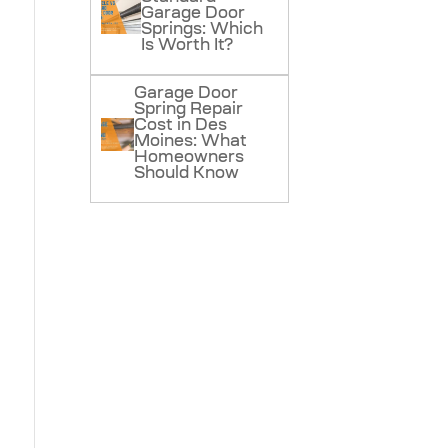
Garage Door
Springs: Which
Is Worth It?
Garage Door
Spring Repair
Cost in Des
Moines: What
Homeowners
Should Know