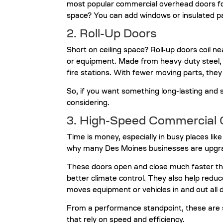
most popular commercial overhead doors for
space? You can add windows or insulated pa
2. Roll-Up Doors
Short on ceiling space? Roll‑up doors coil n
or equipment. Made from heavy‑duty steel, the
fire stations. With fewer moving parts, they
So, if you want something long-lasting and 
considering.
3. High-Speed Commercial 
Time is money, especially in busy places lik
why many Des Moines businesses are upgra
These doors open and close much faster th
better climate control. They also help redu
moves equipment or vehicles in and out all 
From a performance standpoint, these are s
that rely on speed and efficiency.