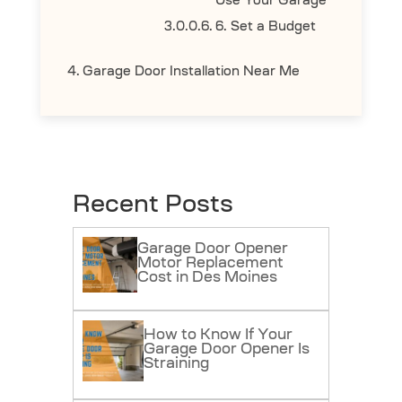
Use Your Garage
6. Set a Budget
Garage Door Installation Near Me
Recent Posts
Garage Door Opener
Motor Replacement
Cost in Des Moines
How to Know If Your
Garage Door Opener Is
Straining