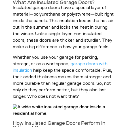
What Are Insulated Garage Doors?
Insulated garage doors
have a special layer of
material—polyurethane or polystyrene—built right
inside the panels. This insulation keeps the hot air
out in the summer and locks the heat in during
the winter. Unlike single-layer, non-insulated
doors, these doors are thicker and sturdier. They
make a big difference in how your garage feels.
Whether you use your garage for parking,
storage, or as a workspace,
garage doors with
insulation
help keep the space comfortable. Plus,
their added thickness makes them stronger and
more durable than regular garage doors. So, not
only do they perform better, but they also last
longer. Who does not want that?
How Insulated Garage Doors Perform in