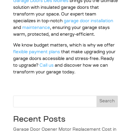
Garage Doors Des Moines
brings you the ultimate
solution with insulated garage doors that
transform your space. Our expert team
specializes in top-notch
garage door installation
and
maintenance
, ensuring your garage stays
warm, protected, and energy-efficient.
We know budget matters, which is why we offer
flexible payment plans
that make upgrading your
garage doors accessible and stress-free. Ready
to upgrade?
Call us
and discover how we can
transform your garage today.
Search
Recent Posts
Garage Door Opener Motor Replacement Cost in