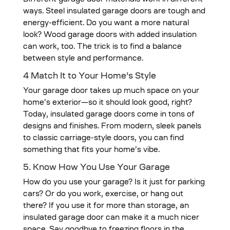
Different garage door materials work in different
ways. Steel insulated garage doors are tough and
energy-efficient. Do you want a more natural
look? Wood garage doors with added insulation
can work, too. The trick is to find a balance
between style and performance.
4 Match It to Your Home’s Style
Your garage door takes up much space on your
home’s exterior—so it should look good, right?
Today, insulated garage doors come in tons of
designs and finishes. From modern, sleek panels
to classic carriage-style doors, you can find
something that fits your home’s vibe.
5. Know How You Use Your Garage
How do you use your garage? Is it just for parking
cars? Or do you work, exercise, or hang out
there? If you use it for more than storage, an
insulated garage door can make it a much nicer