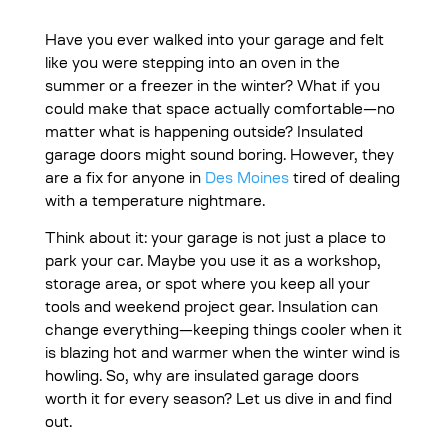
Have you ever walked into your garage and felt
like you were stepping into an oven in the
summer or a freezer in the winter? What if you
could make that space actually comfortable—no
matter what is happening outside? Insulated
garage doors might sound boring. However, they
are a fix for anyone in
Des Moines
tired of dealing
with a temperature nightmare.
Think about it: your garage is not just a place to
park your car. Maybe you use it as a workshop,
storage area, or spot where you keep all your
tools and weekend project gear. Insulation can
change everything—keeping things cooler when it
is blazing hot and warmer when the winter wind is
howling. So, why are insulated garage doors
worth it for every season? Let us dive in and find
out.