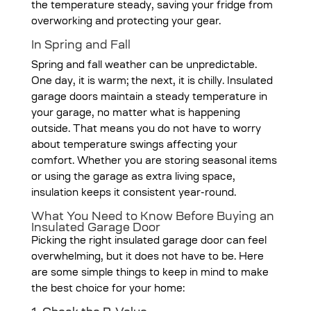
the temperature steady, saving your fridge from
overworking and protecting your gear.
In Spring and Fall
Spring and fall weather can be unpredictable.
One day, it is warm; the next, it is chilly. Insulated
garage doors maintain a steady temperature in
your garage, no matter what is happening
outside. That means you do not have to worry
about temperature swings affecting your
comfort. Whether you are storing seasonal items
or using the garage as extra living space,
insulation keeps it consistent year-round.
What You Need to Know Before Buying an
Insulated Garage Door
Picking the right insulated garage door can feel
overwhelming, but it does not have to be. Here
are some simple things to keep in mind to make
the best choice for your home: