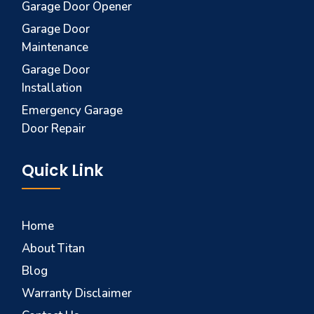
Garage Door Opener
Garage Door
Maintenance
Garage Door
Installation
Emergency Garage
Door Repair
Quick Link
Home
About Titan
Blog
Warranty Disclaimer