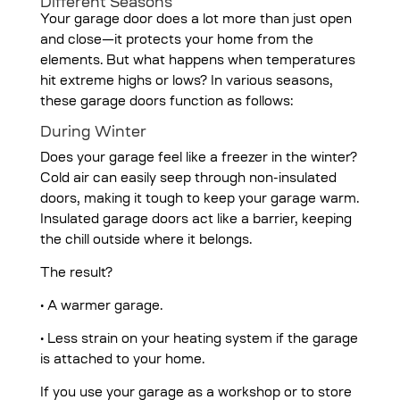
Different Seasons
Your garage door does a lot more than just open
and close—it protects your home from the
elements. But what happens when temperatures
hit extreme highs or lows? In various seasons,
these garage doors function as follows:
During Winter
Does your garage feel like a freezer in the winter?
Cold air can easily seep through non-insulated
doors, making it tough to keep your garage warm.
Insulated garage doors act like a barrier, keeping
the chill outside where it belongs.
The result?
• A warmer garage.
• Less strain on your heating system if the garage
is attached to your home.
If you use your garage as a workshop or to store