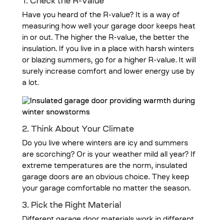
1. Check the R-Value
Have you heard of the R-value? It is a way of
measuring how well your garage door keeps heat
in or out. The higher the R-value, the better the
insulation. If you live in a place with harsh winters
or blazing summers, go for a higher R-value. It will
surely increase comfort and lower energy use by
a lot.
2. Think About Your Climate
Do you live where winters are icy and summers
are scorching? Or is your weather mild all year? If
extreme temperatures are the norm, insulated
garage doors are an obvious choice. They keep
your garage comfortable no matter the season.
3. Pick the Right Material