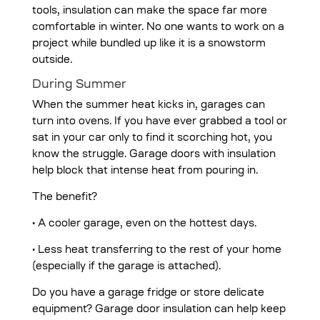
tools, insulation can make the space far more
comfortable in winter. No one wants to work on a
project while bundled up like it is a snowstorm
outside.
During Summer
When the summer heat kicks in, garages can
turn into ovens. If you have ever grabbed a tool or
sat in your car only to find it scorching hot, you
know the struggle. Garage doors with insulation
help block that intense heat from pouring in.
The benefit?
• A cooler garage, even on the hottest days.
• Less heat transferring to the rest of your home
(especially if the garage is attached).
Do you have a garage fridge or store delicate
equipment? Garage door insulation can help keep