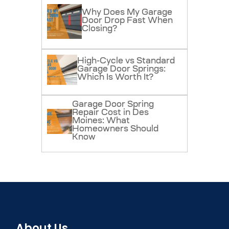
Why Does My Garage
Door Drop Fast When
Closing?
High-Cycle vs Standard
Garage Door Springs:
Which Is Worth It?
Garage Door Spring
Repair Cost in Des
Moines: What
Homeowners Should
Know
About Us