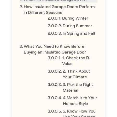
How Insulated Garage Doors Perform
in Different Seasons
During Winter
During Summer
In Spring and Fall
What You Need to Know Before
Buying an Insulated Garage Door
1. Check the R-
Value
2. Think About
Your Climate
3. Pick the Right
Material
4 Match It to Your
Home’s Style
5. Know How You