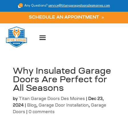
Any Questions?
service@titangaragedoorsdesmoines.com
SCHEDULE AN APPOINTMENT
Why Insulated Garage
Doors Are Perfect for
All Seasons
by
Titan Garage Doors Des Moines
|
Dec 23,
2024
|
Blog
,
Garage Door Installation
,
Garage
Doors
|
0 comments