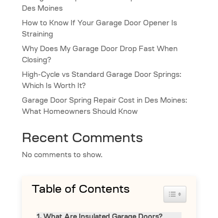
Des Moines
How to Know If Your Garage Door Opener Is
Straining
Why Does My Garage Door Drop Fast When
Closing?
High-Cycle vs Standard Garage Door Springs:
Which Is Worth It?
Garage Door Spring Repair Cost in Des Moines:
What Homeowners Should Know
Recent Comments
No comments to show.
Table of Contents
Toggle Table 
What Are Insulated Garage Doors?