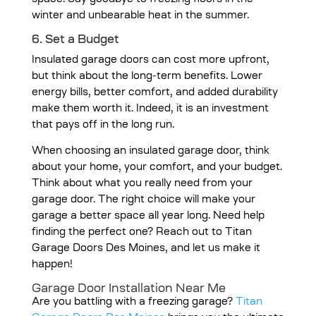
space. Say goodbye to freezing floors in the
winter and unbearable heat in the summer.
6. Set a Budget
Insulated garage doors can cost more upfront,
but think about the long-term benefits. Lower
energy bills, better comfort, and added durability
make them worth it. Indeed, it is an investment
that pays off in the long run.
When choosing an insulated garage door, think
about your home, your comfort, and your budget.
Think about what you really need from your
garage door. The right choice will make your
garage a better space all year long. Need help
finding the perfect one? Reach out to Titan
Garage Doors Des Moines, and let us make it
happen!
Garage Door Installation Near Me
Are you battling with a freezing garage?
Titan