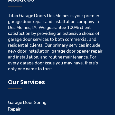
Titan Garage Doors Des Moines is your premier
garage door repair and installation company in
Des Moines, IA. We guarantee 100% client
satisfaction by providing an extensive choice of
garage door services to both commercial and
residential clients. Our primary services include
new door installation, garage door opener repair
and installation, and routine maintenance. For
every garage door issue you may have, there’s
only one name to trust.
Our Services
Garage Door Spring
Repair