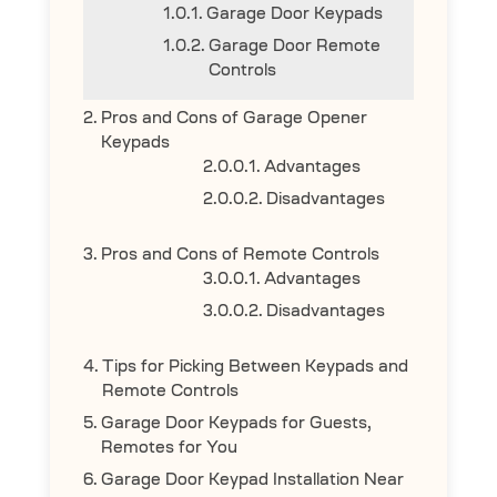
Garage Door Keypads
Garage Door Remote
Controls
Pros and Cons of Garage Opener
Keypads
Advantages
Disadvantages
Pros and Cons of Remote Controls
Advantages
Disadvantages
Tips for Picking Between Keypads and
Remote Controls
Garage Door Keypads for Guests,
Remotes for You
Garage Door Keypad Installation Near