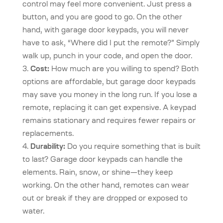
control may feel more convenient. Just press a
button, and you are good to go. On the other
hand, with garage door keypads, you will never
have to ask, “Where did I put the remote?” Simply
walk up, punch in your code, and open the door.
Cost:
How much are you willing to spend? Both
options are affordable, but garage door keypads
may save you money in the long run. If you lose a
remote, replacing it can get expensive. A keypad
remains stationary and requires fewer repairs or
replacements.
Durability:
Do you require something that is built
to last? Garage door keypads can handle the
elements. Rain, snow, or shine—they keep
working. On the other hand, remotes can wear
out or break if they are dropped or exposed to
water.