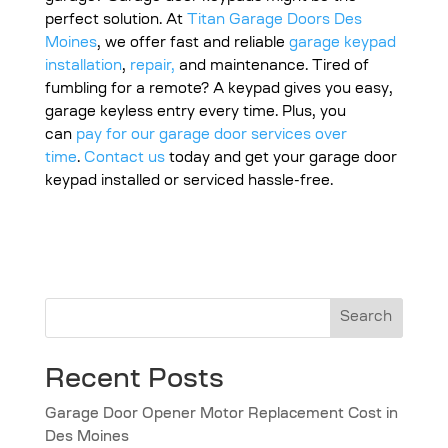
perfect solution. At
Titan Garage Doors Des
Moines
, we offer fast and reliable
garage keypad
installation
,
repair,
and maintenance. Tired of
fumbling for a remote? A keypad gives you easy,
garage keyless entry every time. Plus, you
can
pay for our garage door services over
time
.
Contact us
today and get your garage door
keypad installed or serviced hassle-free.
Search
Recent Posts
Garage Door Opener Motor Replacement Cost in
Des Moines