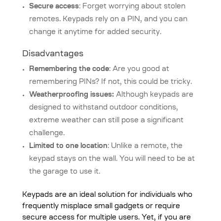
Secure access
: Forget worrying about stolen
remotes. Keypads rely on a PIN, and you can
change it anytime for added security.
Disadvantages
Remembering the code
: Are you good at
remembering PINs? If not, this could be tricky.
Weatherproofing issues:
Although keypads are
designed to withstand outdoor conditions,
extreme weather can still pose a significant
challenge.
Limited to one location
: Unlike a remote, the
keypad stays on the wall. You will need to be at
the garage to use it.
Keypads are an ideal solution for individuals who
frequently misplace small gadgets or require
secure access for multiple users. Yet, if you are