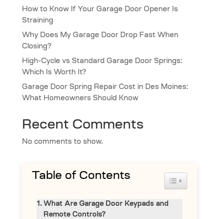
How to Know If Your Garage Door Opener Is
Straining
Why Does My Garage Door Drop Fast When
Closing?
High-Cycle vs Standard Garage Door Springs:
Which Is Worth It?
Garage Door Spring Repair Cost in Des Moines:
What Homeowners Should Know
Recent Comments
No comments to show.
Table of Contents
Toggle Table 
What Are Garage Door Keypads and
Remote Controls?