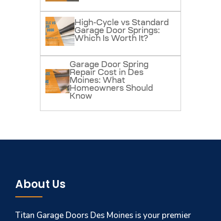
High-Cycle vs Standard
Garage Door Springs:
Which Is Worth It?
Garage Door Spring
Repair Cost in Des
Moines: What
Homeowners Should
Know
About Us
Titan Garage Doors Des Moines is your premier