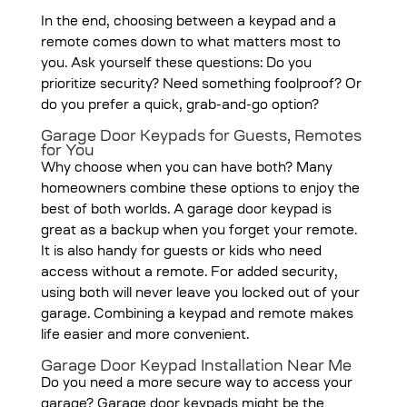
In the end, choosing between a keypad and a
remote comes down to what matters most to
you. Ask yourself these questions: Do you
prioritize security? Need something foolproof? Or
do you prefer a quick, grab-and-go option?
Garage Door Keypads for Guests, Remotes
for You
Why choose when you can have both? Many
homeowners combine these options to enjoy the
best of both worlds. A garage door keypad is
great as a backup when you forget your remote.
It is also handy for guests or kids who need
access without a remote. For added security,
using both will never leave you locked out of your
garage. Combining a keypad and remote makes
life easier and more convenient.
Garage Door Keypad Installation Near Me
Do you need a more secure way to access your
garage? Garage door keypads might be the