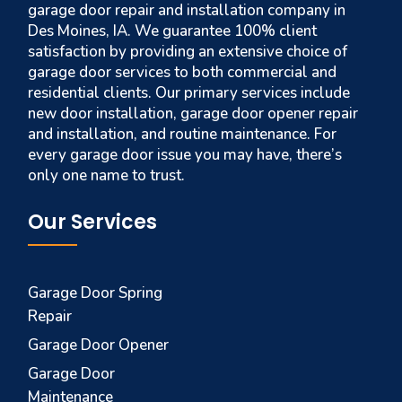
garage door repair and installation company in
Des Moines, IA. We guarantee 100% client
satisfaction by providing an extensive choice of
garage door services to both commercial and
residential clients. Our primary services include
new door installation, garage door opener repair
and installation, and routine maintenance. For
every garage door issue you may have, there’s
only one name to trust.
Our Services
Garage Door Spring
Repair
Garage Door Opener
Garage Door
Maintenance