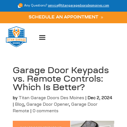
Any Questions?
service@titangaragedoorsdesmoines.com
SCHEDULE AN APPOINTMENT
Garage Door Keypads
vs. Remote Controls:
Which Is Better?
by
Titan Garage Doors Des Moines
|
Dec 2, 2024
|
Blog
,
Garage Door Opener
,
Garage Door
Remote
|
0 comments