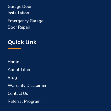
Garage Door
Installation
Emergency Garage
Door Repair
Quick Link
Home
About Titan
Blog
Warranty Disclaimer
Contact Us
Referral Program