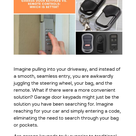
Imagine pulling into your driveway, and instead of
a smooth, seamless entry, you are awkwardly
juggling the steering wheel, your bag, and the
remote. What if there were a more convenient
solution? Garage door keypads might just be the
solution you have been searching for. Imagine
reaching for your car and simply entering a code,
eliminating the need to search through your bag
or pockets.