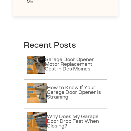
Me
Recent Posts
Garage Door Opener
Motor Replacement
Cost in Des Moines
How to Know If Your
Garage Door Opener Is
Straining
Why Does My Garage
Door Drop Fast When
Closing?