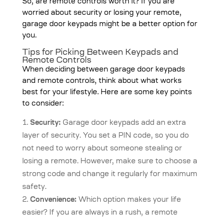
So, are remote controls worth it? If you are
worried about security or losing your remote,
garage door keypads might be a better option for
you.
Tips for Picking Between Keypads and
Remote Controls
When deciding between garage door keypads
and remote controls, think about what works
best for your lifestyle. Here are some key points
to consider:
Security:
Garage door keypads add an extra
layer of security. You set a PIN code, so you do
not need to worry about someone stealing or
losing a remote. However, make sure to choose a
strong code and change it regularly for maximum
safety.
Convenience:
Which option makes your life
easier? If you are always in a rush, a remote