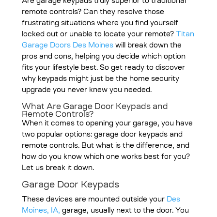
Are garage keypads truly superior to traditional
remote controls? Can they resolve those
frustrating situations where you find yourself
locked out or unable to locate your remote?
Titan
Garage Doors Des Moines
will break down the
pros and cons, helping you decide which option
fits your lifestyle best. So get ready to discover
why keypads might just be the home security
upgrade you never knew you needed.
What Are Garage Door Keypads and
Remote Controls?
When it comes to opening your garage, you have
two popular options: garage door keypads and
remote controls. But what is the difference, and
how do you know which one works best for you?
Let us break it down.
Garage Door Keypads
These devices are mounted outside your
Des
Moines, IA,
garage, usually next to the door. You