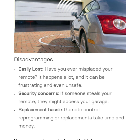
Disadvantages
Easily Lost:
Have you ever misplaced your
remote? It happens a lot, and it can be
frustrating and even unsafe.
Security concerns
: If someone steals your
remote, they might access your garage.
Replacement hassle
: Remote control
reprogramming or replacements take time and
money.