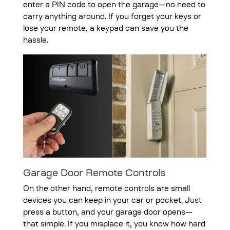
enter a PIN code to open the garage—no need to
carry anything around. If you forget your keys or
lose your remote, a keypad can save you the
hassle.
Garage Door Remote Controls
On the other hand, remote controls are small
devices you can keep in your car or pocket. Just
press a button, and your garage door opens—
that simple. If you misplace it, you know how hard