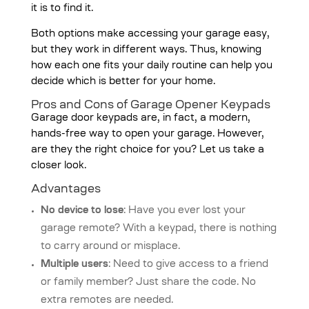
it is to find it.
Both options make accessing your garage easy,
but they work in different ways. Thus, knowing
how each one fits your daily routine can help you
decide which is better for your home.
Pros and Cons of Garage Opener Keypads
Garage door keypads are, in fact, a modern,
hands-free way to open your garage. However,
are they the right choice for you? Let us take a
closer look.
Advantages
No device to lose
: Have you ever lost your
garage remote? With a keypad, there is nothing
to carry around or misplace.
Multiple users
: Need to give access to a friend
or family member? Just share the code. No
extra remotes are needed.