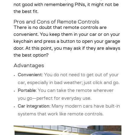
not good with remembering PINs, it might not be
the best fit.
Pros and Cons of Remote Controls
There is no doubt that remote controls are
convenient. You keep them in your car or on your
keychain and press a button to open your garage
door. At this point, you may ask if they are always
the best option?
Advantages
Convenient
: You do not need to get out of your
car, especially in bad weather; just click and go.
Portable
: You can take the remote wherever
you go—perfect for everyday use.
Car integration
: Many modern cars have built-in
systems that work like remote controls.